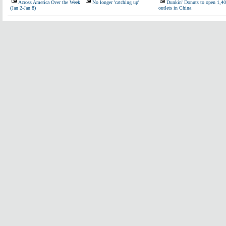
Across America Over the Week
No longer 'catching up'
Dunkin' Donuts to open 1,4
(Jan 2-Jan 8)
outlets in China