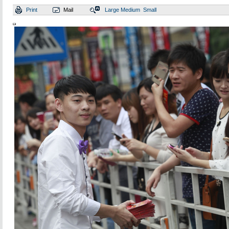
Print
Mail
Large
Medium
Small