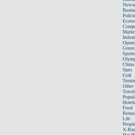
News
Busin
Polici
Econ
Compa
Marke
Indust
Opini
Green
Sports
Olymp
China
Stars
Golf
Tenni
Other 
Travel
Popula
Hotels
Food
Restau
Life
Peopl
X-Ra
Hot P