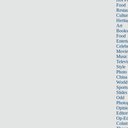
Food
Restau
Cultur
Herita
Art
Books
Food
Entert
Celebr
Movie
Music
Televi
Style
Photo
China
World
Sports
Slides
Odd
Photo
Opini
Editor
Op-Ed
Colum