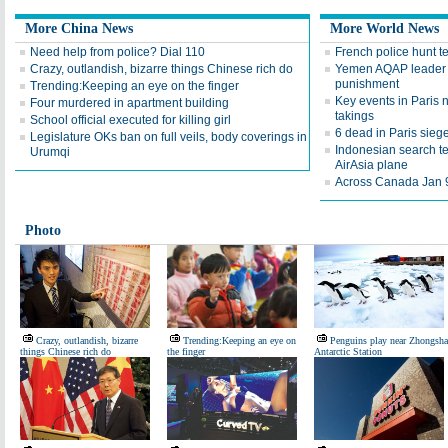
More China News
More World News
Need help from police? Dial 110
French police hunt t
Crazy, outlandish, bizarre things Chinese rich do
Yemen AQAP leader 
punishment
Trending:Keeping an eye on the finger
Key events in Paris
Four murdered in apartment building
takings
School official executed for killing girl
6 dead in Paris sieg
Legislature OKs ban on full veils, body coverings in
Indonesian search te
Urumqi
AirAsia plane
Across Canada Jan 
Photo
Crazy, outlandish, bizarre
Trending:Keeping an eye on
Penguins play near Zhongsh
things Chinese rich do
the finger
Antarctic Station