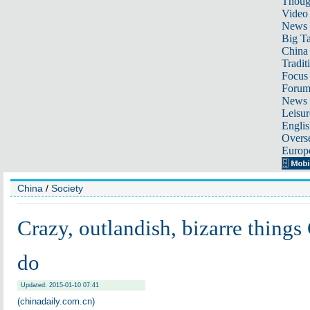
Thoug
Video
News
Big Ta
China 
Tradit
Focus
Foru
News 
Leisur
Englis
Overse
Europ
China
/
Society
Crazy, outlandish, bizarre things
do
Updated: 2015-01-10 07:41
(chinadaily.com.cn)