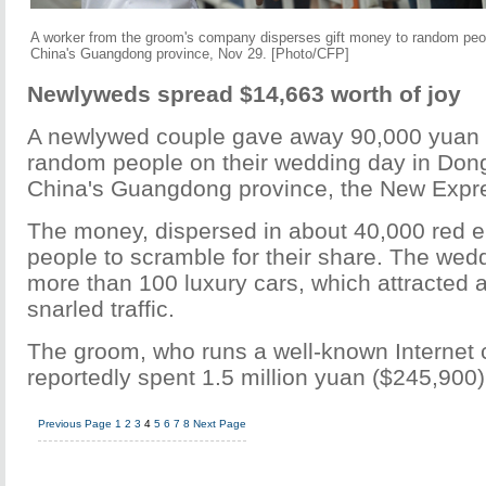
A worker from the groom's company disperses gift money to random peop
China's Guangdong province, Nov 29. [Photo/CFP]
Newlyweds spread $14,663 worth of joy
A newlywed couple gave away 90,000 yuan 
random people on their wedding day in Dong
China's Guangdong province, the New Expre
The money, dispersed in about 40,000 red 
people to scramble for their share. The wed
more than 100 luxury cars, which attracted 
snarled traffic.
The groom, who runs a well-known Internet
reportedly spent 1.5 million yuan ($245,900
Previous Page
1
2
3
4
5
6
7
8
Next Page