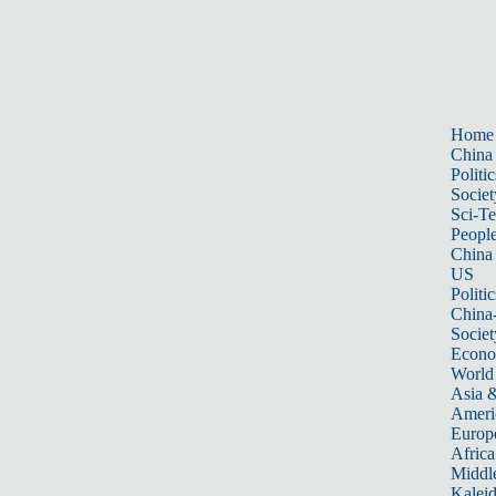
Home
China
Politic
Societ
Sci-T
Peopl
China
US
Politic
China
Societ
Econ
World
Asia &
Ameri
Europ
Africa
Middle
Kalei