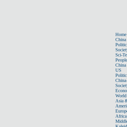
Home
China
Politic
Societ
Sci-T
Peopl
China
US
Politic
China
Societ
Econ
World
Asia &
Ameri
Europ
Africa
Middle
Kalei