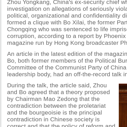
Zhou Yongkang, China's ex-security chief w
investigation on allegations of seriously viol
political, organizational and confidentiality d
formed a clique with Bo Xilai, the former Part
Chongqing who was sentenced to life impri
corruption, according to a report by Phoenix
magazine run by Hong Kong broadcaster Pho
An article in the latest edition of the magaz
Bo, both former members of the Political Bur
Committee of the Communist Party of China,
leadership body, had an off-the-record talk 
During the talk, the article said, Zhou
and Bo agreed that a theory proposed
by Chairman Mao Zedong that the
contradiction between the proletariat
and the bourgeoisie is the principal
contradiction in Chinese society is
correct and that the policy of reform and