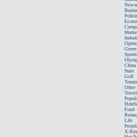
News
Busin
Polici
Econ
Compa
Marke
Indust
Opini
Green
Sports
Olymp
China
Stars
Golf
Tenni
Other 
Travel
Popula
Hotels
Food
Restau
Life
Peopl
X-Ra
Hot P