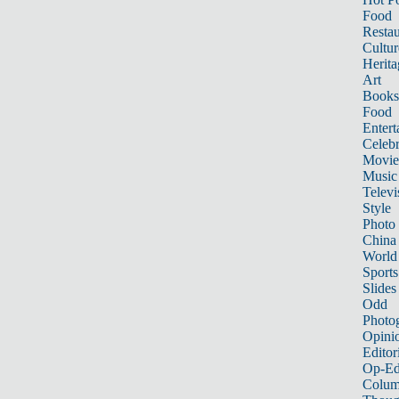
Food
Restau
Cultur
Herita
Art
Books
Food
Entert
Celebr
Movie
Music
Televi
Style
Photo
China
World
Sports
Slides
Odd
Photo
Opini
Editor
Op-Ed
Colum