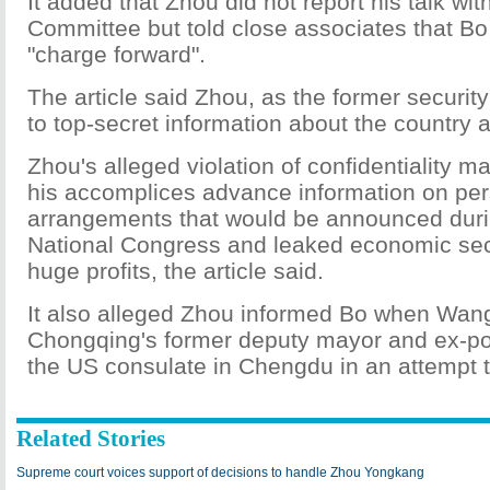
It added that Zhou did not report his talk wit
Committee but told close associates that Bo
"charge forward".
The article said Zhou, as the former securit
to top-secret information about the country a
Zhou's alleged violation of confidentiality 
his accomplices advance information on pe
arrangements that would be announced dur
National Congress and leaked economic secr
huge profits, the article said.
It also alleged Zhou informed Bo when Wang
Chongqing's former deputy mayor and ex-pol
the US consulate in Chengdu in an attempt t
Related Stories
Supreme court voices support of decisions to handle Zhou Yongkang