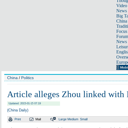
Thoug
Video
News
Big Ta
China 
Tradit
Focus
Foru
News 
Leisur
Englis
Overse
Europ
China
/
Politics
Article alleges Zhou linked with
Updated: 2015-01-15 07:19
(China Daily)
Print
Mail
Large
Medium
Small