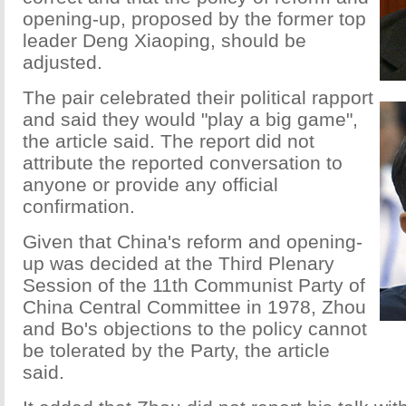
opening-up, proposed by the former top
leader Deng Xiaoping, should be
adjusted.
The pair celebrated their political rapport
and said they would "play a big game",
the article said. The report did not
attribute the reported conversation to
anyone or provide any official
confirmation.
Given that China's reform and opening-
up was decided at the Third Plenary
Session of the 11th Communist Party of
China Central Committee in 1978, Zhou
and Bo's objections to the policy cannot
be tolerated by the Party, the article
said.