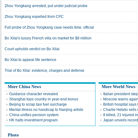
Zhou Yongkang arrested, put under judicial probe
Zhou Yongkang expelled from CPC
Full probe of Zhou Yongkang case needs time: official
Bo Xilai's luxury French villa on market for $8 million
Court upholds verdict on Bo Xilai
Bo Xilai to appeal life sentence
Trial of Bo Xilai: evidence, charges and defense
More China News
More World News
Guidance character revealed
Italian president st
Shanghai tops country in year-end bonus
Moscow warns agains
Beijing to scrap taxi fuel surcharge
British hospital say
Mental illness no handicap to Nanjing artists
Charlie Hebdo sells
China unifies pension system
8 killed, 21 injured 
HK halts investment program
Japan unveils recor
Photo