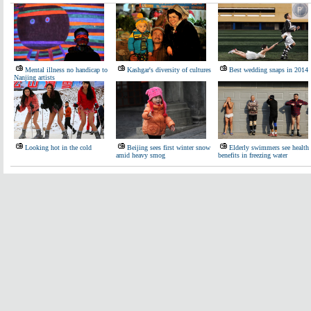
Mental illness no handicap to
Kashgar's diversity of cultures
Best wedding snaps in 2014
Nanjing artists
Looking hot in the cold
Beijing sees first winter snow
Elderly swimmers see health
amid heavy smog
benefits in freezing water