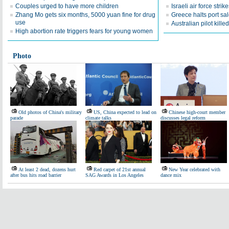
Couples urged to have more children
Israeli air force stri
Zhang Mo gets six months, 5000 yuan fine for drug
Greece halts port sa
use
Australian pilot kille
High abortion rate triggers fears for young women
Photo
Old photos of China's military
US, China expected to lead on
Chinese high-court member
parade
climate talks
discusses legal reform
At least 2 dead, dozens hurt
Red carpet of 21st annual
New Year celebrated with
after bus hits road barrier
SAG Awards in Los Angeles
dance mix