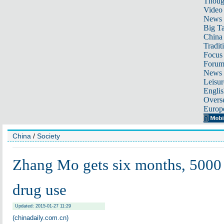
Thoug
Video
News
Big Ta
China 
Tradit
Focus
Foru
News 
Leisur
Englis
Overse
Europ
China
/
Society
Zhang Mo gets six months, 5000 
drug use
Updated: 2015-01-27 11:29
(chinadaily.com.cn)