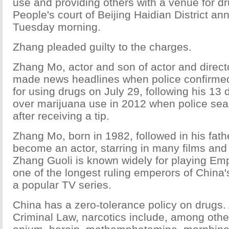
use and providing others with a venue for dr
People's court of Beijing Haidian District a
Tuesday morning.
Zhang pleaded guilty to the charges.
Zhang Mo, actor and son of actor and direct
made news headlines when police confirme
for using drugs on July 29, following his 13
over marijuana use in 2012 when police se
after receiving a tip.
Zhang Mo, born in 1982, followed in his fathe
become an actor, starring in many films an
Zhang Guoli is known widely for playing Em
one of the longest ruling emperors of China
a popular TV series.
China has a zero-tolerance policy on drugs.
Criminal Law, narcotics include, among oth