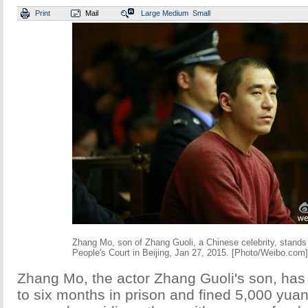
Print
Mail
Large
Medium
Small
Zhang Mo, son of Zhang Guoli, a Chinese celebrity, stands t
People's Court in Beijing, Jan 27, 2015. [Photo/Weibo.com]
Zhang Mo, the actor Zhang Guoli's son, ha
to six months in prison and fined 5,000 yuan