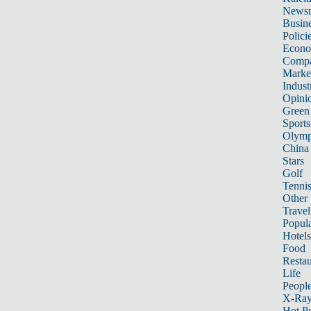
News
Busin
Polici
Econ
Compa
Marke
Indust
Opini
Green
Sports
Olymp
China
Stars
Golf
Tenni
Other 
Travel
Popula
Hotels
Food
Restau
Life
Peopl
X-Ra
Hot P