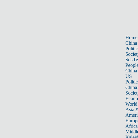
Home
China
Politic
Societ
Sci-T
Peopl
China
US
Politic
China
Societ
Econ
World
Asia &
Ameri
Europ
Africa
Middle
Kalei