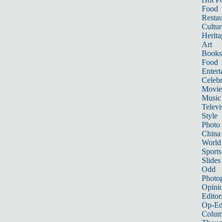
Food
Restau
Cultur
Herita
Art
Books
Food
Entert
Celebr
Movie
Music
Televi
Style
Photo
China
World
Sports
Slides
Odd
Photo
Opini
Editor
Op-Ed
Colum