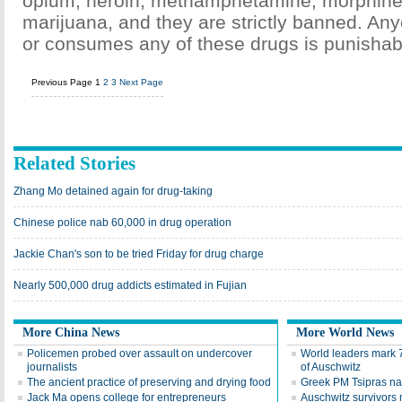
opium, heroin, methamphetamine, morphine
marijuana, and they are strictly banned. An
or consumes any of these drugs is punishab
Previous Page
1
2
3
Next Page
Related Stories
Zhang Mo detained again for drug-taking
Chinese police nab 60,000 in drug operation
Jackie Chan's son to be tried Friday for drug charge
Nearly 500,000 drug addicts estimated in Fujian
More China News
More World News
Policemen probed over assault on undercover
World leaders mark 7
journalists
of Auschwitz
The ancient practice of preserving and drying food
Greek PM Tsipras nam
Jack Ma opens college for entrepreneurs
Auschwitz survivors