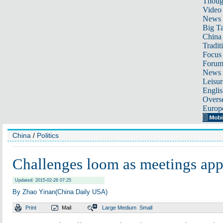
Thoug
Video
News
Big Ta
China 
Tradit
Focus
Foru
News 
Leisur
Englis
Overse
Europ
China
/
Politics
Challenges loom as meetings ap
Updated: 2015-02-26 07:25
By Zhao Yinan(China Daily USA)
Print
Mail
Large
Medium
Small