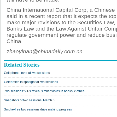
China International Capital Corp, a Chinese
said in a recent report that it expects the top
make major revisions to the Securities Law
Banks Law and the Law Against Unfair Compet
regulate government power and reduce busi
China.
zhaoyinan@chinadaily.com.cn
Related Stories
Cell phone fever at two sessions
Celebrities in spotlight at two sessions
Two sessions' VIPs reveal similar tastes in books, clothes
Snapshots of two sessions, March 6
Smoke-free two sessions drive making progress