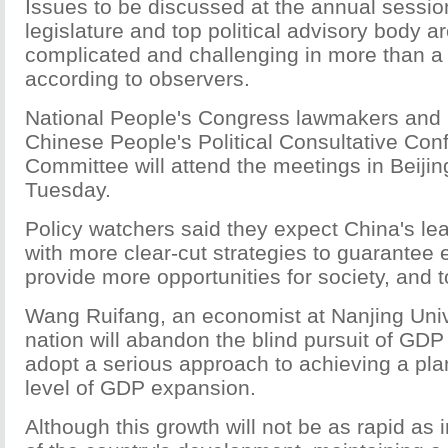
Issues to be discussed at the annual session
legislature and top political advisory body a
complicated and challenging in more than a
according to observers.
National People's Congress lawmakers and
Chinese People's Political Consultative Con
Committee will attend the meetings in Beijin
Tuesday.
Policy watchers said they expect China's le
with more clear-cut strategies to guarantee
provide more opportunities for society, and to
Wang Ruifang, an economist at Nanjing Unive
nation will abandon the blind pursuit of GDP 
adopt a serious approach to achieving a p
level of GDP expansion.
Although this growth will not be as rapid as 