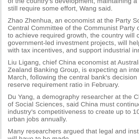
of the country's development, maintaining a 
still require some effort, Wang said.
Zhao Zhenhua, an economist at the Party Sc
Central Committee of the Communist Party of
to achieve required growth, the country will 
government-led investment projects, will he
with tax incentives, and support industrial i
Liu Ligang, chief China economist at Austra
Zealand Banking Group, is expecting an inter
March, following the central bank's decision
reserve requirement ratio in February.
Du Yang, a demography researcher at the 
of Social Sciences, said China must continue
industry's competitiveness to create up to 1
urban jobs annually.
Many researchers argued that legal and inst
will have to be made.