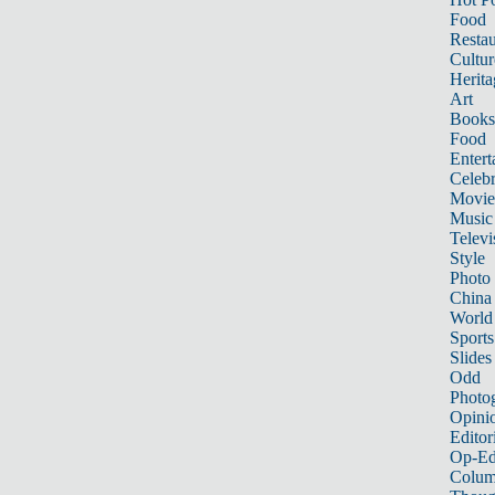
Food
Restau
Cultur
Herita
Art
Books
Food
Entert
Celebr
Movie
Music
Televi
Style
Photo
China
World
Sports
Slides
Odd
Photo
Opini
Editor
Op-Ed
Colum