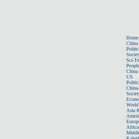
Home
China
Politic
Societ
Sci-T
Peopl
China
US
Politic
China
Societ
Econ
World
Asia &
Ameri
Europ
Africa
Middle
Kalei