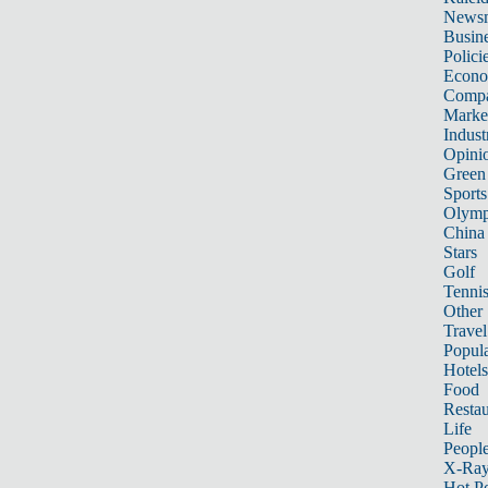
News
Busin
Polici
Econ
Compa
Marke
Indust
Opini
Green
Sports
Olymp
China
Stars
Golf
Tenni
Other 
Travel
Popula
Hotels
Food
Restau
Life
Peopl
X-Ra
Hot P