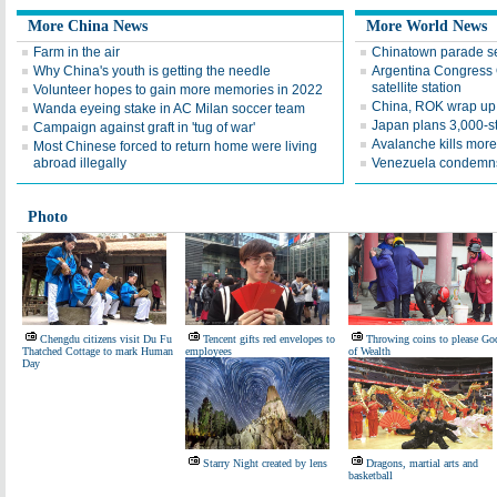
More China News
More World News
Farm in the air
Chinatown parade s
Why China's youth is getting the needle
Argentina Congress 
satellite station
Volunteer hopes to gain more memories in 2022
China, ROK wrap up 
Wanda eyeing stake in AC Milan soccer team
Japan plans 3,000-s
Campaign against graft in 'tug of war'
Avalanche kills more
Most Chinese forced to return home were living
abroad illegally
Venezuela condemns k
Photo
Chengdu citizens visit Du Fu
Tencent gifts red envelopes to
Throwing coins to please Go
Thatched Cottage to mark Human
employees
of Wealth
Day
Starry Night created by lens
Dragons, martial arts and
basketball