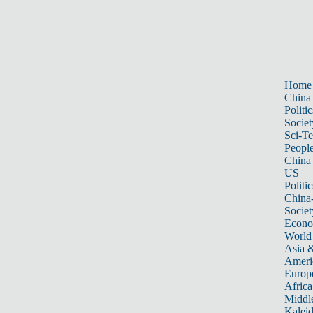
Home
China
Politic
Societ
Sci-T
Peopl
China
US
Politic
China
Societ
Econ
World
Asia &
Ameri
Europ
Africa
Middle
Kalei