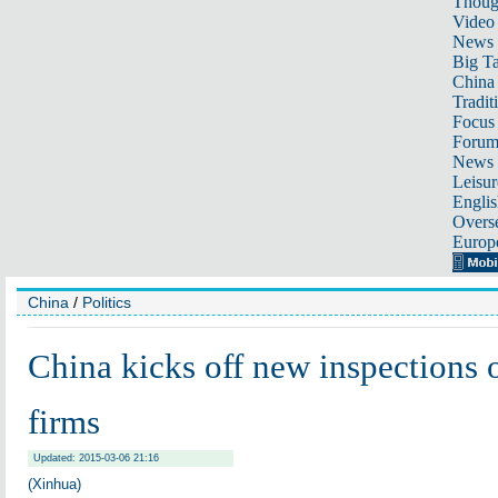
Thoug
Video
News
Big Ta
China 
Tradit
Focus
Foru
News 
Leisur
Englis
Overse
Europ
China
/
Politics
China kicks off new inspections o
firms
Updated: 2015-03-06 21:16
(Xinhua)