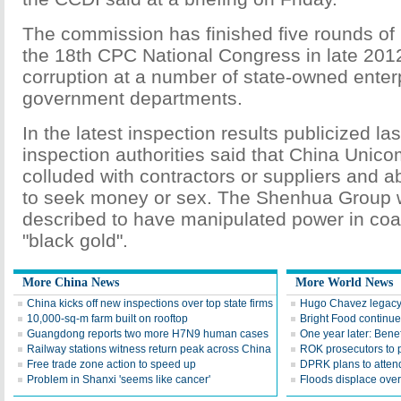
The commission has finished five rounds of 
the 18th CPC National Congress in late 201
corruption at a number of state-owned enter
government departments.
In the latest inspection results publicized la
inspection authorities said that China Unicom
colluded with contractors or suppliers and 
to seek money or sex. The Shenhua Group 
described to have manipulated power in coal
"black gold".
More China News
More World News
China kicks off new inspections over top state firms
Hugo Chavez legacy 
10,000-sq-m farm built on rooftop
Bright Food continu
Guangdong reports two more H7N9 human cases
One year later: Bene
Railway stations witness return peak across China
ROK prosecutors to 
Free trade zone action to speed up
DPRK plans to atten
Problem in Shanxi 'seems like cancer'
Floods displace over