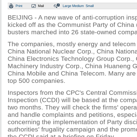
Print
Mail
Large
Medium
Small
BEIJING - A new wave of anti-corruption ins
kicked off as the Communist Party of China 
busters marched into 26 state-owned compa
The companies, mostly energy and telecom g
China National Nuclear Corp., China Nationa
China Electronics Technology Group Corp., 
Machinery Industry Corp., China Huaneng Gr
China Mobile and China Telecom. Many are
top 500 companies.
Inspectors from the CPC's Central Commissio
Inspection (CCDI) will be based at the comp
two months. They will check the firms' oper
and handle complaints and petitions, especi
concerning the implementation of Party disci
authorities' frugality campaign and the promot
the CCDI said at a briefing on Friday.