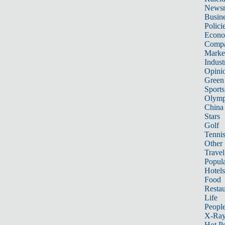
News
Busin
Polici
Econ
Compa
Marke
Indust
Opini
Green
Sports
Olymp
China
Stars
Golf
Tenni
Other 
Travel
Popula
Hotels
Food
Restau
Life
Peopl
X-Ra
Hot P