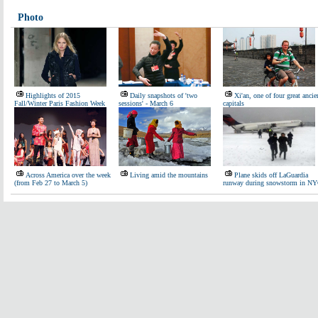
Photo
Highlights of 2015
Daily snapshots of 'two
Xi'an, one of four great ancie
Fall/Winter Paris Fashion Week
sessions' - March 6
capitals
Across America over the week
Living amid the mountains
Plane skids off LaGuardia
(from Feb 27 to March 5)
runway during snowstorm in N