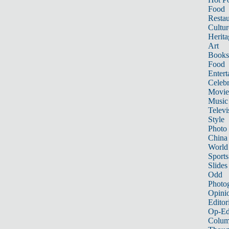
Food
Restau
Cultur
Herita
Art
Books
Food
Entert
Celebr
Movie
Music
Televi
Style
Photo
China
World
Sports
Slides
Odd
Photo
Opini
Editor
Op-Ed
Colum