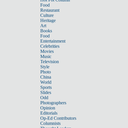
Food
Restaurant
Culture
Heritage
Art
Books
Food
Entertainment
Celebrities
Movies
Music
Television
Style
Photo
China
World
Sports
Slides
Odd
Photographers
Opinion
Editorials
Op-Ed Contributors
Columnists