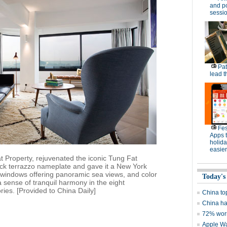
and po
sessi
Pat
lead t
Fes
Apps 
holid
easier
tat Property, rejuvenated the iconic Tung Fat
black terrazzo nameplate and gave it a New York
r windows offering panoramic sea views, and color
Today's
 sense of tranquil harmony in the eight
ies. [Provided to China Daily]
China to
China ha
72% worr
Apple Wa