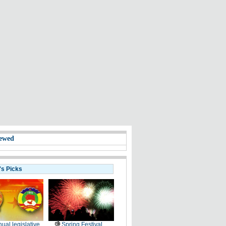
ewed
's Picks
ual legislative
Spring Festival