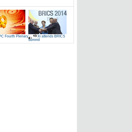
C Fourth Plenary
Xi attends BRICS
summit