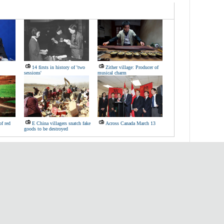
14 firsts in history of 'two
Zither village: Producer of
sessions'
musical charm
of red
E China villagers snatch fake
Across Canada March 13
goods to be destroyed