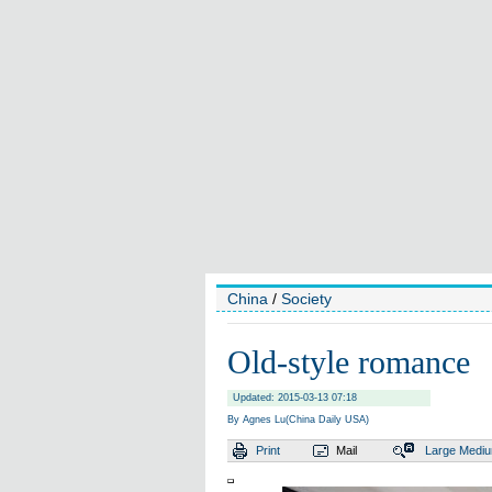
China
/
Society
Old-style romance
Updated: 2015-03-13 07:18
By Agnes Lu(China Daily USA)
Print
Mail
Large
Medi