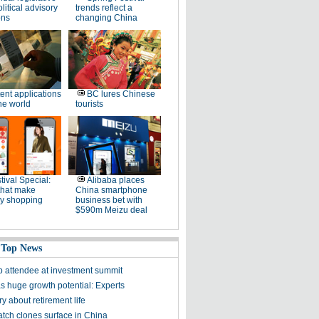
litical advisory
trends reflect a
ons
changing China
ent applications
BC lures Chinese
he world
tourists
tival Special:
Alibaba places
that make
China smartphone
ay shopping
business bet with
$590m Meizu deal
 Top News
p attendee at investment summit
s huge growth potential: Experts
y about retirement life
tch clones surface in China