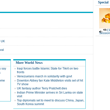
Special
CP
Session
e UK
val
More World News
s say
Iraqi forces battle Islamic State for Tikrit on two
fronts
s
Venezuelans march in solidarity with govt
some
Downton Abbey fan Kate Middleton visits set of hit
TV show
UK fantasy author Terry Pratchett dies
Indian Prime Minister arrives in Sri Lanka on state
visit
Top diplomats set to meet to discuss China, Japan,
South Korea summit