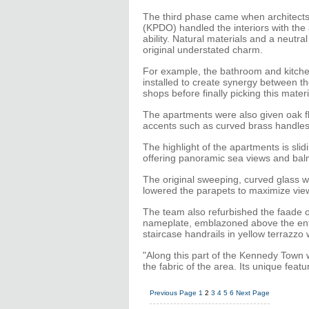
The third phase came when architects 
(KPDO) handled the interiors with the a
ability. Natural materials and a neutral
original understated charm.
For example, the bathroom and kitche
installed to create synergy between t
shops before finally picking this materi
The apartments were also given oak f
accents such as curved brass handles t
The highlight of the apartments is sli
offering panoramic sea views and bal
The original sweeping, curved glass 
lowered the parapets to maximize view
The team also refurbished the faade of 
nameplate, emblazoned above the entra
staircase handrails in yellow terrazzo 
"Along this part of the Kennedy Town w
the fabric of the area. Its unique featu
Previous Page
1
2
3
4
5
6
Next Page