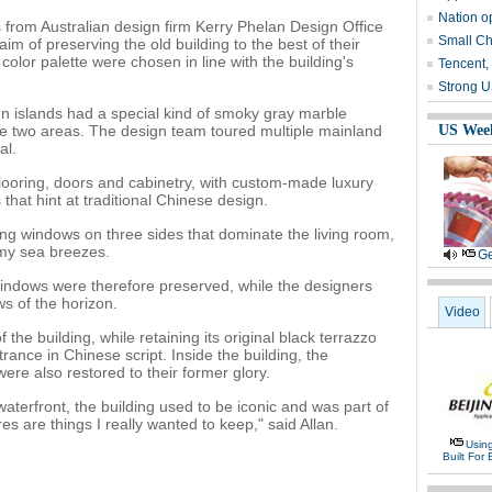
Nation o
from Australian design firm Kerry Phelan Design Office
Small Ch
im of preserving the old building to the best of their
 color palette were chosen in line with the building's
Tencent,
Strong U
n islands had a special kind of smoky gray marble
he two areas. The design team toured multiple mainland
US Wee
al.
looring, doors and cabinetry, with custom-made luxury
hat hint at traditional Chinese design.
ding windows on three sides that dominate the living room,
my sea breezes.
Ge
windows were therefore preserved, while the designers
s of the horizon.
Video
the building, while retaining its original black terrazzo
nce in Chinese script. Inside the building, the
were also restored to their former glory.
aterfront, the building used to be iconic and was part of
res are things I really wanted to keep," said Allan.
Usin
Built For 