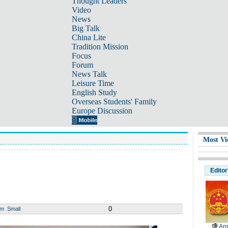
Thought Leaders
Video
News
Big Talk
China Lite
Tradition Mission
Focus
Forum
News Talk
Leisure Time
English Study
Overseas Students' Family
Europe Discussion
Most Vi
Editor
0
um
Small
Ann