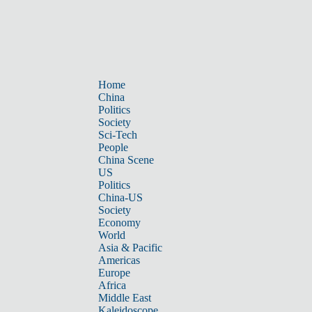
Home
China
Politics
Society
Sci-Tech
People
China Scene
US
Politics
China-US
Society
Economy
World
Asia & Pacific
Americas
Europe
Africa
Middle East
Kaleidoscope