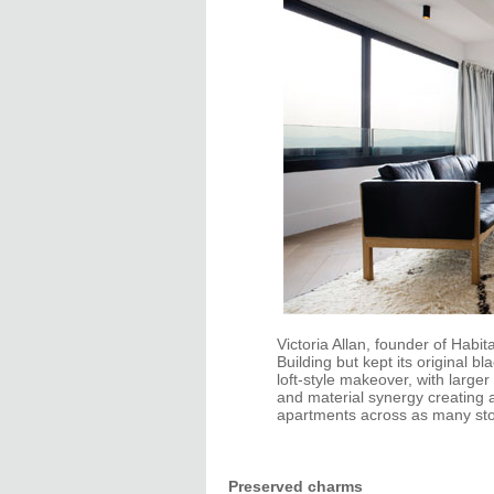
Victoria Allan, founder of Habi
Building but kept its original 
loft-style makeover, with large
and material synergy creating a
apartments across as many stor
Preserved charms