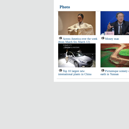
Photo
Across America over the week
Money man
(from March 6to March 12)
Top 10 largest new
Picturesque scenery 
international plants in China
earth in Yunnan