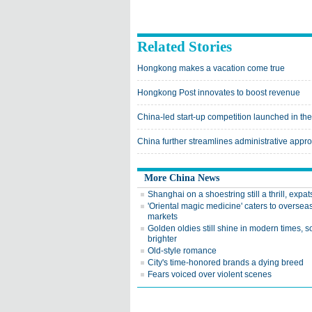
Related Stories
Hongkong makes a vacation come true
Hongkong Post innovates to boost revenue
China-led start-up competition launched in th
China further streamlines administrative appro
More China News
Shanghai on a shoestring still a thrill, expat
'Oriental magic medicine' caters to oversea
markets
Golden oldies still shine in modern times, 
brighter
Old-style romance
City's time-honored brands a dying breed
Fears voiced over violent scenes