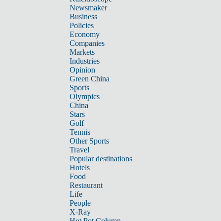
Newsmaker
Business
Policies
Economy
Companies
Markets
Industries
Opinion
Green China
Sports
Olympics
China
Stars
Golf
Tennis
Other Sports
Travel
Popular destinations
Hotels
Food
Restaurant
Life
People
X-Ray
Hot Pot Column