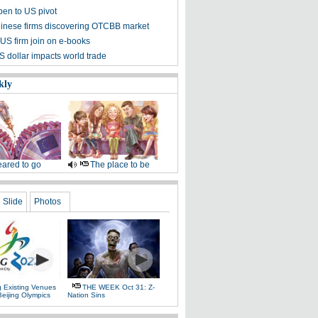
pen to US pivot
inese firms discovering OTCBB market
 US firm join on e-books
S dollar impacts world trade
kly
ared to go
The place to be
Slide
Photos
g Existing Venues
THE WEEK Oct 31: Z-
Beijing Olympics
Nation Sins