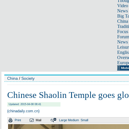
Thoug
Video
News
Big Ta
China 
Tradit
Focus
Foru
News 
Leisur
Englis
Overse
Europ
China
/
Society
Chinese Shaolin Temple goes glo
Updated: 2015-04-08 08:41
(chinadaily.com.cn)
Print
Mail
Large
Medium
Small