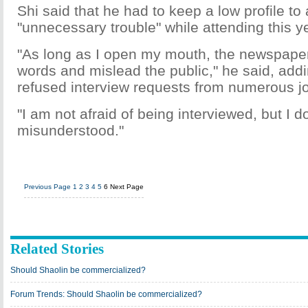
Shi said that he had to keep a low profile t
"unnecessary trouble" while attending this 
"As long as I open my mouth, the newspaper
words and mislead the public," he said, add
refused interview requests from numerous jo
"I am not afraid of being interviewed, but I d
misunderstood."
Previous Page
1
2
3
4
5
6
Next Page
Related Stories
Should Shaolin be commercialized?
Forum Trends: Should Shaolin be commercialized?