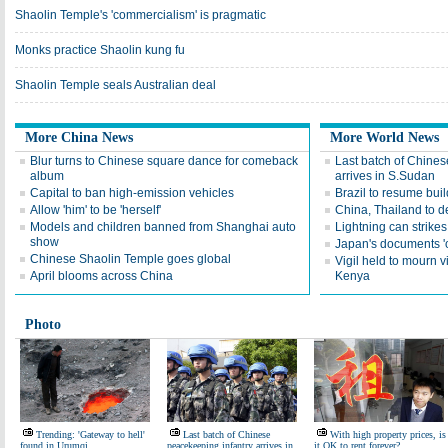
Shaolin Temple's 'commercialism' is pragmatic
Monks practice Shaolin kung fu
Shaolin Temple seals Australian deal
More China News
More World News
Blur turns to Chinese square dance for comeback
Last batch of Chines
album
arrives in S.Sudan
Capital to ban high-emission vehicles
Brazil to resume bui
Allow 'him' to be 'herself'
China, Thailand to 
Models and children banned from Shanghai auto
Lightning can strike
show
Japan's documents 'o
Chinese Shaolin Temple goes global
Vigil held to mourn v
April blooms across China
Kenya
Photo
Trending: 'Gateway to hell'
Last batch of Chinese
With high property prices, is
found in Urumqi
peacekeeping infantry arrives in
it OK to rent forever?