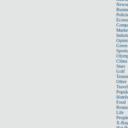
News
Busin
Polici
Econ
Compa
Marke
Indust
Opini
Green
Sports
Olymp
China
Stars
Golf
Tenni
Other 
Travel
Popula
Hotels
Food
Restau
Life
Peopl
X-Ra
Hot P