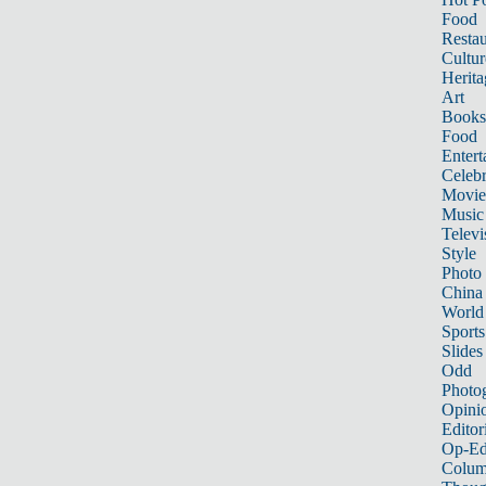
Food
Restau
Cultur
Herita
Art
Books
Food
Entert
Celebr
Movie
Music
Televi
Style
Photo
China
World
Sports
Slides
Odd
Photo
Opini
Editor
Op-Ed
Colum