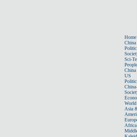
Home
China
Politic
Societ
Sci-T
Peopl
China
US
Politic
China
Societ
Econ
World
Asia &
Ameri
Europ
Africa
Middle
Kalei