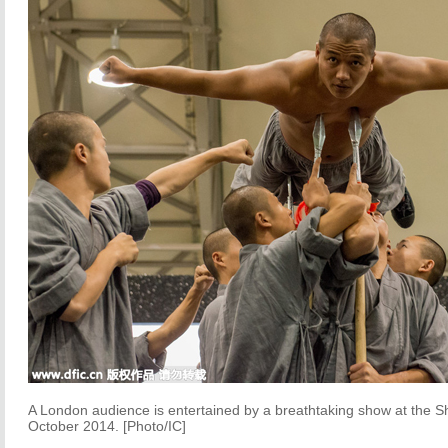
A London audience is entertained by a breathtaking show at the Sha
October 2014. [Photo/IC]