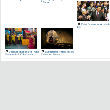
S.Sudan
China, Vietnam work to buil
ties
Buddhist ritual held on Jiuhua
Photographer focuses lens on
Mountain in E China's Anhui
China's rail history