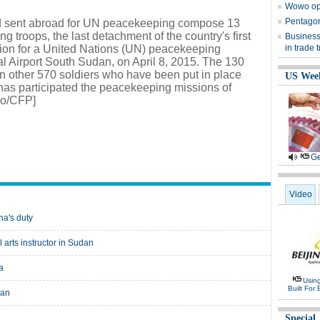
Wowo op
Pentagon 
uad sent abroad for UN peacekeeping compose 13
 troops, the last detachment of the country's first
Business,
talion for a United Nations (UN) peacekeeping
in trade t
al Airport South Sudan, on April 8, 2015. The 130
n other 570 soldiers who have been put in place
US Wee
has participated the peacekeeping missions of
to/CFP]
Ge
Video
na's duty
rts instructor in Sudan
a
Usin
Built For 
dan
Special