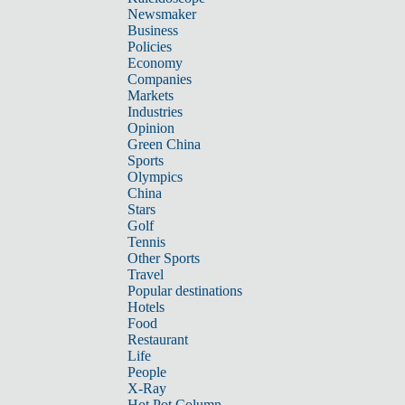
Newsmaker
Business
Policies
Economy
Companies
Markets
Industries
Opinion
Green China
Sports
Olympics
China
Stars
Golf
Tennis
Other Sports
Travel
Popular destinations
Hotels
Food
Restaurant
Life
People
X-Ray
Hot Pot Column