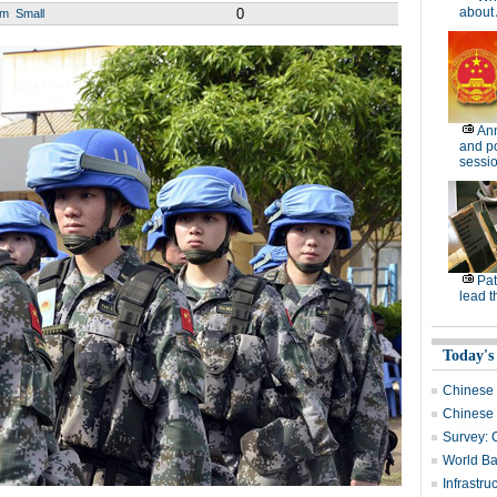
about 
0
um
Small
Ann
and po
sessi
Pat
lead t
Today's
Chinese i
Chinese b
Survey: 
World Ba
Infrastru