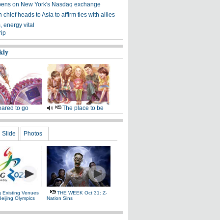
ens on New York's Nasdaq exchange
chief heads to Asia to affirm ties with allies
 energy vital
rip
kly
ared to go
The place to be
Slide
Photos
g Existing Venues
THE WEEK Oct 31: Z-
Beijing Olympics
Nation Sins