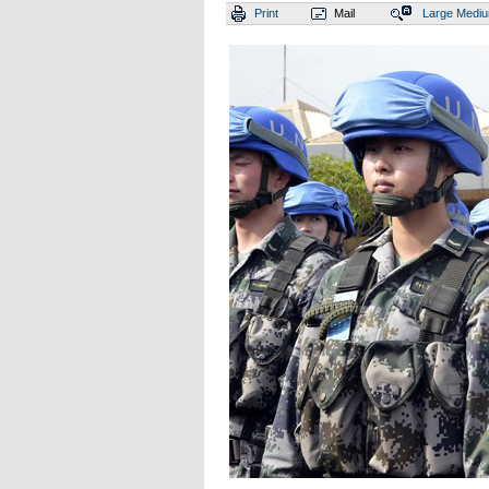
Print
Mail
Large
Medi