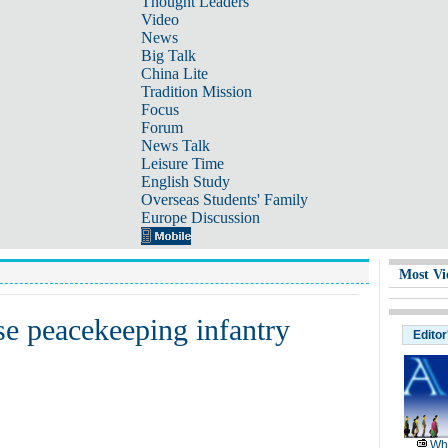
Thought Leaders
Video
News
Big Talk
China Lite
Tradition Mission
Focus
Forum
News Talk
Leisure Time
English Study
Overseas Students' Family
Europe Discussion
Most Vi
se peacekeeping infantry
Editor
Wh