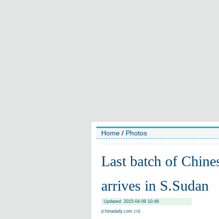
Home
/
Photos
Last batch of Chine
arrives in S.Sudan
Updated: 2015-04-09 10:46
(chinadaily.com.cn)