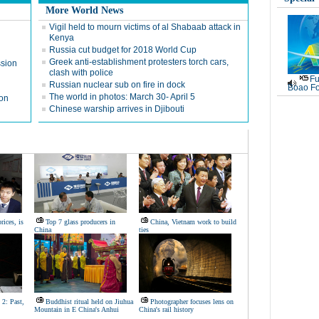
More World News
Vigil held to mourn victims of al Shabaab attack in
Kenya
Russia cut budget for 2018 World Cup
Greek anti-establishment protesters torch cars,
ssion
clash with police
Fu
Russian nuclear sub on fire in dock
Boao Fo
The world in photos: March 30- April 5
ion
Chinese warship arrives in Djibouti
rices, is
Top 7 glass producers in
China, Vietnam work to build
China
ties
 2: Past,
Buddhist ritual held on Jiuhua
Photographer focuses lens on
Mountain in E China's Anhui
China's rail history