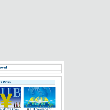
ewed
's Picks
at do we know
Full coverage of