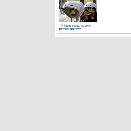
Phone booths are given
Baymax makeover