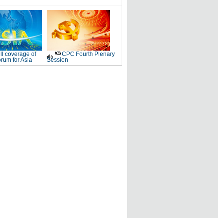
ll coverage of
CPC Fourth Plenary
rum for Asia
Session