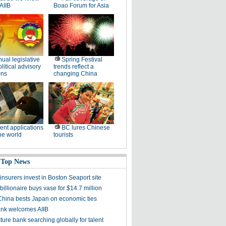
AIIB
Boao Forum for Asia
ual legislative
Spring Festival
litical advisory
trends reflect a
ons
changing China
ent applications
BC lures Chinese
he world
tourists
 Top News
nsurers invest in Boston Seaport site
illionaire buys vase for $14.7 million
China bests Japan on economic ties
nk welcomes AIIB
cture bank searching globally for talent