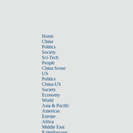
Home
China
Politics
Society
Sci-Tech
People
China Scene
US
Politics
China-US
Society
Economy
World
Asia & Pacific
Americas
Europe
Africa
Middle East
Kaleidoscope