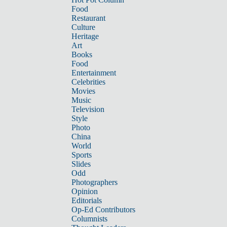
Food
Restaurant
Culture
Heritage
Art
Books
Food
Entertainment
Celebrities
Movies
Music
Television
Style
Photo
China
World
Sports
Slides
Odd
Photographers
Opinion
Editorials
Op-Ed Contributors
Columnists