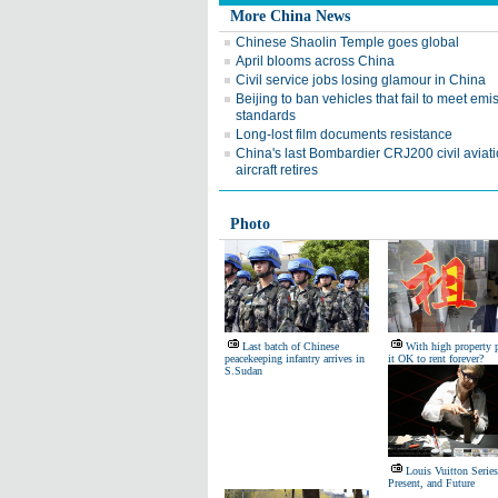
More China News
Chinese Shaolin Temple goes global
April blooms across China
Civil service jobs losing glamour in China
Beijing to ban vehicles that fail to meet emi
standards
Long-lost film documents resistance
China's last Bombardier CRJ200 civil aviat
aircraft retires
Photo
Last batch of Chinese
With high property p
peacekeeping infantry arrives in
it OK to rent forever?
S.Sudan
Louis Vuitton Series
Present, and Future