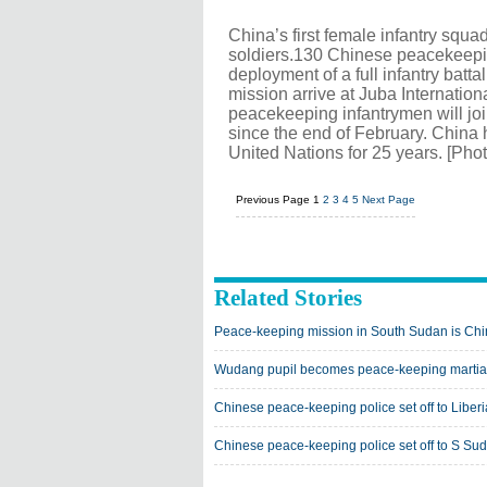
China’s first female infantry sq
soldiers.130 Chinese peacekeeping
deployment of a full infantry bat
mission arrive at Juba Internation
peacekeeping infantrymen will joi
since the end of February. China 
United Nations for 25 years. [Pho
Previous Page
1
2
3
4
5
Next Page
Related Stories
Peace-keeping mission in South Sudan is Chi
Wudang pupil becomes peace-keeping martial a
Chinese peace-keeping police set off to Liberi
Chinese peace-keeping police set off to S Su