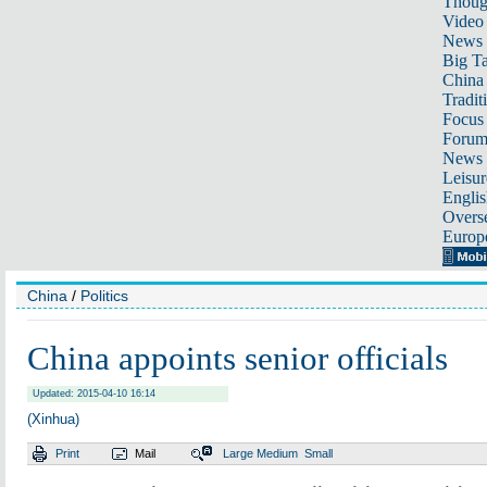
Thoug
Video
News
Big Ta
China 
Tradit
Focus
Foru
News 
Leisur
Englis
Overse
Europ
China
/
Politics
China appoints senior officials
Updated: 2015-04-10 16:14
(Xinhua)
Print
Mail
Large
Medium
Small