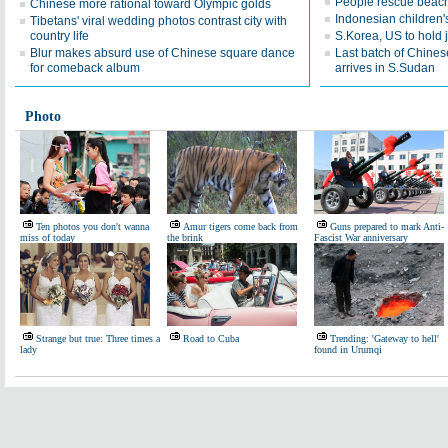
People rescue beach
Chinese more rational toward Olympic golds
Indonesian children's
Tibetans' viral wedding photos contrast city with
country life
S.Korea, US to hold j
Blur makes absurd use of Chinese square dance
Last batch of Chines
for comeback album
arrives in S.Sudan
Photo
Ten photos you don't wanna
Amur tigers come back from
Guns prepared to mark Anti-
miss of today
the brink
Fascist War anniversary
Strange but true: Three times a
Road to Cuba
Trending: 'Gateway to hell'
lady
found in Urumqi