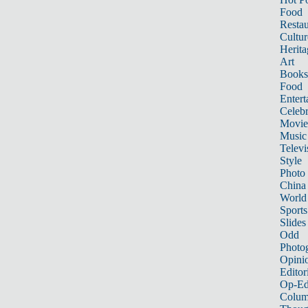
Food
Restau
Cultur
Herita
Art
Books
Food
Entert
Celebr
Movie
Music
Televi
Style
Photo
China
World
Sports
Slides
Odd
Photo
Opini
Editor
Op-Ed
Colum