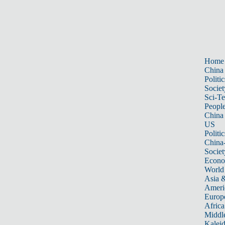
Home
China
Politic
Societ
Sci-T
Peopl
China
US
Politic
China
Societ
Econ
World
Asia &
Ameri
Europ
Africa
Middle
Kalei