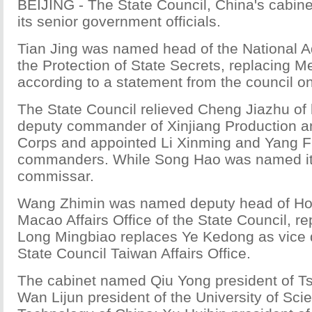
BEIJING - The State Council, China's cabine
its senior government officials.
Tian Jing was named head of the National Ad
the Protection of State Secrets, replacing 
according to a statement from the council on
The State Council relieved Cheng Jiazhu of 
deputy commander of Xinjiang Production a
Corps and appointed Li Xinming and Yang F
commanders. While Song Hao was named its 
commissar.
Wang Zhimin was named deputy head of H
Macao Affairs Office of the State Council, r
Long Mingbiao replaces Ye Kedong as vice d
State Council Taiwan Affairs Office.
The cabinet named Qiu Yong president of Ts
Wan Lijun president of the University of Sc