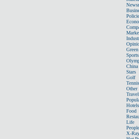
News
Busin
Polici
Econ
Compa
Marke
Indust
Opini
Green
Sports
Olymp
China
Stars
Golf
Tenni
Other 
Travel
Popula
Hotels
Food
Restau
Life
Peopl
X-Ra
Hot P