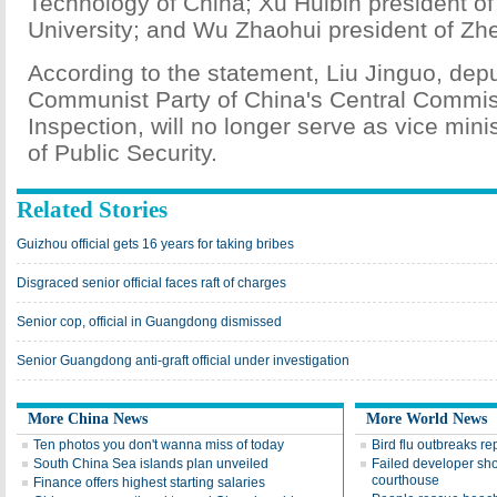
Technology of China; Xu Huibin president o
University; and Wu Zhaohui president of Zhe
According to the statement, Liu Jinguo, depu
Communist Party of China's Central Commiss
Inspection, will no longer serve as vice minis
of Public Security.
Related Stories
Guizhou official gets 16 years for taking bribes
Disgraced senior official faces raft of charges
Senior cop, official in Guangdong dismissed
Senior Guangdong anti-graft official under investigation
More China News
More World News
Ten photos you don't wanna miss of today
Bird flu outbreaks re
South China Sea islands plan unveiled
Failed developer shoo
courthouse
Finance offers highest starting salaries