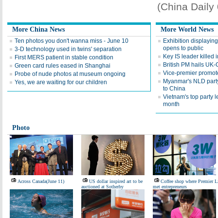
(China Daily
More China News
More World News
Ten photos you don't wanna miss - June 10
Exhibition displayin
opens to public
3-D technology used in twins' separation
Key IS leader killed
First MERS patient in stable condition
British PM hails UK-
Green card rules eased in Shanghai
Vice-premier promotes
Probe of nude photos at museum ongoing
Myanmar's NLD party l
Yes, we are waiting for our children
to China
Vietnam's top party l
month
Photo
Across Canada(June 11)
US dollar inspired art to be
Coffee shop where Premier L
auctioned at Sotherby
met entrepreneurs