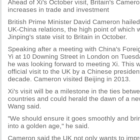
Ahead of Xi's October visit, Britain's Camer
increases in trade and investment
British Prime Minister David Cameron hailed
UK-China relations, the high point of which w
Jinping's state visit to Britain in October.
Speaking after a meeting with China's Fore
Yi at 10 Downing Street in London on Tues
he was looking forward to meeting Xi. This wil
official visit to the UK by a Chinese president
decade. Cameron visited Beijing in 2013.
Xi's visit will be a milestone in the ties betw
countries and could herald the dawn of a new
Wang said.
"We should ensure it goes smoothly and brin
into a golden age," he said.
Cameron said the UK not only wants to improv