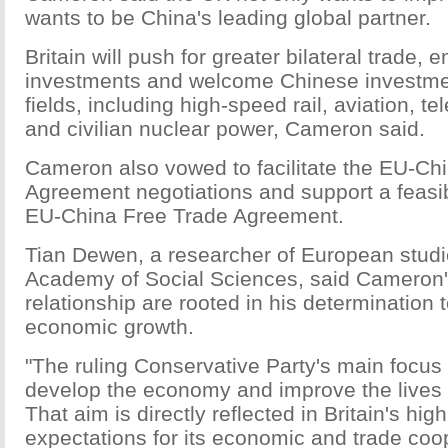
wants to be China's leading global partner.
Britain will push for greater bilateral trade
investments and welcome Chinese investmen
fields, including high-speed rail, aviation, 
and civilian nuclear power, Cameron said.
Cameron also vowed to facilitate the EU-Ch
Agreement negotiations and support a feasibi
EU-China Free Trade Agreement.
Tian Dewen, a researcher of European studi
Academy of Social Sciences, said Cameron's
relationship are rooted in his determination
economic growth.
"The ruling Conservative Party's main focus f
develop the economy and improve the lives o
That aim is directly reflected in Britain's hig
expectations for its economic and trade coo