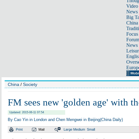
Thoug
Video
News
Big Ta
China 
Tradit
Focus
Foru
News 
Leisur
Englis
Overse
Europ
China
/
Society
FM sees new 'golden age' with t
Updated: 2015-06-11 07:54
By Cao Yin in London and Chen Mengwei in Beijing(China Daily)
Print
Mail
Large
Medium
Small