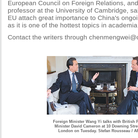
European Council on Foreign Relations, and
professor at the University of Cambridge, s
EU attach great importance to China's ong
as it is one of the hottest topics in academia
Contact the writers through chenmengwei@
Foreign Minister Wang Yi talks with British 
Minister David Cameron at 10 Downing Stree
London on Tuesday. Stefan Rousseau / A