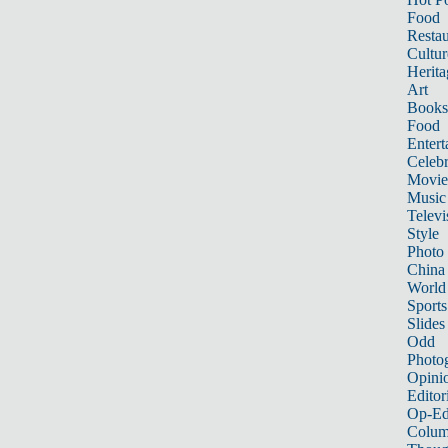
Food
Restau
Cultur
Herita
Art
Books
Food
Entert
Celebr
Movie
Music
Televi
Style
Photo
China
World
Sports
Slides
Odd
Photo
Opini
Editor
Op-Ed
Colum