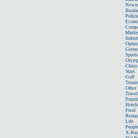
News
Busin
Polici
Econ
Compa
Marke
Indust
Opini
Green
Sports
Olymp
China
Stars
Golf
Tenni
Other 
Travel
Popula
Hotels
Food
Restau
Life
Peopl
X-Ra
Hot P