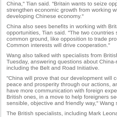
China," Tian said. "Britain wants to seize opp
strengthen economic growth from working wit
developing Chinese economy."
China also sees benefits in working with Bri
opportunities, Tian said. "The two countrie
common ground, like opposition to trade pro
Common interests will drive cooperation."
Wang also talked with specialists from Britis
Tuesday, answering questions about China-r
including the Belt and Road Initiative.
"China will prove that our development will c
peace and prosperity through our actions, an
have more communication with foreign exper
British ones, in a move to help foreigners s
sensible, objective and friendly way," Wang 
The British specialists, including Mark Leona