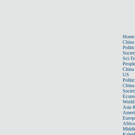
Home
China
Politic
Societ
Sci-T
Peopl
China
US
Politic
China
Societ
Econ
World
Asia &
Ameri
Europ
Africa
Middle
Kalei