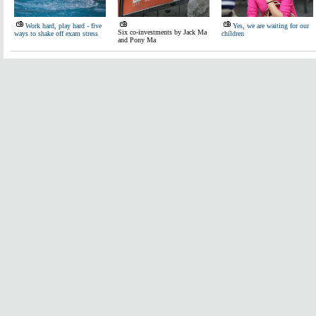
Work hard, play hard - five
Yes, we are waiting for our
Six co-investments by Jack Ma
ways to shake off exam stress
children
and Pony Ma