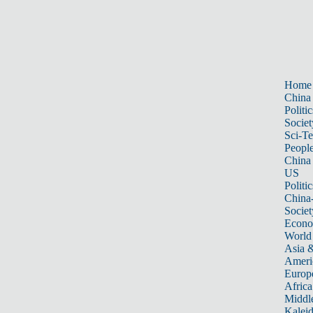
Home
China
Politic
Societ
Sci-T
Peopl
China
US
Politic
China
Societ
Econ
World
Asia &
Ameri
Europ
Africa
Middle
Kalei