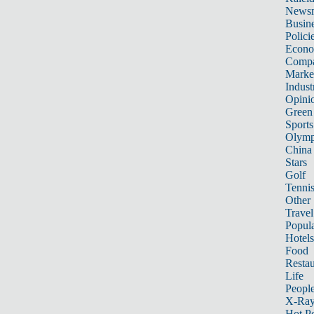
News
Busin
Polici
Econ
Compa
Marke
Indust
Opini
Green
Sports
Olymp
China
Stars
Golf
Tenni
Other 
Travel
Popula
Hotels
Food
Restau
Life
Peopl
X-Ra
Hot P