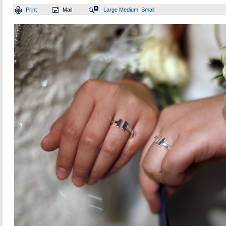
Print
Mail
Large
Medium
Small