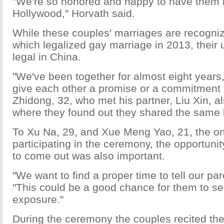
"We're so honored and happy to have them 
Hollywood," Horvath said.
While these couples' marriages are recognize
which legalized gay marriage in 2013, their u
legal in China.
"We've been together for almost eight years
give each other a promise or a commitment fo
Zhidong, 32, who met his partner, Liu Xin, al
where they found out they shared the same 
To Xu Na, 29, and Xue Meng Yao, 21, the on
participating in the ceremony, the opportunit
to come out was also important.
"We want to find a proper time to tell our par
"This could be a good chance for them to see
exposure."
During the ceremony the couples recited the