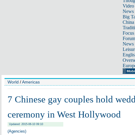
Thoug
Video
News
Big Ta
China 
Tradit
Focus
Foru
News 
Leisur
Englis
Overse
Europ
World
/
Americas
7 Chinese gay couples hold wed
ceremony in West Hollywood
Updated: 2015-06-10 09:10
(Agencies)