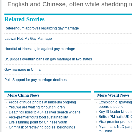
English and Chinese, often while shedding t
Related Stories
Referendum approves legalizing gay marriage
Laowai Not: My Gay Marriage
Handful of tribes dig in against gay marriage
US judges overturn bans on gay marriage in two states
Gay marriage in China
Poll: Support for gay marriage declines
More China News
More World News
Probe of nude photos at museum ongoing
Exhibition displayin
opens to public
Yes, we are waiting for our children
Key IS leader killed
Death toll rises to 434 as river search widens
British PM hails UK-
Vice-premier touts food sustainability
Vice-premier promotes
Life's turning point for Chinese youth
Myanmar's NLD party l
Grim task of retrieving bodies, belongings
to China