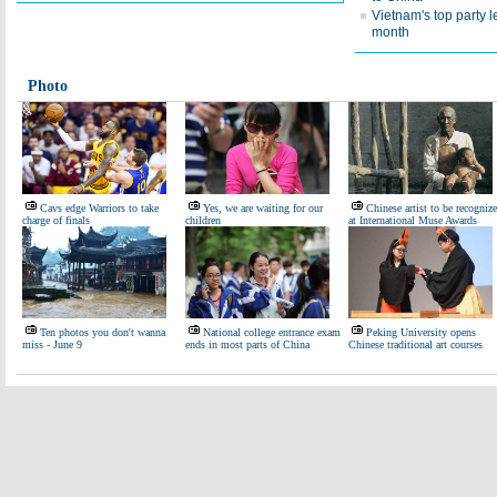
Vietnam's top party l
month
Photo
Cavs edge Warriors to take
Yes, we are waiting for our
Chinese artist to be recogniz
charge of finals
children
at International Muse Awards
Ten photos you don't wanna
National college entrance exam
Peking University opens
miss - June 9
ends in most parts of China
Chinese traditional art courses