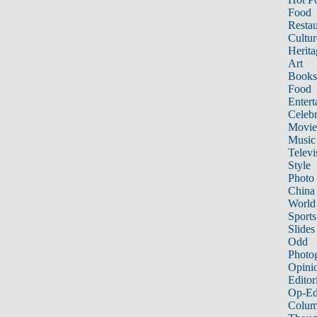
Food
Restau
Cultur
Herita
Art
Books
Food
Entert
Celebr
Movie
Music
Televi
Style
Photo
China
World
Sports
Slides
Odd
Photo
Opini
Editor
Op-Ed
Colum