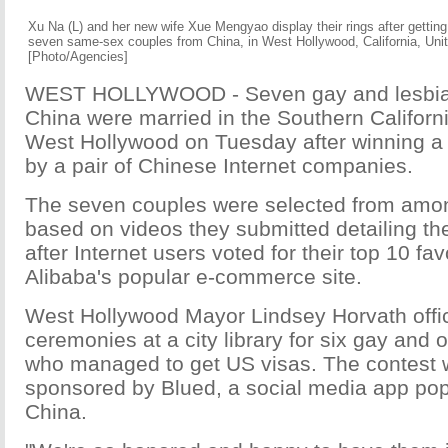
Xu Na (L) and her new wife Xue Mengyao display their rings after getting
seven same-sex couples from China, in West Hollywood, California, Unit
[Photo/Agencies]
WEST HOLLYWOOD - Seven gay and lesbia
China were married in the Southern Californi
West Hollywood on Tuesday after winning a
by a pair of Chinese Internet companies.
The seven couples were selected from amo
based on videos they submitted detailing thei
after Internet users voted for their top 10 fa
Alibaba's popular e-commerce site.
West Hollywood Mayor Lindsey Horvath offi
ceremonies at a city library for six gay and 
who managed to get US visas. The contest 
sponsored by Blued, a social media app pop
China.