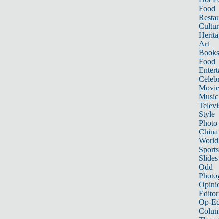
Food
Restau
Cultur
Herita
Art
Books
Food
Entert
Celebr
Movie
Music
Televi
Style
Photo
China
World
Sports
Slides
Odd
Photo
Opini
Editor
Op-Ed
Colum