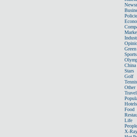
News
Busin
Polici
Econ
Compa
Marke
Indust
Opini
Green
Sports
Olymp
China
Stars
Golf
Tenni
Other 
Travel
Popula
Hotels
Food
Restau
Life
Peopl
X-Ra
Hot P