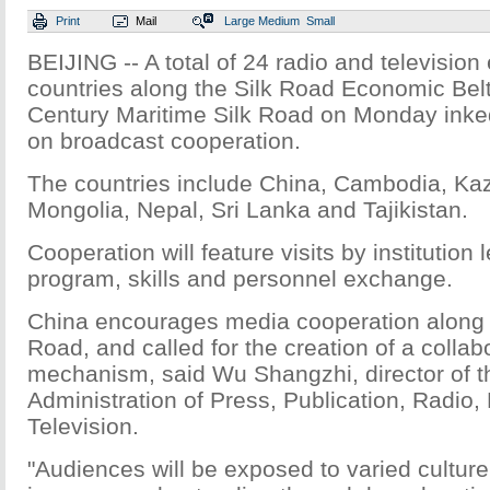
Print
Mail
Large
Medium
Small
BEIJING -- A total of 24 radio and television 
countries along the Silk Road Economic Belt
Century Maritime Silk Road on Monday in
on broadcast cooperation.
The countries include China, Cambodia, Ka
Mongolia, Nepal, Sri Lanka and Tajikistan.
Cooperation will feature visits by institution
program, skills and personnel exchange.
China encourages media cooperation along 
Road, and called for the creation of a collab
mechanism, said Wu Shangzhi, director of t
Administration of Press, Publication, Radio,
Television.
"Audiences will be exposed to varied cultur