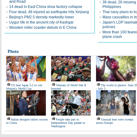
and Road
36 dead, 26 missing 
14 dead in East China shoe factory collapse
Philippines
Four dead, 48 injured as earthquke hits Xinjiang
Thai navy plans to b
Beijing's PM2.5 density markedly lower
Mass casualties in I
Uygur life in the ancient city of Kashgar
Japan's LDP lawmake
policies
Wooden roller coaster debuts in E China
More than 100 feared
plane crash
Photo
US beat Japan 5-2 to win
Veterans of World War II
The world in photos: June 2
Women's World Cup
honored
- July 5
Italian designer tailors success
People take part in
Unusual heat wave sweeps
in China
Independence Day parade in
across Europe
Washington