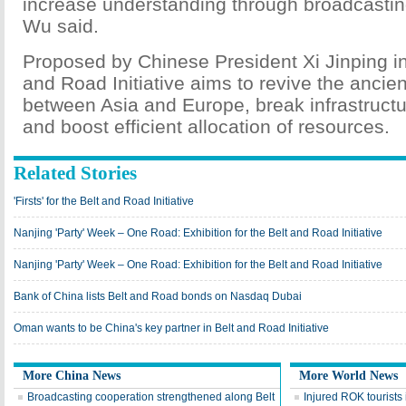
increase understanding through broadcastin
Wu said.
Proposed by Chinese President Xi Jinping in
and Road Initiative aims to revive the ancien
between Asia and Europe, break infrastructu
and boost efficient allocation of resources.
Related Stories
'Firsts' for the Belt and Road Initiative
Nanjing 'Party' Week – One Road: Exhibition for the Belt and Road Initiative
Nanjing 'Party' Week – One Road: Exhibition for the Belt and Road Initiative
Bank of China lists Belt and Road bonds on Nasdaq Dubai
Oman wants to be China's key partner in Belt and Road Initiative
More China News
More World News
Broadcasting cooperation strengthened along Belt
Injured ROK tourists 