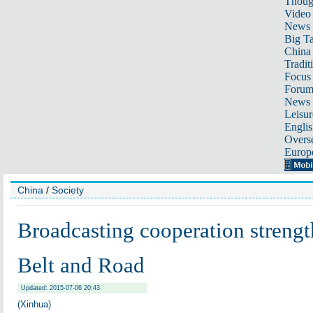
Thoug
Video
News
Big Ta
China 
Tradit
Focus
Foru
News 
Leisur
Englis
Overse
Europ
China
/
Society
Broadcasting cooperation streng
Belt and Road
Updated: 2015-07-06 20:43
(Xinhua)