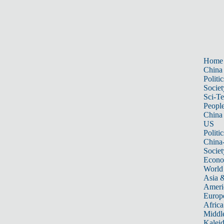
Home
China
Politic
Societ
Sci-T
Peopl
China
US
Politic
China
Societ
Econ
World
Asia &
Ameri
Europ
Africa
Middle
Kalei