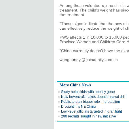
Among these volunteers, one child's w
treatment. The child's weight has since
the treatment.
"These signs indicate that the new diet
can effectively reduce the weight of c
PWS affects 1 in 10,000 to 15,000 pe
Province Women and Children Care Hos
"China currently doesn't have the exa
wanghongyi@chinadaily.com.cn
More China News
Study helps kids with obesity gene
New hovercraft makes debut in naval drill
Public to play bigger role in protection
Drought hits NE China
Low-level officials targeted in graft fight
200 recruits sought in new initiative