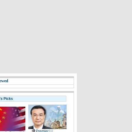
ewed
's Picks
Premier Li