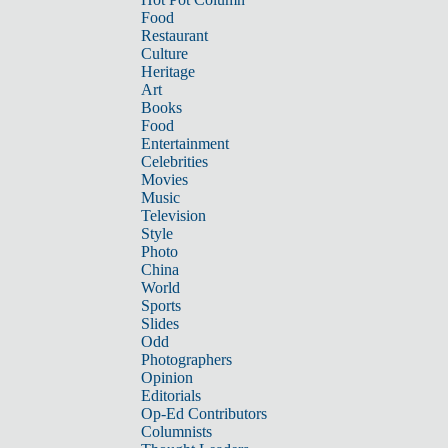
Food
Restaurant
Culture
Heritage
Art
Books
Food
Entertainment
Celebrities
Movies
Music
Television
Style
Photo
China
World
Sports
Slides
Odd
Photographers
Opinion
Editorials
Op-Ed Contributors
Columnists