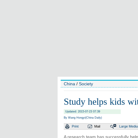
China
/
Society
Study helps kids wi
Updated: 2015-07-23 07:39
By Wang Hongyi(China Daily)
Print
Mail
Large
Medi
A research team has successfully help