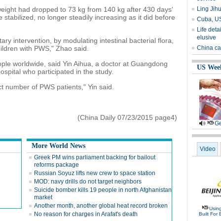
eight had dropped to 73 kg from 140 kg after 430 days'
Ling Jihua
 stabilized, no longer steadily increasing as it did before
Cuba, US 
Life det
elusive
ary intervention, by modulating intestinal bacterial flora,
hildren with PWS," Zhao said.
China ca
ople worldwide, said Yin Aihua, a doctor at Guangdong
US Wee
pital who participated in the study.
ct number of PWS patients," Yin said.
(China Daily 07/23/2015 page4)
Ge
More World News
Video
Greek PM wins parliament backing for bailout
reforms package
Russian Soyuz lifts new crew to space station
MOD: navy drills do not target neighbors
Suicide bomber kills 19 people in north Afghanistan
market
Another month, another global heat record broken
Usin
No reason for charges in Arafat's death
Built For 