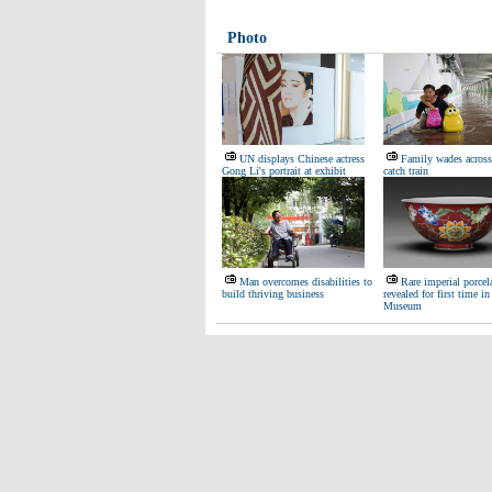
Photo
UN displays Chinese actress
Family wades across
Gong Li's portrait at exhibit
catch train
Man overcomes disabilities to
Rare imperial porcel
build thriving business
revealed for first time in
Museum