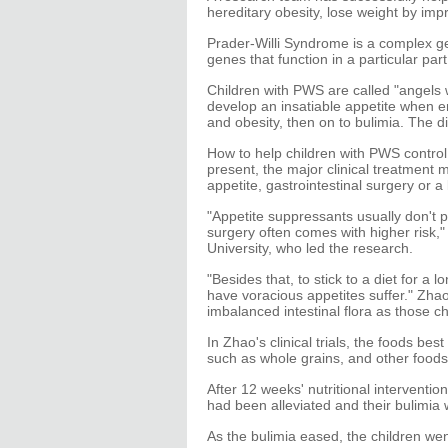
hereditary obesity, lose weight by impro
Prader-Willi Syndrome is a complex g
genes that function in a particular pa
Children with PWS are called "angels 
develop an insatiable appetite when en
and obesity, then on to bulimia. The di
How to help children with PWS control
present, the major clinical treatment
appetite, gastrointestinal surgery or a 
"Appetite suppressants usually don't p
surgery often comes with higher risk,
University, who led the research.
"Besides that, to stick to a diet for a 
have voracious appetites suffer." Zha
imbalanced intestinal flora as those ch
In Zhao's clinical trials, the foods bes
such as whole grains, and other foods 
After 12 weeks' nutritional interventio
had been alleviated and their bulimia 
As the bulimia eased, the children we