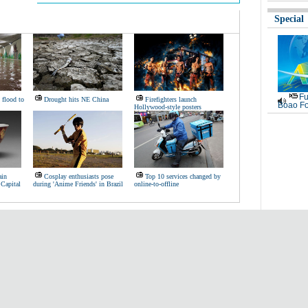
Special
Fu
 flood to
Drought hits NE China
Firefighters launch
Boao Fo
Hollywood-style posters
ain
Cosplay enthusiasts pose
Top 10 services changed by
 Capital
during 'Anime Friends' in Brazil
online-to-offline