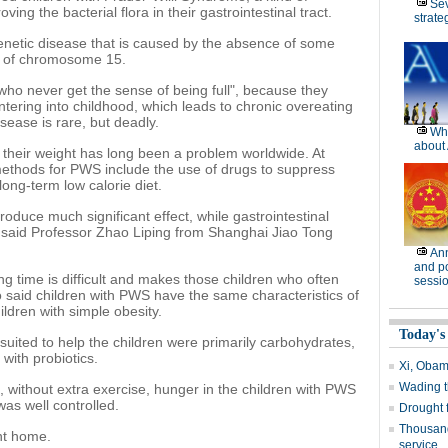
Se
ving the bacterial flora in their gastrointestinal tract.
strate
enetic disease that is caused by the absence of some
rt of chromosome 15.
who never get the sense of being full", because they
tering into childhood, which leads to chronic overeating
sease is rare, but deadly.
Wh
about 
 their weight has long been a problem worldwide. At
 methods for PWS include the use of drugs to suppress
long-term low calorie diet.
roduce much significant effect, while gastrointestinal
" said Professor Zhao Liping from Shanghai Jiao Tong
Ann
and po
long time is difficult and makes those children who often
sessi
o said children with PWS have the same characteristics of
ildren with simple obesity.
Today's
t suited to help the children were primarily carbohydrates,
with probiotics.
Xi, Obam
Wading t
n, without extra exercise, hunger in the children with PWS
was well controlled.
Drought 
Thousand
nt home.
service