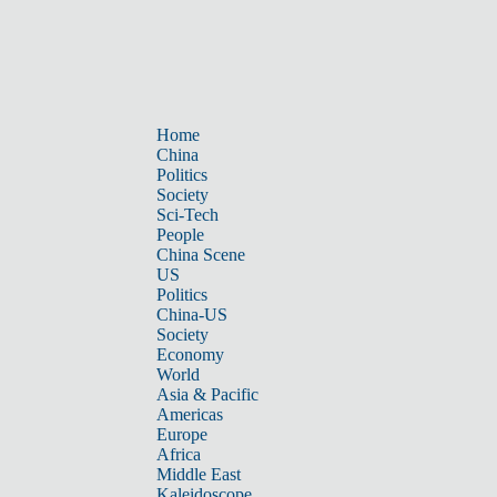
Home
China
Politics
Society
Sci-Tech
People
China Scene
US
Politics
China-US
Society
Economy
World
Asia & Pacific
Americas
Europe
Africa
Middle East
Kaleidoscope