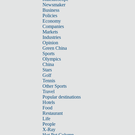
Newsmaker
Business
Policies
Economy
Companies
Markets
Industries
Opinion
Green China
Sports
Olympics
China
Stars
Golf
Tennis
Other Sports
Travel
Popular destinations
Hotels
Food
Restaurant
Life
People
X-Ray
Hot Pot Column