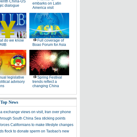
venth China-US
embarks on Latin
gic dialogue
America visit
at do we know
Full coverage of
AIIB
Boao Forum for Asia
ual legislative
Spring Festival
litical advisory
trends reflect a
ons
changing China
 Top News
a exchange views on visit, Iran over phone
hrough South China Sea sticking points
forces Californians to make lifestyle changes
s flock to donate sperm on Taobao's new