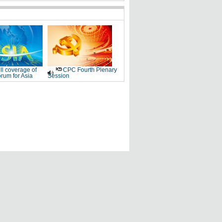
ll coverage of
CPC Fourth Plenary
rum for Asia
Session