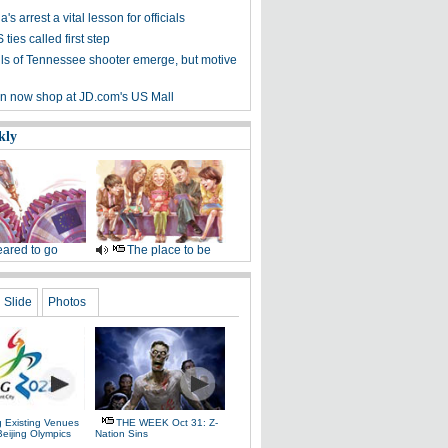
's arrest a vital lesson for officials
ties called first step
ails of Tennessee shooter emerge, but motive
n now shop at JD.com's US Mall
kly
ared to go
The place to be
Slide
Photos
g Existing Venues
THE WEEK Oct 31: Z-
Beijing Olympics
Nation Sins