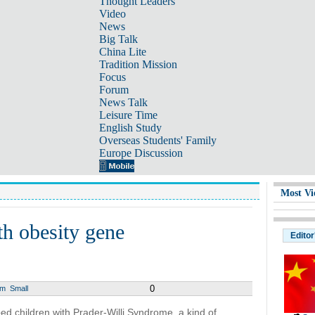
Thought Leaders
Video
News
Big Talk
China Lite
Tradition Mission
Focus
Forum
News Talk
Leisure Time
English Study
Overseas Students' Family
Europe Discussion
Most Vi
th obesity gene
Editor
0
um
Small
ed children with Prader-Willi Syndrome, a kind of