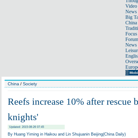
Thoug
Video
News
Big Ta
China 
Tradit
Focus
Foru
News 
Leisur
Englis
Overse
Europ
China
/
Society
Reefs increase 10% after rescue b
knights'
Updated: 2015-08-26 07:45
By Huang Yiming in Haikou and Lin Shujuanin Beijing(China Daily)