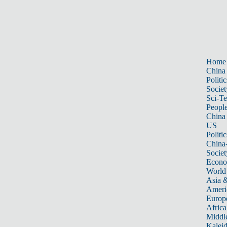
Home
China
Politic
Societ
Sci-T
Peopl
China
US
Politic
China
Societ
Econ
World
Asia &
Ameri
Europ
Africa
Middle
Kalei