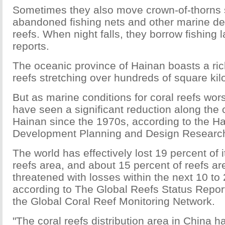
Sometimes they also move crown-of-thorns s
abandoned fishing nets and other marine de
reefs. When night falls, they borrow fishing l
reports.
The oceanic province of Hainan boasts a rich
reefs stretching over hundreds of square kil
But as marine conditions for coral reefs wors
have seen a significant reduction along the 
Hainan since the 1970s, according to the H
Development Planning and Design Research 
The world has effectively lost 19 percent of it
reefs area, and about 15 percent of reefs ar
threatened with losses within the next 10 to
according to The Global Reefs Status Repor
the Global Coral Reef Monitoring Network.
"The coral reefs distribution area in China 