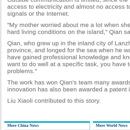
access to electricity and almost no access 
signals or the Internet.
"My mother worried about me a lot when she
hard living conditions on the island," Qian sa
Qian, who grew up in the inland city of Lan
province, and longed for the sea when he wa
have gained professional knowledge and know
want to do well at a specific task, you have t
problems."
The work has won Qian's team many awards,
innovation has also been awarded a patent 
Liu Xiaoli contributed to this story.
More China News
More World News