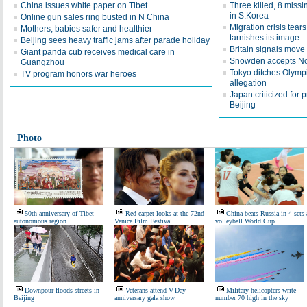
China issues white paper on Tibet
Three killed, 8 missi
in S.Korea
Online gun sales ring busted in N China
Migration crisis tear
Mothers, babies safer and healthier
tarnishes its image
Beijing sees heavy traffic jams after parade holiday
Britain signals move 
Giant panda cub receives medical care in
Snowden accepts Nor
Guangzhou
Tokyo ditches Olymp
TV program honors war heroes
allegation
Japan criticized for p
Beijing
Photo
50th anniversary of Tibet
Red carpet looks at the 72nd
China beats Russia in 4 sets 
autonomous region
Venice Film Festival
volleyball World Cup
Downpour floods streets in
Veterans attend V-Day
Military helicopters write
Beijing
anniversary gala show
number 70 high in the sky