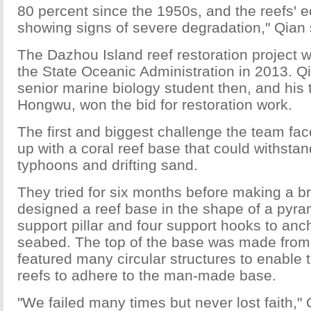
80 percent since the 1950s, and the reefs' 
showing signs of severe degradation," Qian 
The Dazhou Island reef restoration project 
the State Oceanic Administration in 2013. Q
senior marine biology student then, and his 
Hongwu, won the bid for restoration work.
The first and biggest challenge the team f
up with a coral reef base that could withstan
typhoons and drifting sand.
They tried for six months before making a 
designed a reef base in the shape of a pyra
support pillar and four support hooks to ancho
seabed. The top of the base was made from
featured many circular structures to enable 
reefs to adhere to the man-made base.
"We failed many times but never lost faith," 