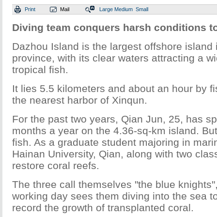
Print
Mail
Large
Medium
Small
Diving team conquers harsh conditions to
Dazhou Island is the largest offshore island
province, with its clear waters attracting a wi
tropical fish.
It lies 5.5 kilometers and about an hour by f
the nearest harbor of Xinqun.
For the past two years, Qian Jun, 25, has spe
months a year on the 4.36-sq-km island. But 
fish. As a graduate student majoring in mari
Hainan University, Qian, along with two clas
restore coral reefs.
The three call themselves "the blue knights",
working day sees them diving into the sea to
record the growth of transplanted coral.