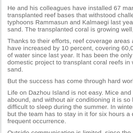
He and his colleagues have installed 67 m
transplanted reef bases that withstood chal
typhoons Rammasun and Kalmaegi last year 
sand. The transplanted coral is growing well
Thanks to their efforts, reef coverage areas
have increased by 10 percent, covering 60,
of water since last year. It has been the onl
domestic project to transplant coral reefs in 
sand.
But the success has come through hard wor
Life on Dazhou Island is not easy. Mice an
abound, and without air conditioning it is so 
difficult to sleep during the summer. In winte
but the team has to stay in it for six hours a
frequent occurrence.
Outside communication is limited, since the