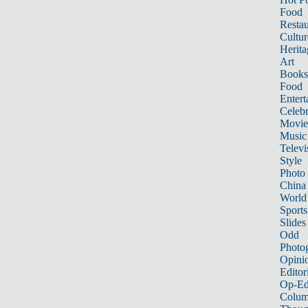
Food
Restau
Cultur
Herita
Art
Books
Food
Entert
Celebr
Movie
Music
Televi
Style
Photo
China
World
Sports
Slides
Odd
Photo
Opini
Editor
Op-Ed
Colum