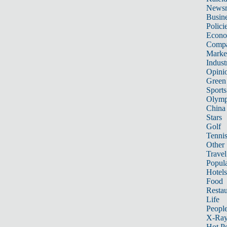
News
Busin
Polici
Econ
Compa
Marke
Indust
Opini
Green
Sports
Olymp
China
Stars
Golf
Tenni
Other 
Travel
Popula
Hotels
Food
Restau
Life
Peopl
X-Ra
Hot P