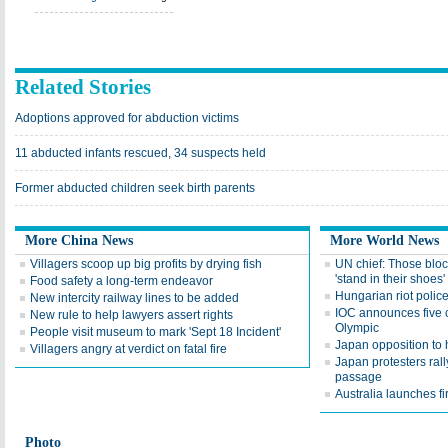
Related Stories
Adoptions approved for abduction victims
11 abducted infants rescued, 34 suspects held
Former abducted children seek birth parents
More China News
More World News
Villagers scoop up big profits by drying fish
UN chief: Those bloc
'stand in their shoes'
Food safety a long-term endeavor
Hungarian riot polic
New intercity railway lines to be added
IOC announces five c
New rule to help lawyers assert rights
Olympic
People visit museum to mark 'Sept 18 Incident'
Japan opposition to h
Villagers angry at verdict on fatal fire
Japan protesters rally
passage
Australia launches fir
Photo