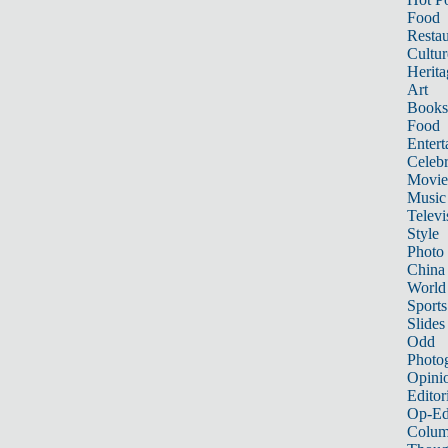
Food
Restau
Cultur
Herita
Art
Books
Food
Entert
Celebr
Movie
Music
Televi
Style
Photo
China
World
Sports
Slides
Odd
Photo
Opini
Editor
Op-Ed
Colum