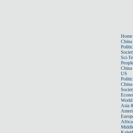
Home
China
Politic
Societ
Sci-T
Peopl
China
US
Politic
China
Societ
Econ
World
Asia &
Ameri
Europ
Africa
Middle
Kalei