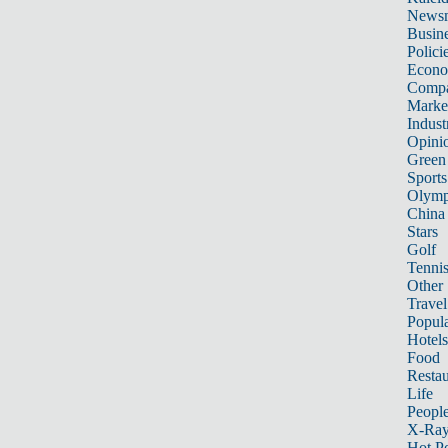
News
Busin
Polici
Econ
Compa
Marke
Indust
Opini
Green
Sports
Olymp
China
Stars
Golf
Tenni
Other 
Travel
Popula
Hotels
Food
Restau
Life
Peopl
X-Ra
Hot P