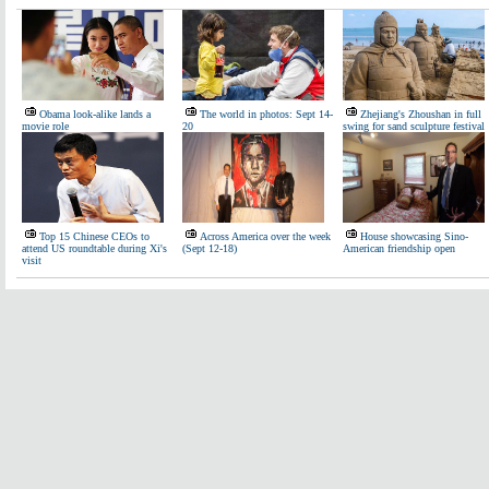
Obama look-alike lands a
The world in photos: Sept 14-
Zhejiang's Zhoushan in full
movie role
20
swing for sand sculpture festival
Top 15 Chinese CEOs to
Across America over the week
House showcasing Sino-
attend US roundtable during Xi's
(Sept 12-18)
American friendship open
visit