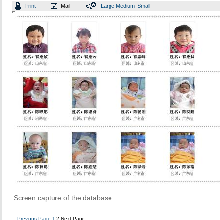
Print
Mail
Large
Medium
Small
Screen capture of the database.
Previous Page
1
2
Next Page