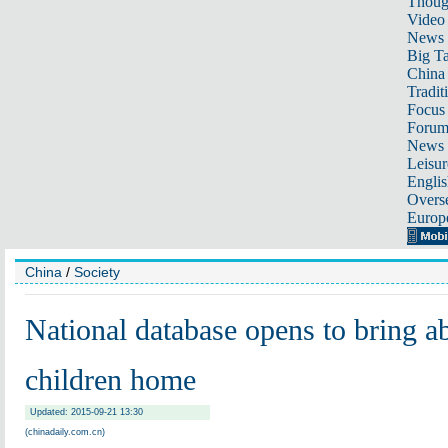
Thoug
Video
News
Big Ta
China 
Tradit
Focus
Foru
News 
Leisur
Englis
Overse
Europ
China
/
Society
National database opens to bring a
children home
Updated: 2015-09-21 13:30
(chinadaily.com.cn)