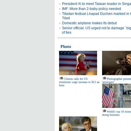
President Xi to meet Taiwan leader in Sing
IMF: More than 2-baby policy needed
Tibetan festival Lhapad Duchen marked in 
Tibet
Domestic airplane makes its debut
Senior official: US urged not to damage `big
of ties
Photo
Clinton calls for US
Photographer presen
minimum wage increase to $12 an
'aristopets'
hour
World's top 10 econ
doing business