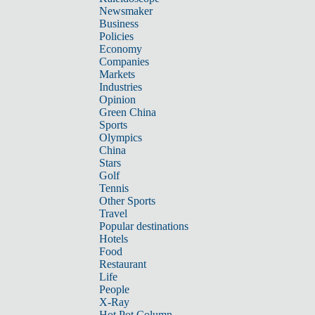
Newsmaker
Business
Policies
Economy
Companies
Markets
Industries
Opinion
Green China
Sports
Olympics
China
Stars
Golf
Tennis
Other Sports
Travel
Popular destinations
Hotels
Food
Restaurant
Life
People
X-Ray
Hot Pot Column