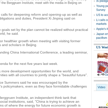
Xi pledge
 the Berggruen Institute, meet with the media in Beijing on
Young peo
Survey
 calls for deepening reform and opening-up as well as
US to ac
bligations and duties, President Xi Jinping said on
Li calls 
markets
Apple's i
 goals set by the plan cannot be realized without practical
rld, he said.
Japan en
pacifism
 for healthier growth when meeting with visiting former
 and scholars in Beijing.
US Wee
nding China International Conference, a leading seminar,
enda for the next five years last week.
ing more development opportunities for the world, and
ies with all countries to jointly shape a "beautiful future".
Ge
nce Summers said he was encouraged by the
's policymakers, even as they face formidable challenges
Video
erggruen Institute, an independent think tank that
cial institutions, said, "China is trying to achieve an
s of where the energy for future economic growth is