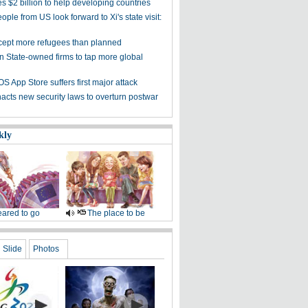
s $2 billion to help developing countries
ple from US look forward to Xi's state visit:
cept more refugees than planned
on State-owned firms to tap more global
OS App Store suffers first major attack
acts new security laws to overturn postwar
kly
ared to go
The place to be
Slide
Photos