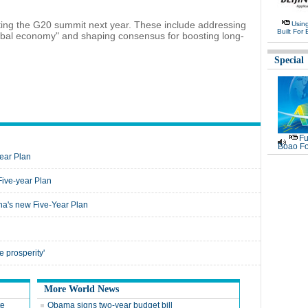
osting the G20 summit next year. These include addressing
Usin
Built For 
obal economy" and shaping consensus for boosting long-
Special
Fu
Boao Fo
Year Plan
Five-year Plan
na's new Five-Year Plan
e prosperity'
More World News
te
Obama signs two-year budget bill