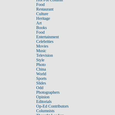
Food
Restaurant
Culture
Heritage
Art
Books
Food
Entertainment
Celebrities
Movies
Music
Television
Style
Photo
China
World
Sports
Slides
Odd
Photographers
Opinion
Editorials
Op-Ed Contributors
Columnists