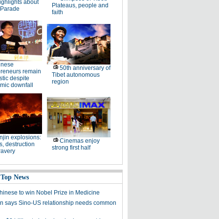
ighlights about
Plateaus, people and
 Parade
faith
inese
50th anniversary of
preneurs remain
Tibet autonomous
stic despite
region
mic downfall
njin explosions:
Cinemas enjoy
, destruction
strong first half
ravery
 Top News
Chinese to win Nobel Prize in Medicine
 says Sino-US relationship needs common