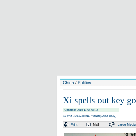
China
/
Politics
Xi spells out key go
Updated: 2015-11-04 08:15
By WU JIAO/ZHANG YUNBI(China Daily)
Print
Mail
Large
Medi