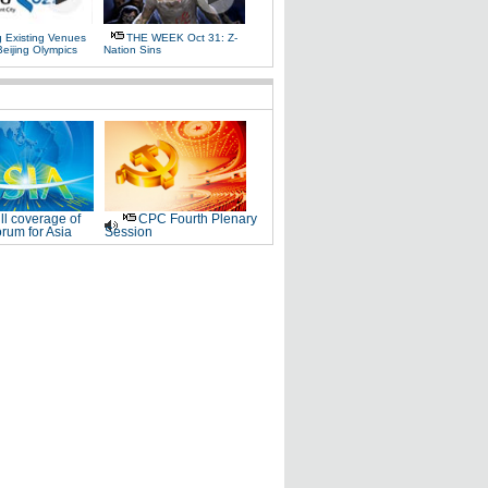
g Existing Venues
THE WEEK Oct 31: Z-
Beijing Olympics
Nation Sins
ll coverage of
CPC Fourth Plenary
rum for Asia
Session