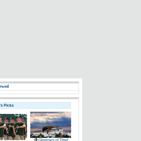
ewed
's Picks
Glimpses of Tibet: