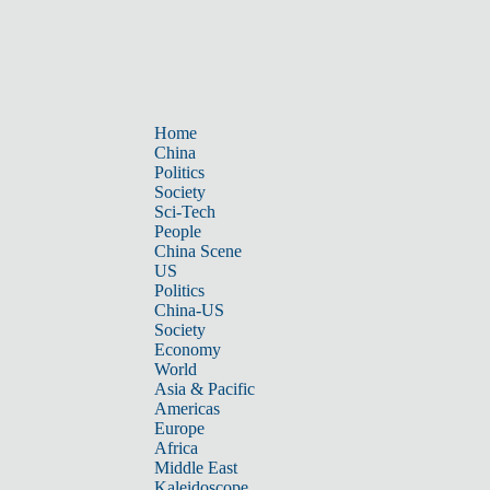
Home
China
Politics
Society
Sci-Tech
People
China Scene
US
Politics
China-US
Society
Economy
World
Asia & Pacific
Americas
Europe
Africa
Middle East
Kaleidoscope