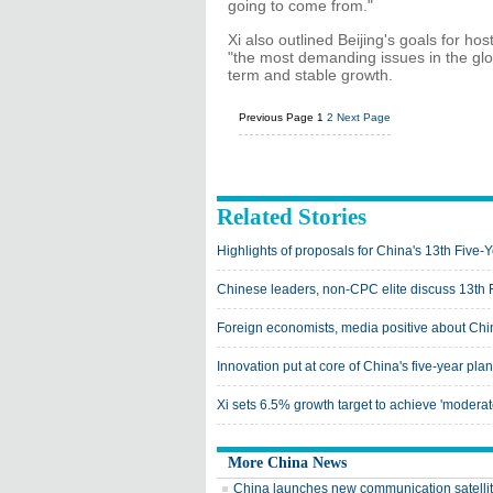
going to come from."
Xi also outlined Beijing's goals for h
"the most demanding issues in the gl
term and stable growth.
Previous Page
1
2
Next Page
Related Stories
Highlights of proposals for China's 13th Five-
Chinese leaders, non-CPC elite discuss 13th 
Foreign economists, media positive about Chi
Innovation put at core of China's five-year plan
Xi sets 6.5% growth target to achieve 'moderat
More China News
China launches new communication satelli