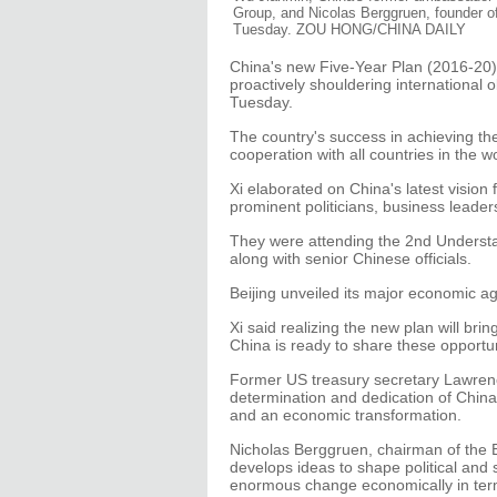
Group, and Nicolas Berggruen, founder of
Tuesday. ZOU HONG/CHINA DAILY
China's new Five-Year Plan (2016-20)
proactively shouldering international o
Tuesday.
The country's success in achieving the
cooperation with all countries in the wo
Xi elaborated on China's latest vision
prominent politicians, business leaders
They were attending the 2nd Understa
along with senior Chinese officials.
Beijing unveiled its major economic ag
Xi said realizing the new plan will br
China is ready to share these opportunit
Former US treasury secretary Lawre
determination and dedication of China
and an economic transformation.
Nicholas Berggruen, chairman of the B
develops ideas to shape political and so
enormous change economically in term