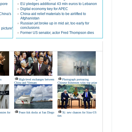
apore
EU pledges additional 43 mln euros to Lebanon
Digital economy key for APEC
China's
China-aid relief materials to be airlifted to
Afghanistan
Russian jet broke up in mid air, too early for
conclusions
 picture'
Former US senator, actor Fred Thompson dies
ts
High-level exchanges between
Photograph portraying
China and Vietnam
Chinese fishermen wins top prize
omies for
Peace Ark docks at San Diego
Xi: new chances for Sino-US
ties