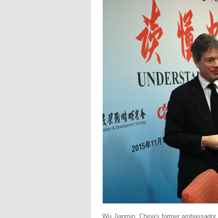
Wu Jianmin, China's former ambassador t