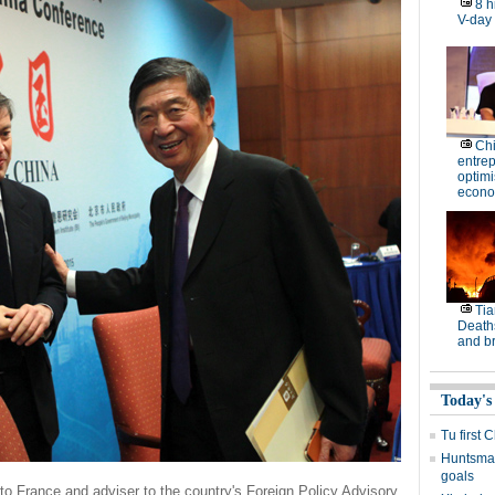
8 h
V-day
Ch
entre
optimi
econo
Tia
Deaths
and b
Today's
Tu first 
Huntsman
goals
o France and adviser to the country's Foreign Policy Advisory