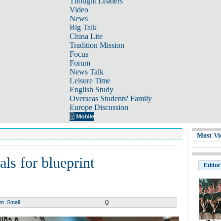
Thought Leaders
Video
News
Big Talk
China Lite
Tradition Mission
Focus
Forum
News Talk
Leisure Time
English Study
Overseas Students' Family
Europe Discussion
Most Vi
als for blueprint
Editor
0
um
Small