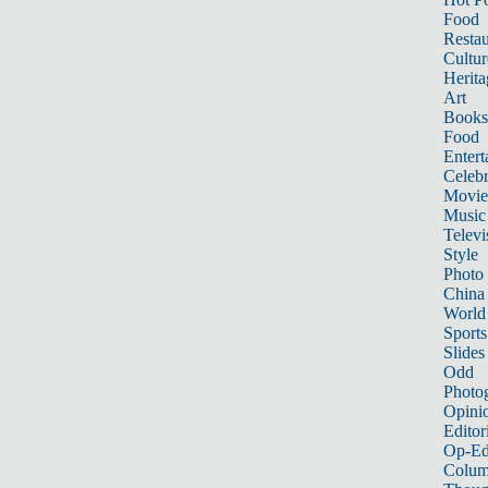
Food
Restau
Cultur
Herita
Art
Books
Food
Entert
Celebr
Movie
Music
Televi
Style
Photo
China
World
Sports
Slides
Odd
Photo
Opini
Editor
Op-Ed
Colum