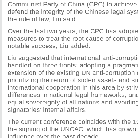
Communist Party of China (CPC) to achieve s
defend the integrity of the Chinese legal s
the rule of law, Liu said.
Over the last two years, the CPC has adopt
measures to treat the root cause of corrupt
notable success, Liu added.
Liu suggested that international anti-corrup
handled on three fronts: adopting a pragmat
extension of the existing UN anti-corruption
prioritizing the return of stolen assets and s
international cooperation in this area by str
differences in national legal frameworks; an
equal sovereignty of all nations and avoiding 
signatories' internal affairs.
The current conference coincides with the 1
the signing of the UNCAC, which has grown 
influence over the past decade.