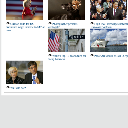
Clinton calls for US
Photographer presents
High-level exchanges betwee
minimum wage increase to $12 an
'aristopets'
China and Vietnam
hour
World's top 10 economies for
Peace Ark docks at San Dieg
doing business
Wait and see?