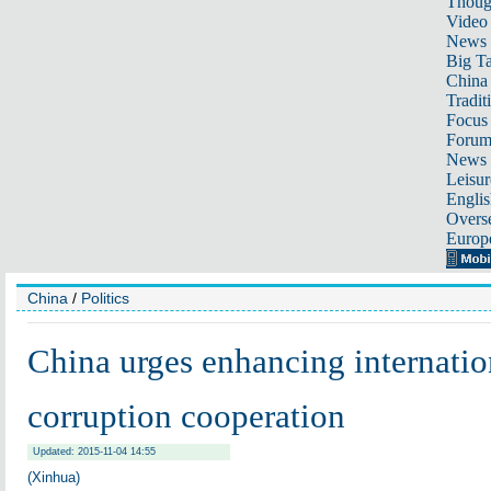
Thoug
Video
News
Big Ta
China 
Tradit
Focus
Foru
News 
Leisur
Englis
Overse
Europ
China
/
Politics
China urges enhancing internation
corruption cooperation
Updated: 2015-11-04 14:55
(Xinhua)