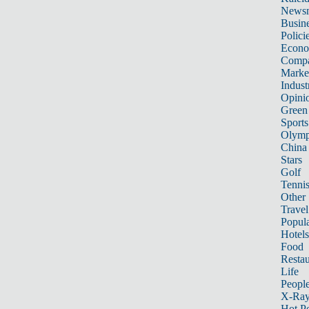
News
Busin
Polici
Econ
Compa
Marke
Indust
Opini
Green
Sports
Olymp
China
Stars
Golf
Tenni
Other 
Travel
Popula
Hotels
Food
Restau
Life
Peopl
X-Ra
Hot P