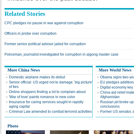
Related Stories
CPC pledges no pause in war against corruption
Officers in probe over corruption
Former senior political advisor jailed for corruption
Policeman, journalist investigated for corruption in qigong master case
More China News
More World News
Domestic airplane makes its debut
Obama signs two-yea
Senior official: US urged not to damage `big picture'
EU pledges addition
of ties
Digital economy key
Online shoppers finding a lot to complain about
China-aid relief mater
'War of love' paints romance in new color
Afghanistan
Insurance for caring services sought in rapidly
Russian jet broke up i
aging capital
conclusions
Criminal Law amended to combat terrorist activities
Former US senator, 
Photo