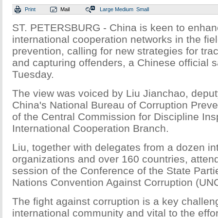
Print
Mail
Large
Medium
Small
ST. PETERSBURG - China is keen to enhanc
international cooperation networks in the fiel
prevention, calling for new strategies for tr
and capturing offenders, a Chinese official 
Tuesday.
The view was voiced by Liu Jianchao, deputy
China's National Bureau of Corruption Preve
of the Central Commission for Discipline Ins
International Cooperation Branch.
Liu, together with delegates from a dozen in
organizations and over 160 countries, atten
session of the Conference of the State Parti
Nations Convention Against Corruption (UN
The fight against corruption is a key challen
international community and vital to the effo