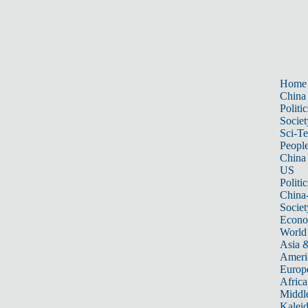
Home
China
Politic
Societ
Sci-T
Peopl
China
US
Politic
China
Societ
Econ
World
Asia &
Ameri
Europ
Africa
Middle
Kalei