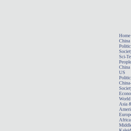
Home
China
Politic
Societ
Sci-T
Peopl
China
US
Politic
China
Societ
Econ
World
Asia &
Ameri
Europ
Africa
Middle
Kalei