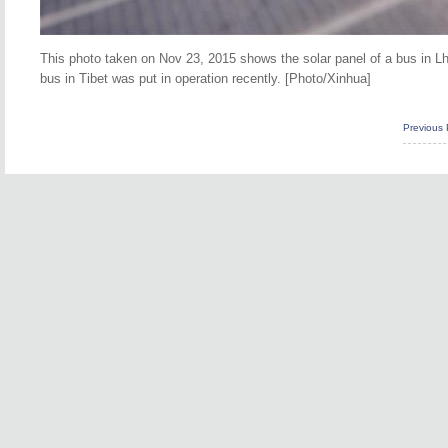
This photo taken on Nov 23, 2015 shows the solar panel of a bus in Lh
bus in Tibet was put in operation recently. [Photo/Xinhua]
Previous