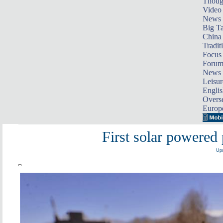
Thoug
Video
News
Big Ta
China 
Tradit
Focus
Foru
News 
Leisur
Englis
Overse
Europ
First solar powered 
Upd