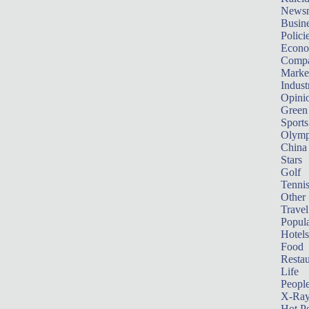
News
Busin
Polici
Econ
Compa
Marke
Indust
Opini
Green
Sports
Olymp
China
Stars
Golf
Tenni
Other 
Travel
Popula
Hotels
Food
Restau
Life
Peopl
X-Ra
Hot P