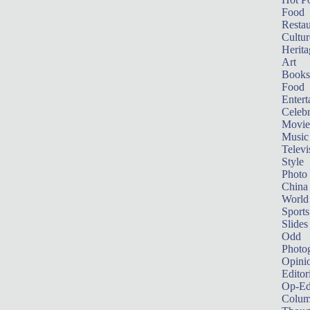
Food
Restau
Cultur
Herita
Art
Books
Food
Entert
Celebr
Movie
Music
Televi
Style
Photo
China
World
Sports
Slides
Odd
Photo
Opini
Editor
Op-Ed
Colum