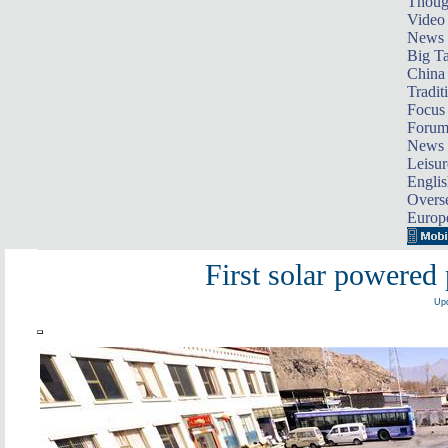
Thoug
Video
News
Big Ta
China 
Tradit
Focus
Foru
News 
Leisur
Englis
Overse
Europ
First solar powered 
Upd