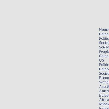
Home
China
Politic
Societ
Sci-T
Peopl
China
US
Politic
China
Societ
Econ
World
Asia &
Ameri
Europ
Africa
Middle
Kalei