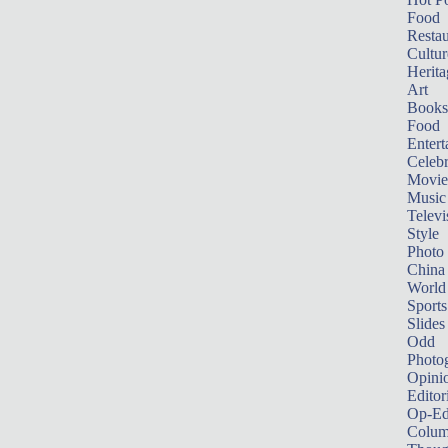
Food
Restau
Cultur
Herita
Art
Books
Food
Entert
Celebr
Movie
Music
Televi
Style
Photo
China
World
Sports
Slides
Odd
Photo
Opini
Editor
Op-Ed
Colum