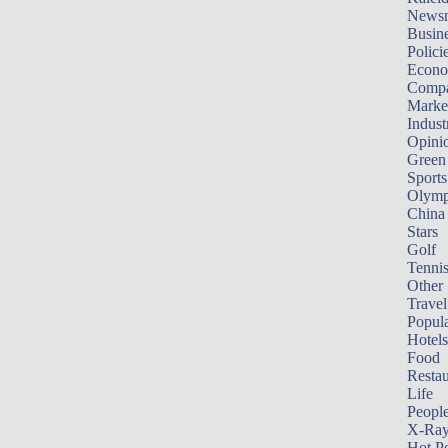
News
Busin
Polici
Econ
Compa
Marke
Indust
Opini
Green
Sports
Olymp
China
Stars
Golf
Tenni
Other 
Travel
Popula
Hotels
Food
Restau
Life
Peopl
X-Ra
Hot P