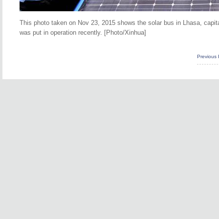
This photo taken on Nov 23, 2015 shows the solar bus in Lhasa, capita
was put in operation recently. [Photo/Xinhua]
Previous