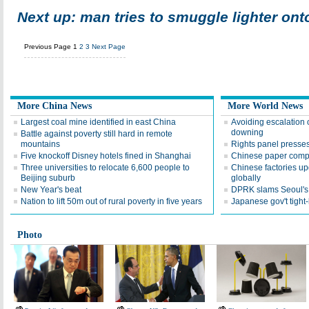
Next up: man tries to smuggle lighter ont
Previous Page
1
2
3
Next Page
More China News
More World News
Largest coal mine identified in east China
Avoiding escalation
downing
Battle against poverty still hard in remote
mountains
Rights panel presses
Five knockoff Disney hotels fined in Shanghai
Chinese paper compa
Three universities to relocate 6,600 people to
Chinese factories up
Beijing suburb
globally
New Year's beat
DPRK slams Seoul's f
Nation to lift 50m out of rural poverty in five years
Japanese gov't tight
Photo