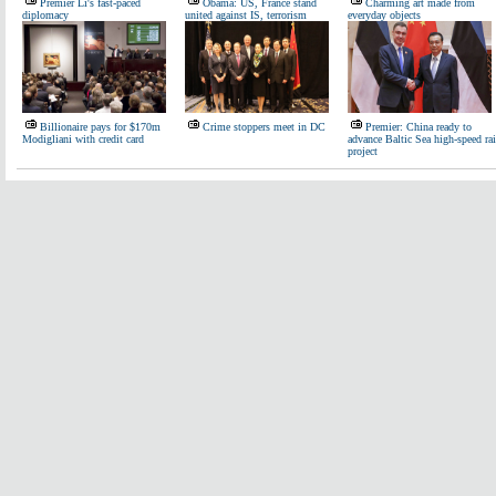
Premier Li's fast-paced
Obama: US, France stand
Charming art made from
diplomacy
united against IS, terrorism
everyday objects
Billionaire pays for $170m
Crime stoppers meet in DC
Premier: China ready to
Modigliani with credit card
advance Baltic Sea high-speed rai
project