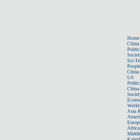
Home
China
Politic
Societ
Sci-T
Peopl
China
US
Politic
China
Societ
Econ
World
Asia &
Ameri
Europ
Africa
Middle
Kalei