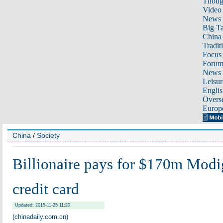
Thoug
Video
News
Big Ta
China 
Tradit
Focus
Foru
News 
Leisur
Englis
Overse
Europ
China
/
Society
Billionaire pays for $170m Modi
credit card
Updated: 2015-11-25 11:20
(chinadaily.com.cn)