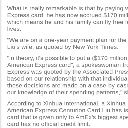
What is really remarkable is that by paying 
Express card, he has now accrued $170 mill
which means he and his family can fly free for
lives.
"We are on a one-year payment plan for the 
Liu's wife, as quoted by New York Times.
"In theory, it's possible to put a ($170 milli
American Express card", a spokeswoman f
Express was quoted by the Associated Press 
based on our relationship with that individ
these decisions are made on a case-by-cas
our knowledge of their spending patterns," s
According to Xinhua International, a Xinhua
American Express Centurion Card Liu has is 
card that is given only to AmEx's biggest sp
card has no official credit limit.