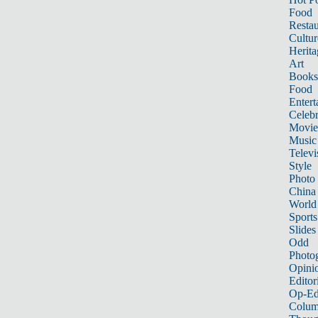
Food
Restau
Cultur
Herita
Art
Books
Food
Entert
Celebr
Movie
Music
Televi
Style
Photo
China
World
Sports
Slides
Odd
Photo
Opini
Editor
Op-Ed
Colum