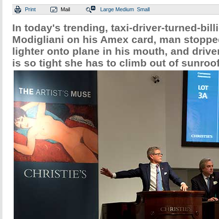
Print
Mail
Large
Medium
Small
In today's trending, taxi-driver-turned-bill
Modigliani on his Amex card, man stoppe
lighter onto plane in his mouth, and drive
is so tight she has to climb out of sunroof