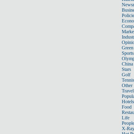
News
Busin
Polici
Econ
Compa
Marke
Indust
Opini
Green
Sports
Olymp
China
Stars
Golf
Tenni
Other 
Travel
Popula
Hotels
Food
Restau
Life
Peopl
X-Ra
Hot P