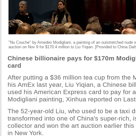
"Nu Couche" by Amedeo Modigliani, a painting of an outstretched nude w
auction on Nov 9 for $170.4 million to Liu Yiqian. [Provided to China Dail
Chinese billionaire pays for $170m Modigl
card
After putting a $36 million tea cup from the
his AmEx last year, Liu Yiqian, a Chinese bill
used his American Express card to pay for a
Modigliani painting, Xinhua reported on Last
The 52-year-old Liu, who used to be a taxi d
transformed into one of China's super-rich, 
collector and won the art auction earlier this
in New York.