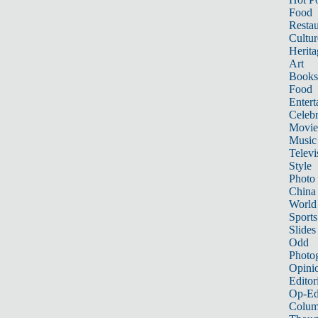
Food
Restau
Cultur
Herita
Art
Books
Food
Entert
Celebr
Movie
Music
Televi
Style
Photo
China
World
Sports
Slides
Odd
Photo
Opini
Editor
Op-Ed
Colum