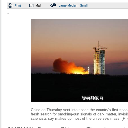
Print
Mail
Large
Medium
Small
China on Thursday sent into space the country's first spac
fresh search for smoking-gun signals of dark matter, invisib
scientists say makes up most of the universe's mass. [Ph