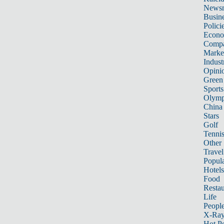
News
Busin
Polici
Econ
Compa
Marke
Indust
Opini
Green
Sports
Olymp
China
Stars
Golf
Tenni
Other 
Travel
Popula
Hotels
Food
Restau
Life
Peopl
X-Ra
Hot P