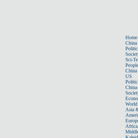
Home
China
Politic
Societ
Sci-T
Peopl
China
US
Politic
China
Societ
Econ
World
Asia &
Ameri
Europ
Africa
Middle
Kalei