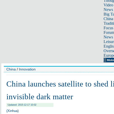
Thoug
Video
News
Big Ta
China 
Tradit
Focus
Foru
News 
Leisur
Englis
Overse
Europ
China
/
Innovation
China launches satellite to shed l
invisible dark matter
Updated: 2015-12-17 10:02
(Xinhua)