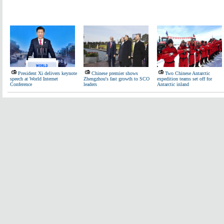
President Xi delivers keynote
Chinese premier shows
Two Chinese Antarctic
speech at World Internet
Zhengzhou's fast growth to SCO
expedition teams set off for
Conference
leaders
Antarctic inland