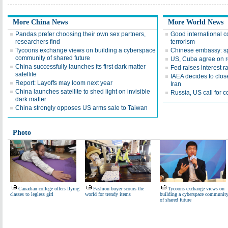
More China News
More World News
Pandas prefer choosing their own sex partners,
Good international c
researchers find
terrorism
Tycoons exchange views on building a cyberspace
Chinese embassy: spy 
community of shared future
US, Cuba agree on re
China successfully launches its first dark matter
Fed raises interest ra
satellite
IAEA decides to clo
Report: Layoffs may loom next year
Iran
China launches satellite to shed light on invisible
Russia, US call for
dark matter
China strongly opposes US arms sale to Taiwan
Photo
Canadian college offers flying
Fashion buyer scours the
Tycoons exchange views on
classes to legless girl
world for trendy items
building a cyberspace communit
of shared future