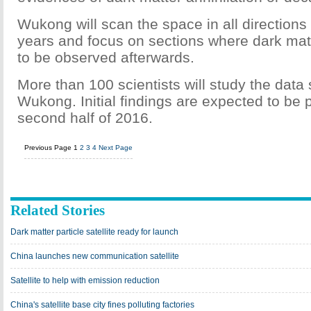
Wukong will scan the space in all directions i
years and focus on sections where dark matt
to be observed afterwards.
More than 100 scientists will study the data
Wukong. Initial findings are expected to be 
second half of 2016.
Previous Page
1
2
3
4
Next Page
Related Stories
Dark matter particle satellite ready for launch
China launches new communication satellite
Satellite to help with emission reduction
China's satellite base city fines polluting factories