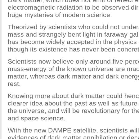
electromagnetic radiation to be observed dire
huge mysteries of modern science.
Theorized by scientists who could not unde
mass and strangely bent light in faraway gal
has become widely accepted in the physic
though its existence has never been concret
Scientists now believe only around five perce
mass-energy of the known universe are mad
matter, whereas dark matter and dark ener
rest.
Knowing more about dark matter could henc
clearer idea about the past as well as future
the universe, and will be revolutionary for t
and space science.
With the new DAMPE satellite, scientists will
evidences of dark matter annihilation or dec