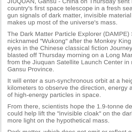
JIUQUAN, Gansu - China on Thursday sent i
country's first space telescope in a fresh se
gun signals of dark matter, invisible material
makes up most of the universe's mass.
The Dark Matter Particle Explorer (DAMPE) S
nicknamed "Wukong" after the Monkey King 
eyes in the Chinese classical fiction Journe
blasted off Thursday morning on a Long Mar
from the Jiuquan Satellite Launch Center in
Gansu Province.
It will enter a sun-synchronous orbit at a hei
kilometers to observe the direction, energy 
of high-energy particles in space.
From there, scientists hope the 1.9-tonne de
could help lift the "invisible cloak" on the d
more light on the hypothetical mass.
Dark matter, which does not emit or reflect