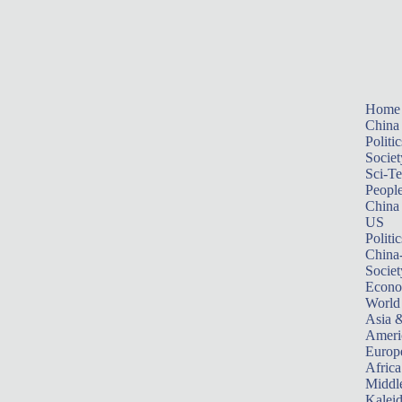
Home
China
Politic
Societ
Sci-T
Peopl
China
US
Politic
China
Societ
Econ
World
Asia &
Ameri
Europ
Africa
Middle
Kalei