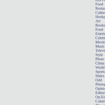
Food
Restau
Cultur
Herita
Art
Books
Food
Entert
Celebr
Movie
Music
Televi
Style
Photo
China
World
Sports
Slides
Odd
Photo
Opini
Editor
Op-Ed
Colum