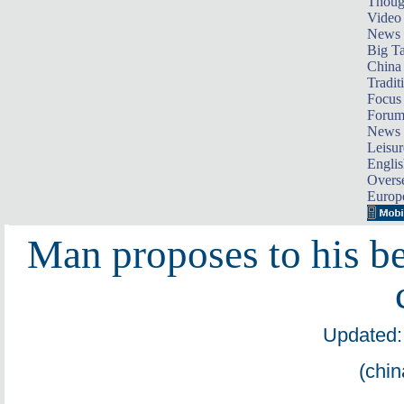
Thoug
Video
News
Big Ta
China 
Tradit
Focus
Foru
News 
Leisur
Englis
Overse
Europ
Man proposes to his b
Updated:
(chin