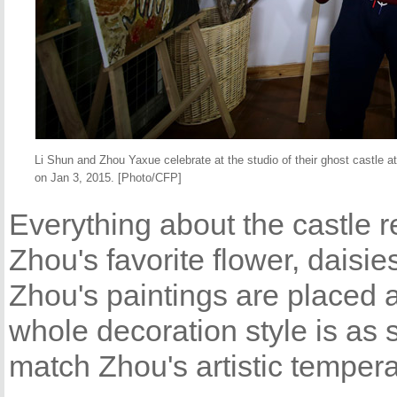
Li Shun and Zhou Yaxue celebrate at the studio of their ghost castle 
on Jan 3, 2015. [Photo/CFP]
Everything about the castle r
Zhou's favorite flower, daisie
Zhou's paintings are placed 
whole decoration style is as 
match Zhou's artistic temper