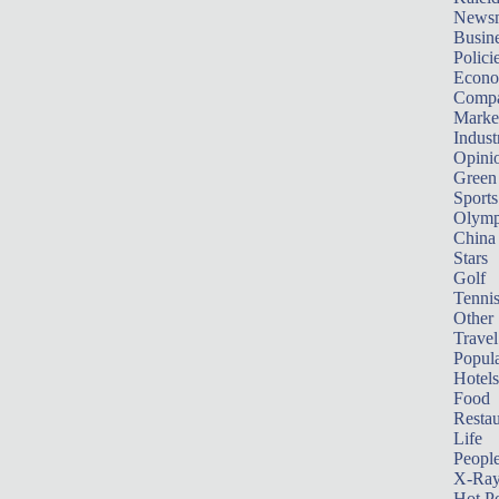
News
Busin
Polici
Econ
Compa
Marke
Indust
Opini
Green
Sports
Olymp
China
Stars
Golf
Tenni
Other 
Travel
Popula
Hotels
Food
Restau
Life
Peopl
X-Ra
Hot P