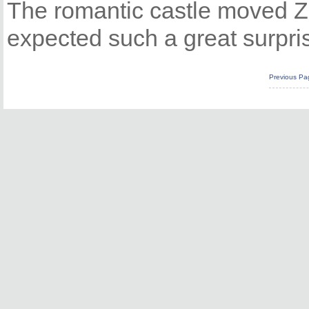
The romantic castle moved Zh
expected such a great surpris
Previous Pa