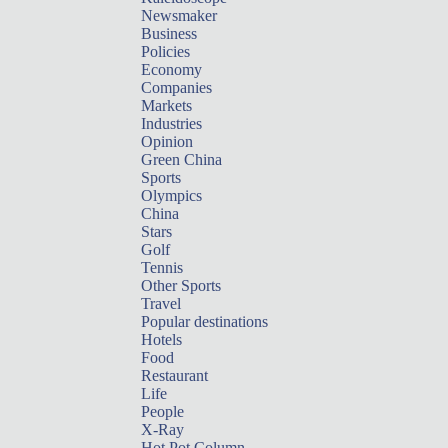
Newsmaker
Business
Policies
Economy
Companies
Markets
Industries
Opinion
Green China
Sports
Olympics
China
Stars
Golf
Tennis
Other Sports
Travel
Popular destinations
Hotels
Food
Restaurant
Life
People
X-Ray
Hot Pot Column