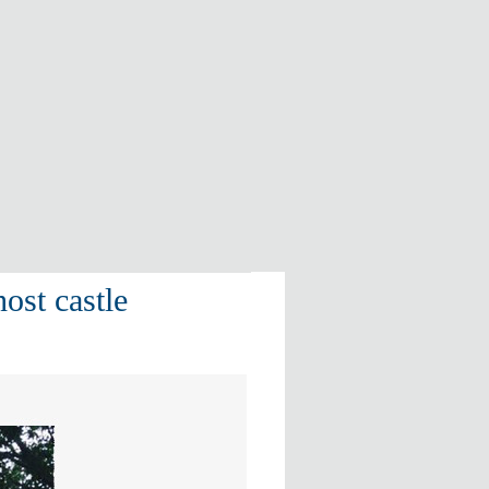
ost castle