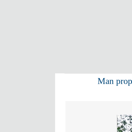
Man propo