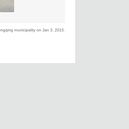
ongqing municipality on Jan 3, 2015.