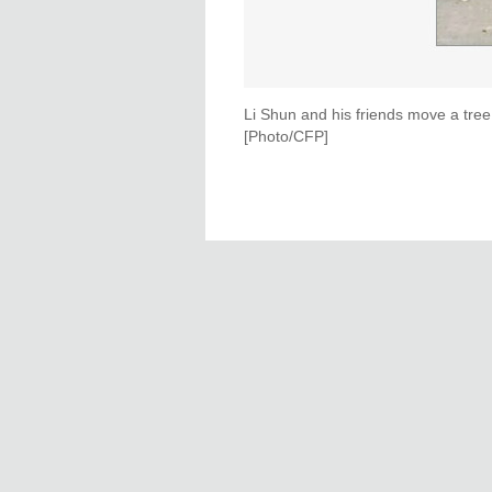
Li Shun and his friends move a tree
[Photo/CFP]