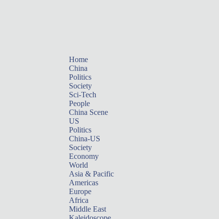
Home
China
Politics
Society
Sci-Tech
People
China Scene
US
Politics
China-US
Society
Economy
World
Asia & Pacific
Americas
Europe
Africa
Middle East
Kaleidoscope