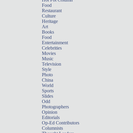
Food
Restaurant
Culture
Heritage
Art
Books
Food
Entertainment
Celebrities
Movies
Music
Television
Style
Photo
China
World
Sports
Slides
Odd
Photographers
Opinion
Editorials
Op-Ed Contributors
Columnists