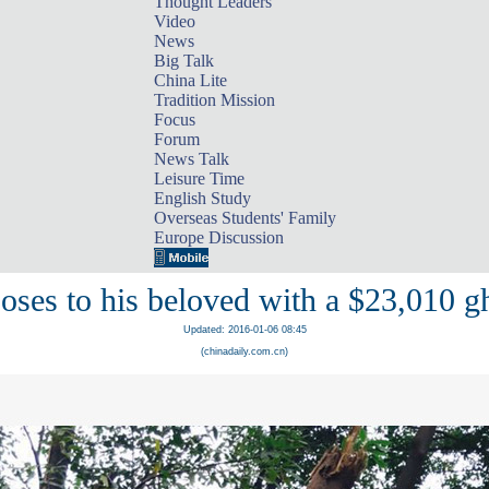
Thought Leaders
Video
News
Big Talk
China Lite
Tradition Mission
Focus
Forum
News Talk
Leisure Time
English Study
Overseas Students' Family
Europe Discussion
ses to his beloved with a $23,010 gh
Updated: 2016-01-06 08:45
(chinadaily.com.cn)