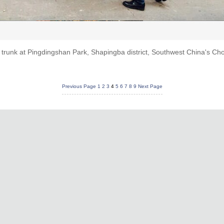
 trunk at Pingdingshan Park, Shapingba district, Southwest China's Ch
Previous Page
1
2
3
4
5
6
7
8
9
Next Page