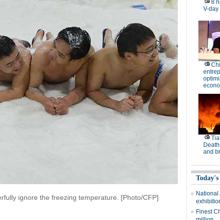
8 h
V-day
Ch
entre
optimi
econo
Tia
Deaths
and b
Today's
National
rfully ignore the freezing temperature. [Photo/CFP]
exhibitio
Finest C
million