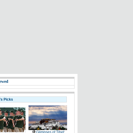
ewed
's Picks
Glimpses of Tibet: