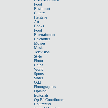
Food
Restaurant
Culture
Heritage
Art
Books
Food
Entertainment
Celebrities
Movies
Music
Television
Style
Photo
China
World
Sports
Slides
Odd
Photographers
Opinion
Editorials
Op-Ed Contributors
Columnists