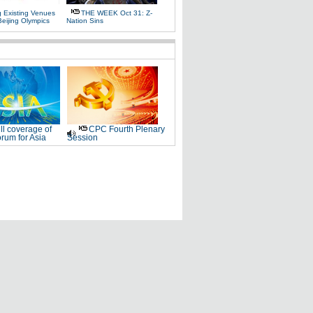
g Existing Venues
THE WEEK Oct 31: Z-
Beijing Olympics
Nation Sins
ll coverage of
CPC Fourth Plenary
rum for Asia
Session