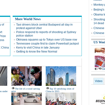
Monkey p
Beijing's
Obama to
More World News
Shooting
14 dead
y of
Taxi drivers block central Budapest all day in
protest against Uber
Chinese 
rt
Police respond to reports of shooting at Sydney
Chinese 
police station
Prize
Okinawa squares up to Tokyo over US base row
ross
US Wee
Tennessee couple first to claim Powerball jackpot
E China
Kerry to visit China in late January
Getting to know the New Normal
Ge
Video
The life of a wood carving
Top 10 satisfying cities of
on under
artist
China in 2015