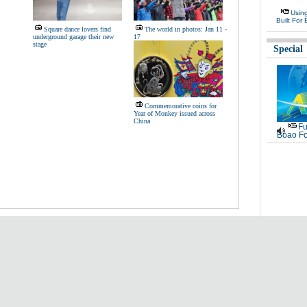
Usin
Built For 
Square dance lovers find
The world in photos: Jan 11 -
underground garage their new
17
stage
Special
Commemorative coins for
Year of Monkey issued across
China
Fu
Boao Fo