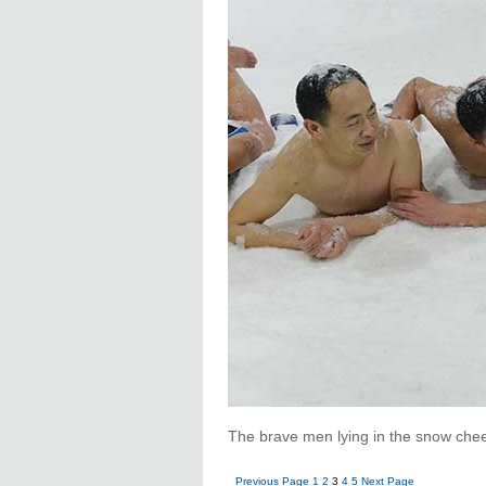
The brave men lying in the snow chee
Previous Page
1
2
3
4
5
Next Page