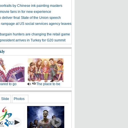
ortraits by Chinese ink painting masters
 movie fans in for new experience
 deliver final State of the Union speech
 rampage at US social services agency leaves
bargain hunters are changing the retail game
president arrives in Turkey for G20 summit
kly
ared to go
The place to be
Slide
Photos