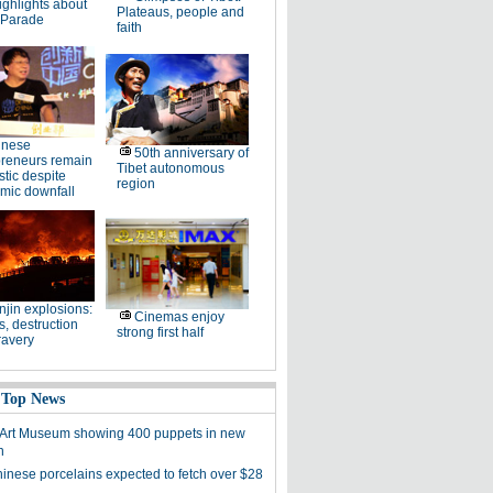
ighlights about
Plateaus, people and
 Parade
faith
inese
50th anniversary of
preneurs remain
Tibet autonomous
stic despite
region
mic downfall
njin explosions:
Cinemas enjoy
, destruction
strong first half
ravery
 Top News
 Art Museum showing 400 puppets in new
n
hinese porcelains expected to fetch over $28