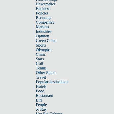
Newsmaker
Business
Policies
Economy
Companies
Markets
Industries
Opinion
Green China
Sports
Olympics
China
Stars
Golf
Tennis
Other Sports
Travel
Popular destinations
Hotels
Food
Restaurant
Life
People
X-Ray
Hot Pot Column