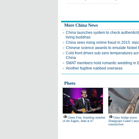
More China News
China launches system to check authenticit
living buddhas
China sees rising online fraud in 2015: repo
Chinese science awards to emulate Nobel 
Cold front drives sub-zero temperatures ac
China
SWAT members hold romantic wedding in 
Another fugitive nabbed overseas
Photo
Glenn Frey, founding member
Glass bridge across
of the Eagles, dead at 67
Zhangjiajie Grand Cany
construction