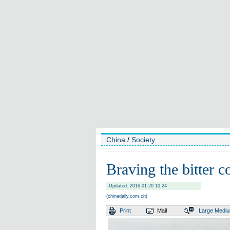
China
/
Society
Braving the bitter co
Updated: 2016-01-20 10:24
(chinadaily.com.cn)
Print
Mail
Large
Medi