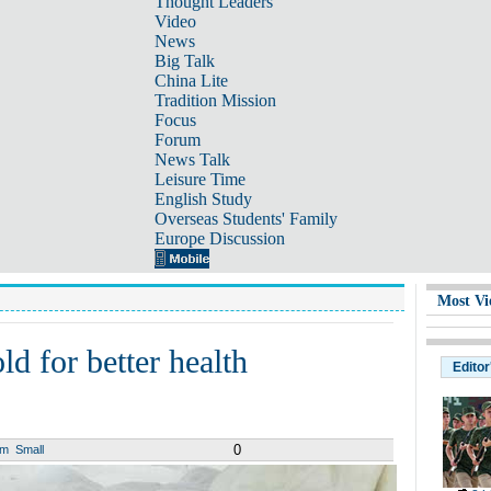
Thought Leaders
Video
News
Big Talk
China Lite
Tradition Mission
Focus
Forum
News Talk
Leisure Time
English Study
Overseas Students' Family
Europe Discussion
Most Vi
ld for better health
Editor
0
um
Small