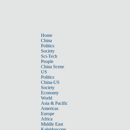
Home
China
Politics
Society
Sci-Tech
People
China Scene
US
Politics
China-US
Society
Economy
World
Asia & Pacific
Americas
Europe
Africa
Middle East
Kaleidoscope