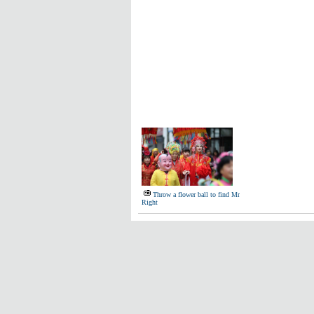
Throw a flower ball to find Mr
Right