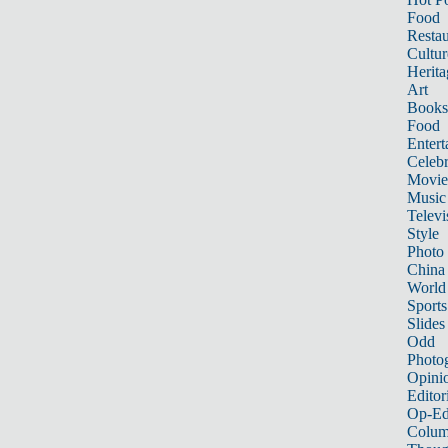
Food
Restau
Cultur
Herita
Art
Books
Food
Entert
Celebr
Movie
Music
Televi
Style
Photo
China
World
Sports
Slides
Odd
Photo
Opini
Editor
Op-Ed
Colum