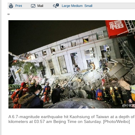
Print
Mail
Large
Medium
Small
A 6.7-magnitude earthquake hit Kaohsiung of Taiwan at a depth of
kilometers at 03:57 am Beijing Time on Saturday. [Photo/Weibo]