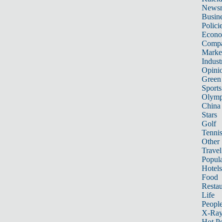
News
Busin
Polici
Econ
Compa
Marke
Indust
Opini
Green
Sports
Olymp
China
Stars
Golf
Tenni
Other 
Travel
Popula
Hotels
Food
Restau
Life
Peopl
X-Ra
Hot P