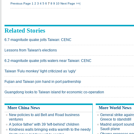
Previous Page
1
2
3
4
5
6
7
8
9
10
Next Page
>>|
Related Stories
6.7-magnitude quake jolts Taiwan: CENC
Lessons from Taiwan's elections
6.2-magnitude quake jolts waters near Taiwan: CENC
Taiwan 'Fulu monkey' light criticized as 'ugly'
Fujian and Taiwan join hand in port partnership
Guangdong looks to Taiwan island for economic co-operation
More China News
More World News
New policies to aid Belt and Road business
General strike again
ventures
Greece to standstill
A 'police father' with 39 'left-behind' children
Madrid airport sound
Saudi plane
Kindness walls bringing extra warmth to the needy