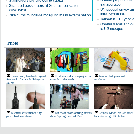
Obama proposes new 
Stallholders bid farewell to capital
transportation
Stranded passengers at Guangzhou station
UN special envoy a
evacuated
intra-Syrian talks
Zika curbs to include mosquito mass extermination
Taliban kill 10-year-o
Obama slams anti-Musl
to US mosque
Photo
Seven dead, hundreds injured
Kindness walls bringing extra
A robot that grabs red
after quake flattens buildings in
warmth to the needy
envelopes
Taiwan
Talented artist makes tiny
Ten most heartwarming stories
China's 'Moon Walker' sends
pencil lead sculptures
about Spring Festival Rush
back stunning HD photos