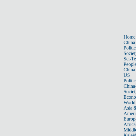
Home
China
Politic
Societ
Sci-T
Peopl
China
US
Politic
China
Societ
Econ
World
Asia &
Ameri
Europ
Africa
Middle
Kalei