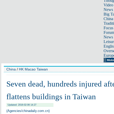
Thoug
Video
News
Big Ta
China 
Tradit
Focus
Foru
News 
Leisur
Englis
Overse
Europ
China
/
HK Macao Taiwan
Seven dead, hundreds injured aft
flattens buildings in Taiwan
Updated: 2016-02-06 14:27
(Agencies/chinadaily.com.cn)