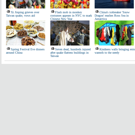
Xi Jinping grieves over
Flash mob in monkey
China's icebreaker 'Snow
Taiwan quake, vows aid
costumes appears in NYC to mark
Dragon' reaches Ross Sea in
Chinese New Year
Antarctica
Spring Festival Eve dinners
Seven dead, hundreds injured
Kindness walls bringing extr
around China
after quake flattens buildings in
warmth to the needy
Taiwan