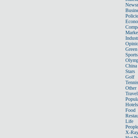
News
Busin
Polici
Econ
Compa
Marke
Indust
Opini
Green
Sports
Olymp
China
Stars
Golf
Tenni
Other 
Travel
Popula
Hotels
Food
Restau
Life
Peopl
X-Ra
Hot P