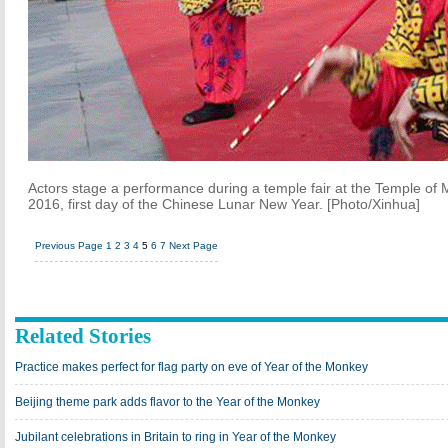
Actors stage a performance during a temple fair at the Temple of 
2016, first day of the Chinese Lunar New Year. [Photo/Xinhua]
Previous Page
1
2
3
4
5
6
7
Next Page
Related Stories
Practice makes perfect for flag party on eve of Year of the Monkey
Beijing theme park adds flavor to the Year of the Monkey
Jubilant celebrations in Britain to ring in Year of the Monkey