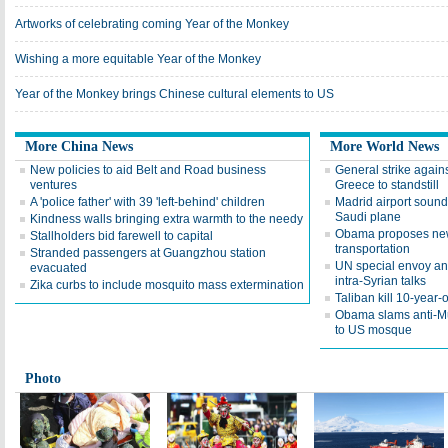
Artworks of celebrating coming Year of the Monkey
Wishing a more equitable Year of the Monkey
Year of the Monkey brings Chinese cultural elements to US
More China News
More World News
New policies to aid Belt and Road business
General strike again
ventures
Greece to standstill
A 'police father' with 39 'left-behind' children
Madrid airport sound
Saudi plane
Kindness walls bringing extra warmth to the needy
Obama proposes new 
Stallholders bid farewell to capital
transportation
Stranded passengers at Guangzhou station
UN special envoy a
evacuated
intra-Syrian talks
Zika curbs to include mosquito mass extermination
Taliban kill 10-year-o
Obama slams anti-Musl
to US mosque
Photo