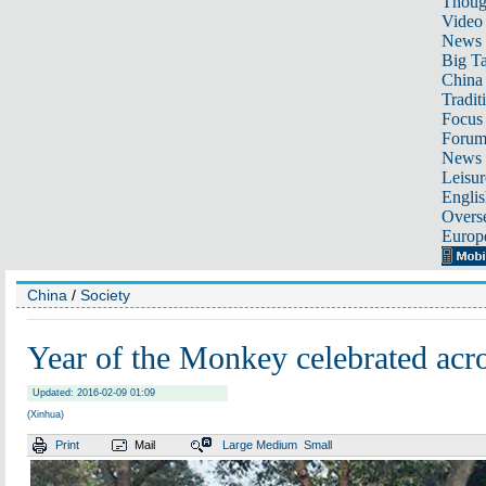
Thoug
Video
News
Big Ta
China 
Tradit
Focus
Foru
News 
Leisur
Englis
Overse
Europ
China
/
Society
Year of the Monkey celebrated acr
Updated: 2016-02-09 01:09
(Xinhua)
Print
Mail
Large
Medium
Small