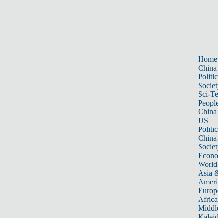
Home
China
Politic
Societ
Sci-T
Peopl
China
US
Politic
China
Societ
Econ
World
Asia &
Ameri
Europ
Africa
Middle
Kalei