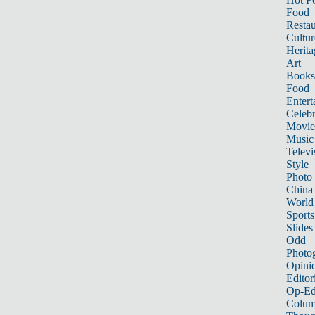
Food
Restau
Cultur
Herita
Art
Books
Food
Entert
Celebr
Movie
Music
Televi
Style
Photo
China
World
Sports
Slides
Odd
Photo
Opini
Editor
Op-Ed
Colum