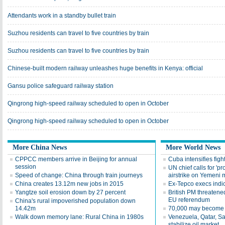
Attendants work in a standby bullet train
Suzhou residents can travel to five countries by train
Suzhou residents can travel to five countries by train
Chinese-built modern railway unleashes huge benefits in Kenya: official
Gansu police safeguard railway station
Qingrong high-speed railway scheduled to open in October
Qingrong high-speed railway scheduled to open in October
More China News
More World News
CPPCC members arrive in Beijing for annual
Cuba intensifies fight
session
UN chief calls for 'pr
Speed of change: China through train journeys
airstrike on Yemeni 
China creates 13.12m new jobs in 2015
Ex-Tepco execs indi
Yangtze soil erosion down by 27 percent
British PM threatened
EU referendum
China's rural impoverished population down
14.42m
70,000 may become 
Walk down memory lane: Rural China in 1980s
Venezuela, Qatar, Sa
stabilize oil market