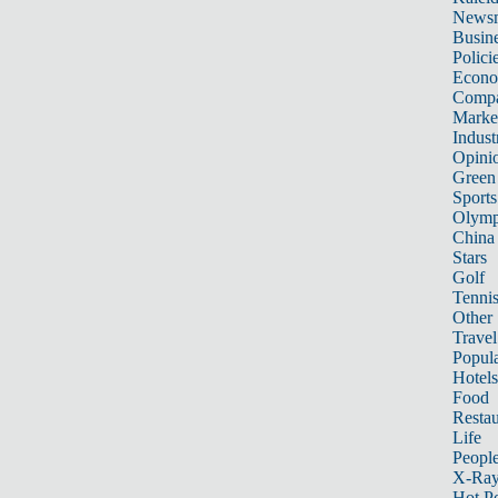
News
Busin
Polici
Econ
Compa
Marke
Indust
Opini
Green
Sports
Olymp
China
Stars
Golf
Tenni
Other 
Travel
Popula
Hotels
Food
Restau
Life
Peopl
X-Ra
Hot P