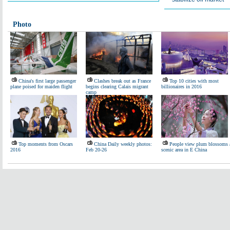
Photo
China's first large passenger
Clashes break out as France
Top 10 cities with most
plane poised for maiden flight
begins clearing Calais migrant
billionaires in 2016
camp
Top moments from Oscars
China Daily weekly photos:
People view plum blossoms 
2016
Feb 20-26
scenic area in E China