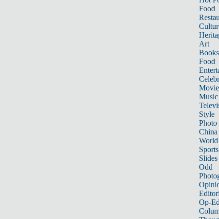
Food
Restau
Cultur
Herita
Art
Books
Food
Entert
Celebr
Movie
Music
Televi
Style
Photo
China
World
Sports
Slides
Odd
Photo
Opini
Editor
Op-Ed
Colum