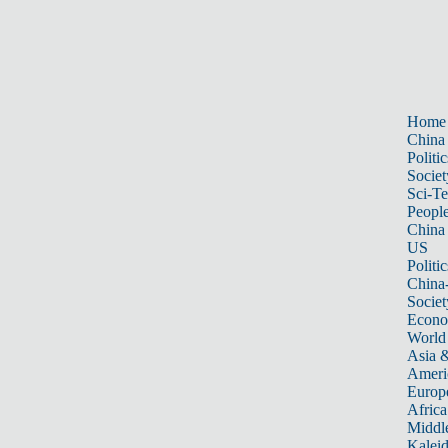
Home
China
Politic
Societ
Sci-T
Peopl
China
US
Politic
China
Societ
Econ
World
Asia &
Ameri
Europ
Africa
Middle
Kalei