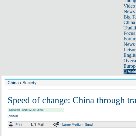
Thoug
Video
News
Big Ta
China 
Tradit
Focus
Foru
News 
Leisur
Englis
Overse
Europ
China
/
Society
Speed of change: China through tra
Updated: 2016-02-29 16:08
(Xinhua)
Print
Mail
Large
Medium
Small