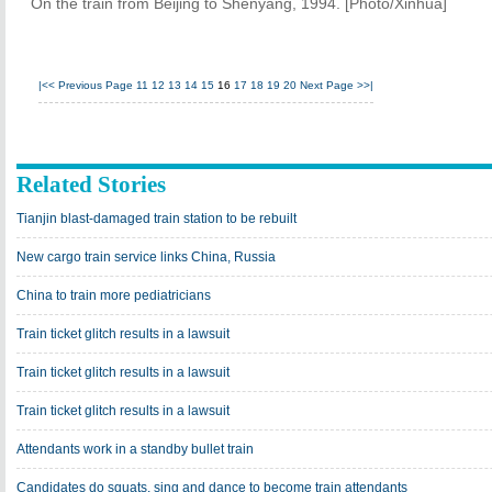
On the train from Beijing to Shenyang, 1994. [Photo/Xinhua]
|<<
Previous Page
11
12
13
14
15
16
17
18
19
20
Next Page
>>|
Related Stories
Tianjin blast-damaged train station to be rebuilt
New cargo train service links China, Russia
China to train more pediatricians
Train ticket glitch results in a lawsuit
Train ticket glitch results in a lawsuit
Train ticket glitch results in a lawsuit
Attendants work in a standby bullet train
Candidates do squats, sing and dance to become train attendants