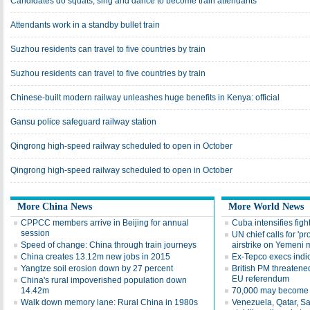
Candidates do squats, sing and dance to become train attendants
Attendants work in a standby bullet train
Suzhou residents can travel to five countries by train
Suzhou residents can travel to five countries by train
Chinese-built modern railway unleashes huge benefits in Kenya: official
Gansu police safeguard railway station
Qingrong high-speed railway scheduled to open in October
Qingrong high-speed railway scheduled to open in October
More China News
More World News
CPPCC members arrive in Beijing for annual
Cuba intensifies fight
session
UN chief calls for 'pr
Speed of change: China through train journeys
airstrike on Yemeni 
China creates 13.12m new jobs in 2015
Ex-Tepco execs indi
Yangtze soil erosion down by 27 percent
British PM threatened
EU referendum
China's rural impoverished population down
14.42m
70,000 may become 
Walk down memory lane: Rural China in 1980s
Venezuela, Qatar, Sa