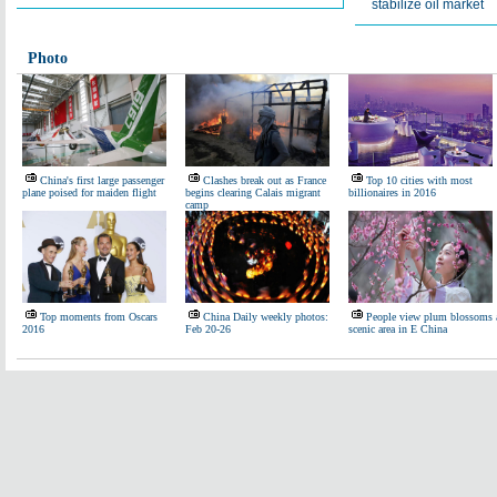
stabilize oil market
Photo
China's first large passenger
Clashes break out as France
Top 10 cities with most
plane poised for maiden flight
begins clearing Calais migrant
billionaires in 2016
camp
Top moments from Oscars
China Daily weekly photos:
People view plum blossoms 
2016
Feb 20-26
scenic area in E China