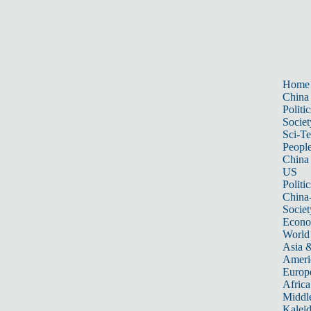
Home
China
Politic
Societ
Sci-T
Peopl
China
US
Politic
China
Societ
Econ
World
Asia &
Ameri
Europ
Africa
Middle
Kalei