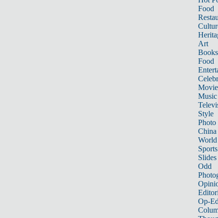
Food
Restau
Cultur
Herita
Art
Books
Food
Entert
Celebr
Movie
Music
Televi
Style
Photo
China
World
Sports
Slides
Odd
Photo
Opini
Editor
Op-Ed
Colum