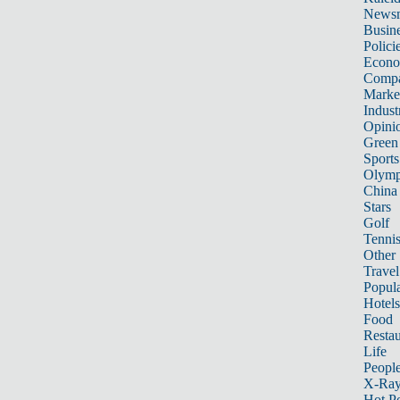
News
Busin
Polici
Econ
Compa
Marke
Indust
Opini
Green
Sports
Olymp
China
Stars
Golf
Tenni
Other 
Travel
Popula
Hotels
Food
Restau
Life
Peopl
X-Ra
Hot P