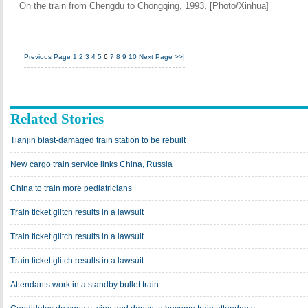
On the train from Chengdu to Chongqing, 1993. [Photo/Xinhua]
Previous Page
1
2
3
4
5
6
7
8
9
10
Next Page
>>|
Related Stories
Tianjin blast-damaged train station to be rebuilt
New cargo train service links China, Russia
China to train more pediatricians
Train ticket glitch results in a lawsuit
Train ticket glitch results in a lawsuit
Train ticket glitch results in a lawsuit
Attendants work in a standby bullet train