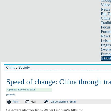
Thoug
Video
News
Big Ta
China 
Tradit
Focus
Foru
News 
Leisur
Englis
Overse
Europ
China
/
Society
Speed of change: China through tra
Updated: 2016-02-29 16:08
(Xinhua)
Print
Mail
Large
Medium
Small
Selected photos from Wang Fuchun's Album: