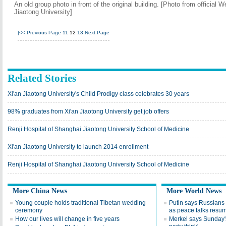
An old group photo in front of the original building. [Photo from officia
Jiaotong University]
|<<
Previous Page
11
12
13
Next Page
Related Stories
Xi'an Jiaotong University's Child Prodigy class celebrates 30 years
98% graduates from Xi'an Jiaotong University get job offers
Renji Hospital of Shanghai Jiaotong University School of Medicine
Xi'an Jiaotong University to launch 2014 enrollment
Renji Hospital of Shanghai Jiaotong University School of Medicine
More China News
More World News
Young couple holds traditional Tibetan wedding
Putin says Russians t
ceremony
as peace talks resu
How our lives will change in five years
Merkel says Sunday's