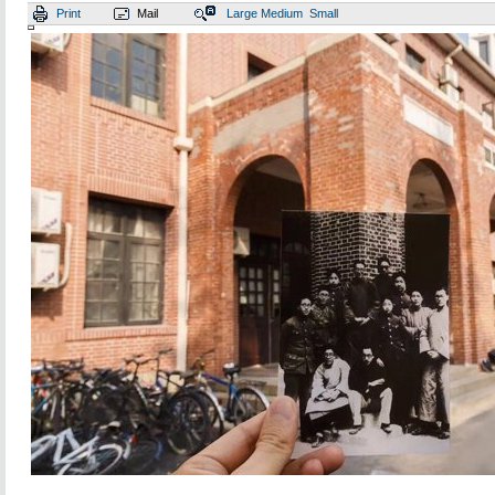
Print
Mail
Large
Medium
Small