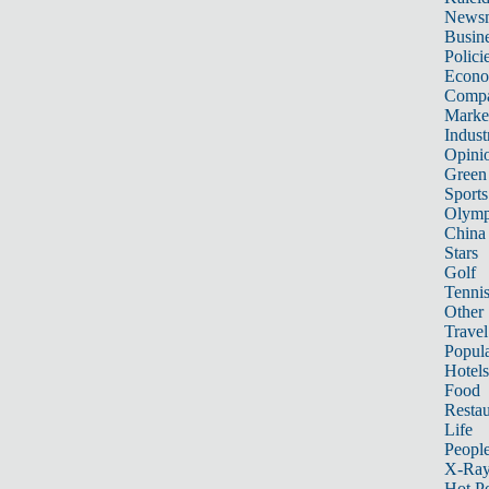
News
Busin
Polici
Econ
Compa
Marke
Indust
Opini
Green
Sports
Olymp
China
Stars
Golf
Tenni
Other 
Travel
Popula
Hotels
Food
Restau
Life
Peopl
X-Ra
Hot P