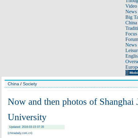
Thoug
Video
News
Big Ta
China 
Tradit
Focus
Foru
News 
Leisur
Englis
Overse
Europ
China
/
Society
Now and then photos of Shanghai 
University
Updated: 2016-03-15 07:35
(chinadaily.com.cn)