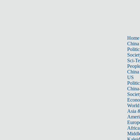
Home
China
Politic
Societ
Sci-T
Peopl
China
US
Politic
China
Societ
Econ
World
Asia &
Ameri
Europ
Africa
Middle
Kalei