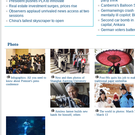
party think'
President pushes PLA to innovate
Canberra's Balloon Sp
Real estate investment surges, prices rise
Germanwings crash c
Observers applaud unrivaled news access at two
mentally ill copilot: 
sessions
Second car bomb in a
China's tallest skyscraper to open
capital, Ankara
German voters batter
Photo
Infographics: All you need to
Now and then photos of
Post-90s quits his job to ma
know about Premier's press
Shanghai Jiaotong University
traditional paper umbrellas
conference
Armless farmer builds new
The world in photos: March 
hands for himself, others
- March 13