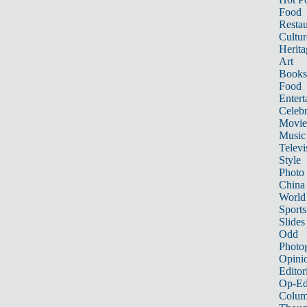
Food
Restau
Cultur
Herita
Art
Books
Food
Entert
Celebr
Movie
Music
Televi
Style
Photo
China
World
Sports
Slides
Odd
Photo
Opini
Editor
Op-Ed
Colum