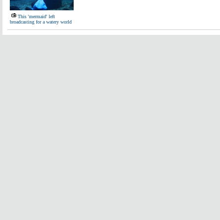
This 'mermaid' left
broadcasting for a watery world