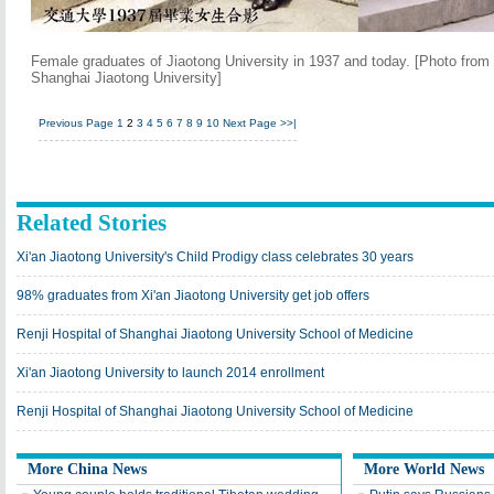
Female graduates of Jiaotong University in 1937 and today. [Photo from 
Shanghai Jiaotong University]
Previous Page
1
2
3
4
5
6
7
8
9
10
Next Page
>>|
Related Stories
Xi'an Jiaotong University's Child Prodigy class celebrates 30 years
98% graduates from Xi'an Jiaotong University get job offers
Renji Hospital of Shanghai Jiaotong University School of Medicine
Xi'an Jiaotong University to launch 2014 enrollment
Renji Hospital of Shanghai Jiaotong University School of Medicine
More China News
More World News