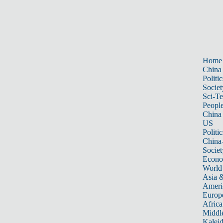
Home
China
Politic
Societ
Sci-T
Peopl
China
US
Politic
China
Societ
Econ
World
Asia &
Ameri
Europ
Africa
Middle
Kalei