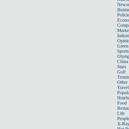
News
Busin
Polici
Econ
Compa
Marke
Indust
Opini
Green
Sports
Olymp
China
Stars
Golf
Tenni
Other 
Travel
Popula
Hotels
Food
Restau
Life
Peopl
X-Ra
Hot P