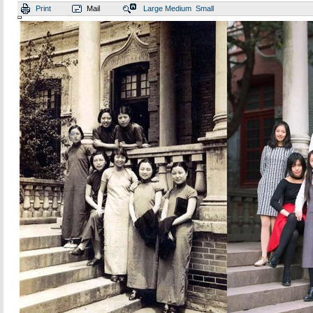
Print
Mail
Large
Medium
Small