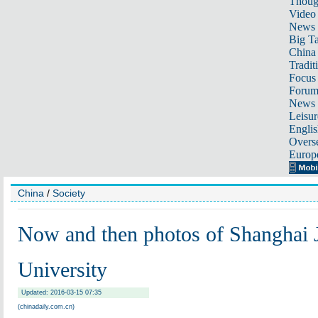
Thoug
Video
News
Big Ta
China 
Tradit
Focus
Foru
News 
Leisur
Englis
Overse
Europ
China
/
Society
Now and then photos of Shanghai 
University
Updated: 2016-03-15 07:35
(chinadaily.com.cn)