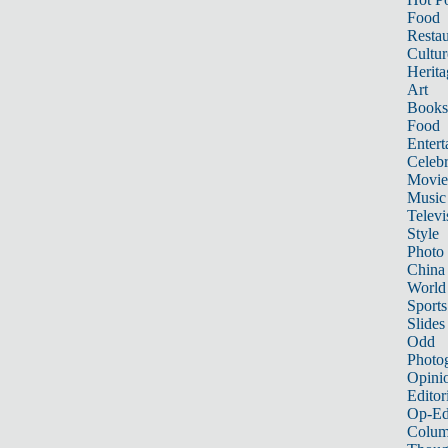
Food
Restau
Cultur
Herita
Art
Books
Food
Entert
Celebr
Movie
Music
Televi
Style
Photo
China
World
Sports
Slides
Odd
Photo
Opini
Editor
Op-Ed
Colum