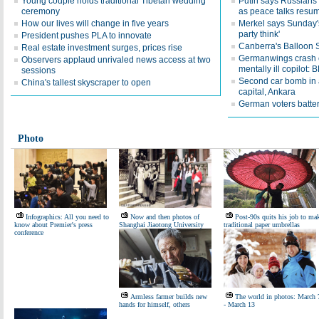
Young couple holds traditional Tibetan wedding
Putin says Russians t
ceremony
as peace talks resu
How our lives will change in five years
Merkel says Sunday's
party think'
President pushes PLA to innovate
Canberra's Balloon Sp
Real estate investment surges, prices rise
Germanwings crash c
Observers applaud unrivaled news access at two
mentally ill copilot: 
sessions
Second car bomb in a
China's tallest skyscraper to open
capital, Ankara
German voters batter
Photo
Infographics: All you need to
Now and then photos of
Post-90s quits his job to ma
know about Premier's press
Shanghai Jiaotong University
traditional paper umbrellas
conference
Armless farmer builds new
The world in photos: March 
hands for himself, others
- March 13