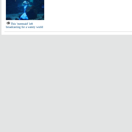
This 'mermaid' left
broadcasting for a watery world