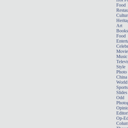
Food
Restau
Cultur
Herita
Art
Books
Food
Entert
Celebr
Movie
Music
Televi
Style
Photo
China
World
Sports
Slides
Odd
Photo
Opini
Editor
Op-Ed
Colum