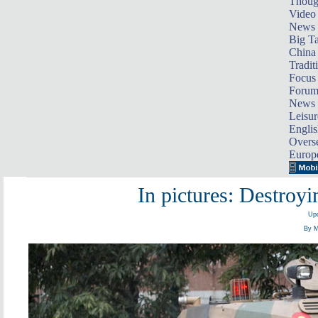
Thoug
Video
News
Big Ta
China 
Tradit
Focus
Foru
News 
Leisur
Englis
Overse
Europ
In pictures: Destroy
Upd
By M