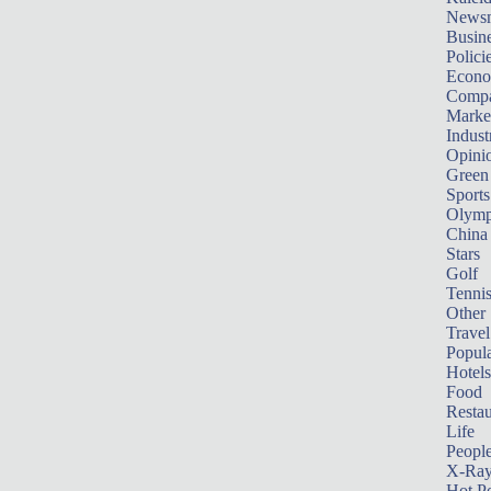
News
Busin
Polici
Econ
Compa
Marke
Indust
Opini
Green
Sports
Olymp
China
Stars
Golf
Tenni
Other 
Travel
Popula
Hotels
Food
Restau
Life
Peopl
X-Ra
Hot P