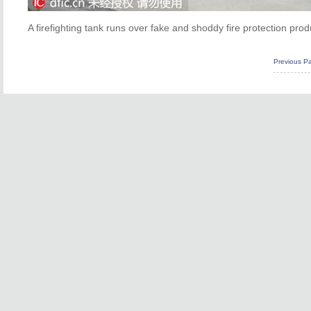
A firefighting tank runs over fake and shoddy fire protection pr
Previous P