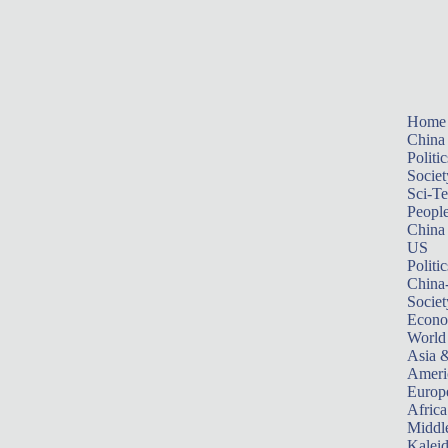
Home
China
Politic
Societ
Sci-T
Peopl
China
US
Politic
China
Societ
Econ
World
Asia &
Ameri
Europ
Africa
Middle
Kalei