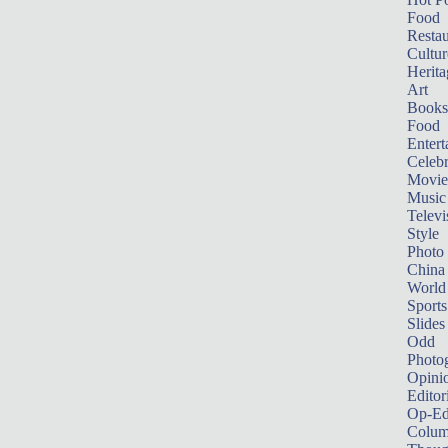
Food
Restau
Cultur
Herita
Art
Books
Food
Entert
Celebr
Movie
Music
Televi
Style
Photo
China
World
Sports
Slides
Odd
Photo
Opini
Editor
Op-Ed
Colum