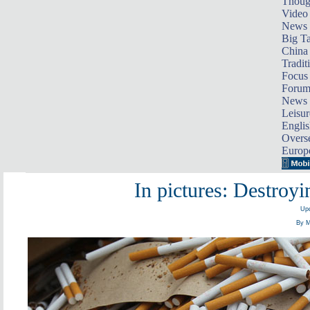
Thoug
Video
News
Big Ta
China 
Tradit
Focus
Foru
News 
Leisur
Englis
Overse
Europ
In pictures: Destroy
Upd
By M