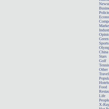
News
Busin
Polici
Econ
Compa
Marke
Indust
Opini
Green
Sports
Olymp
China
Stars
Golf
Tenni
Other 
Travel
Popula
Hotels
Food
Restau
Life
Peopl
X-Ra
Hot P