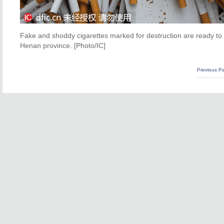
Fake and shoddy cigarettes marked for destruction are ready to b
Henan province. [Photo/IC]
Previous P