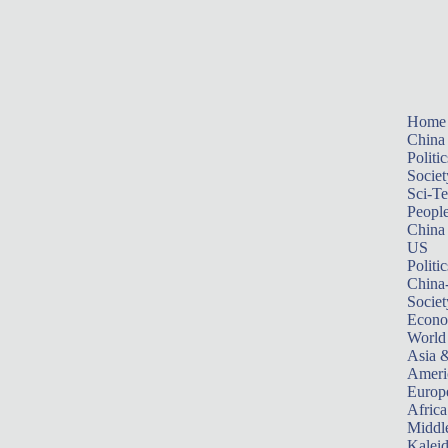
Home
China
Politic
Societ
Sci-T
Peopl
China
US
Politic
China
Societ
Econ
World
Asia &
Ameri
Europ
Africa
Middle
Kalei