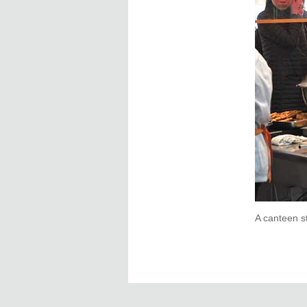
A canteen s