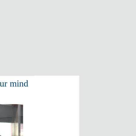
our mind