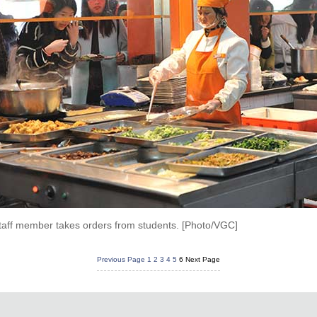
taff member takes orders from students. [Photo/VGC]
Previous Page
1
2
3
4
5
6
Next Page