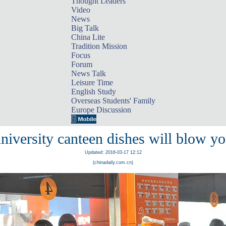
Thought Leaders
Video
News
Big Talk
China Lite
Tradition Mission
Focus
Forum
News Talk
Leisure Time
English Study
Overseas Students' Family
Europe Discussion
niversity canteen dishes will blow y
Updated: 2016-03-17 12:12
(chinadaily.com.cn)