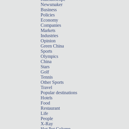
Newsmaker
Business
Policies
Economy
Companies
Markets
Industries
Opinion
Green China
Sports
Olympics
China
Stars
Golf
Tennis
Other Sports
Travel
Popular destinations
Hotels
Food
Restaurant
Life
People
X-Ray
Hot Pot Column