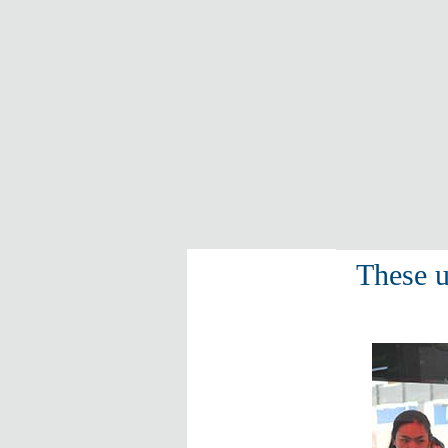
These u