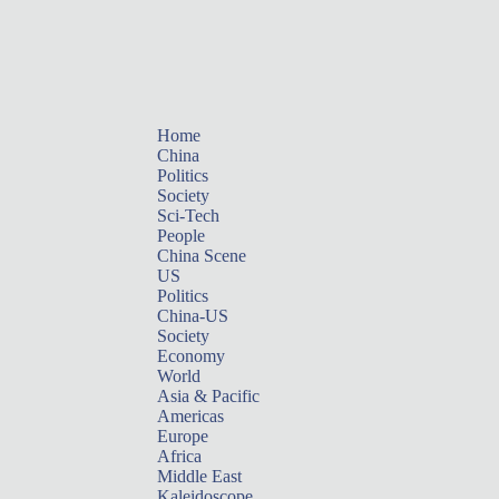
Home
China
Politics
Society
Sci-Tech
People
China Scene
US
Politics
China-US
Society
Economy
World
Asia & Pacific
Americas
Europe
Africa
Middle East
Kaleidoscope