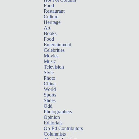
Food
Restaurant
Culture
Heritage
Art
Books
Food
Entertainment
Celebrities
Movies
Music
Television
Style
Photo
China
World
Sports
Slides
Odd
Photographers
Opinion
Editorials
Op-Ed Contributors
Columnists