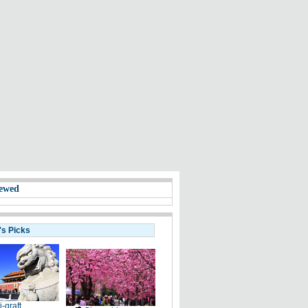
ewed
's Picks
i-graft