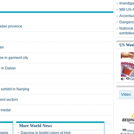
Investiga
Will US-
Accentuat
Dangerou
ebei province
National
exhibitio
US Wee
ian
ms in garment city
 in Dalian
Ge
 exhibit in Nanjing
Video
ment sectors
h medal
More World News
Usin
empire
Dancing in bright colors of Holi
Built For 