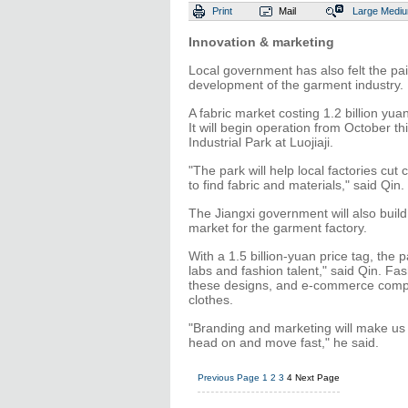
Print
Mail
Large
Medi
Innovation & marketing
Local government has also felt the pa
development of the garment industry.
A fabric market costing 1.2 billion yu
It will begin operation from October t
Industrial Park at Luojiaji.
"The park will help local factories cut 
to find fabric and materials," said Qin.
The Jiangxi government will also buil
market for the garment factory.
With a 1.5 billion-yuan price tag, the p
labs and fashion talent," said Qin. Fa
these designs, and e-commerce compani
clothes.
"Branding and marketing will make us s
head on and move fast," he said.
Previous Page
1
2
3
4
Next Page