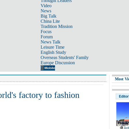
Thought Leaders
Video
News
Big Talk
China Lite
Tradition Mission
Focus
Forum
News Talk
Leisure Time
English Study
Overseas Students' Family
Europe Discussion
Most Vi
ld's factory to fashion
Editor
Ant