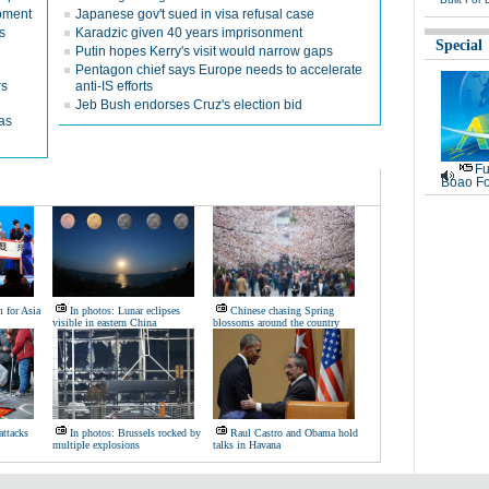
opment
Japanese gov't sued in visa refusal case
s
Karadzic given 40 years imprisonment
Special
Putin hopes Kerry's visit would narrow gaps
Pentagon chief says Europe needs to accelerate
rs
anti-IS efforts
Jeb Bush endorses Cruz's election bid
as
Fu
Boao Fo
 for Asia
In photos: Lunar eclipses
Chinese chasing Spring
visible in eastern China
blossoms around the country
attacks
In photos: Brussels rocked by
Raul Castro and Obama hold
multiple explosions
talks in Havana