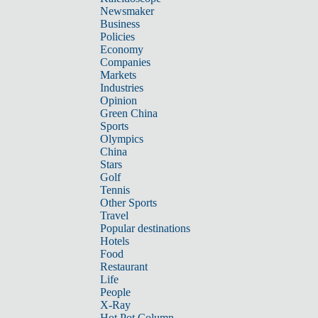
Newsmaker
Business
Policies
Economy
Companies
Markets
Industries
Opinion
Green China
Sports
Olympics
China
Stars
Golf
Tennis
Other Sports
Travel
Popular destinations
Hotels
Food
Restaurant
Life
People
X-Ray
Hot Pot Column