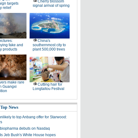
Cherry blossom
ign targets
signal arrival of spring
y relief
pictures:
China's
ying fake and
southernmost city to
y products
plant 500,000 trees
ers make rare
Cutting hair for
in Guangxi
Longtaitou Festival
tion
 Top News
unlikely to top Anbang offer for Starwood:
rs
 biopharma debuts on Nasdaq
s Jeb Bush's White House hopes