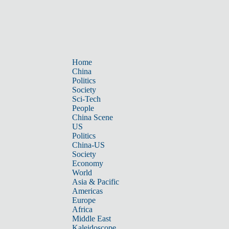
Home
China
Politics
Society
Sci-Tech
People
China Scene
US
Politics
China-US
Society
Economy
World
Asia & Pacific
Americas
Europe
Africa
Middle East
Kaleidoscope