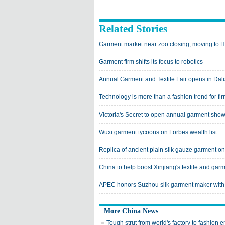
Related Stories
Garment market near zoo closing, moving to H
Garment firm shifts its focus to robotics
Annual Garment and Textile Fair opens in Dal
Technology is more than a fashion trend for fir
Victoria's Secret to open annual garment show
Wuxi garment tycoons on Forbes wealth list
Replica of ancient plain silk gauze garment on
China to help boost Xinjiang's textile and gar
APEC honors Suzhou silk garment maker wit
More China News
Tough strut from world's factory to fashion 