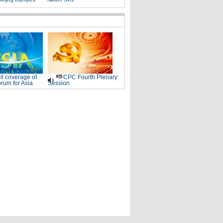
ll coverage of
CPC Fourth Plenary
rum for Asia
Session