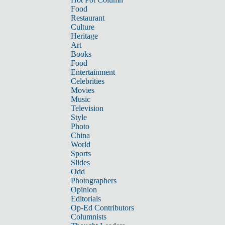
Food
Restaurant
Culture
Heritage
Art
Books
Food
Entertainment
Celebrities
Movies
Music
Television
Style
Photo
China
World
Sports
Slides
Odd
Photographers
Opinion
Editorials
Op-Ed Contributors
Columnists