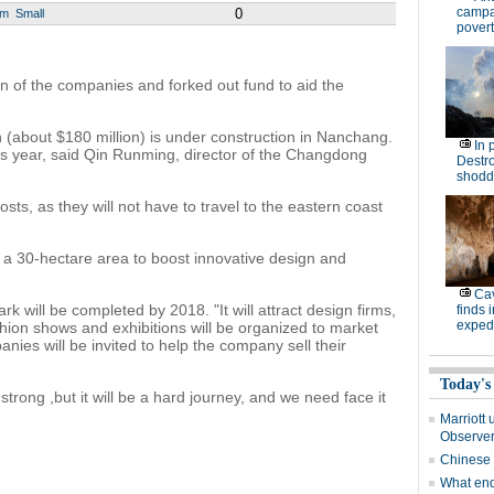
campa
0
um
Small
povert
in of the companies and forked out fund to aid the
an (about $180 million) is under construction in Nanchang.
In 
his year, said Qin Runming, director of the Changdong
Destro
shodd
costs, as they will not have to travel to the eastern coast
d a 30-hectare area to boost innovative design and
Cav
ark will be completed by 2018. "It will attract design firms,
finds 
expedi
shion shows and exhibitions will be organized to market
es will be invited to help the company sell their
Today's
trong ,but it will be a hard journey, and we need face it
Marriott 
Observe
Chinese
What end