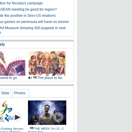
tion for Nicolas's campaign
ASEAN meeting be good for region?
e the positive in Sino-US relations
s games on peninsula will have no winner
 Art Museum showing 400 puppets in new
n
kly
ared to go
The place to be
Slide
Photos
g Existing Venues
THE WEEK Oct 31: Z-
Beijing Olympics
Nation Sins