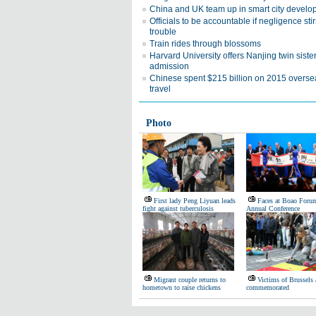
China and UK team up in smart city devel
Officials to be accountable if negligence stir
trouble
Train rides through blossoms
Harvard University offers Nanjing twin siste
admission
Chinese spent $215 billion on 2015 overse
travel
Photo
First lady Peng Liyuan leads
Faces at Boao Forum
fight against tuberculosis
Annual Conference
Migrant couple returns to
Victims of Brussels 
hometown to raise chickens
commemorated