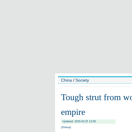
China
/
Society
Tough strut from wor
empire
Updated: 2016-03-25 13:56
(Xinhua)