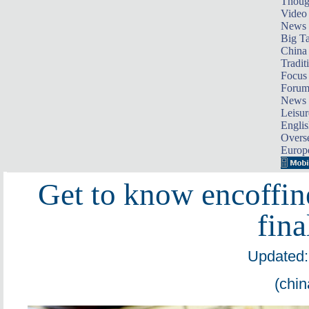
Thoug
Video
News
Big Ta
China 
Tradit
Focus
Foru
News 
Leisur
Englis
Overse
Europ
Get to know encoffine
fina
Updated:
(chin