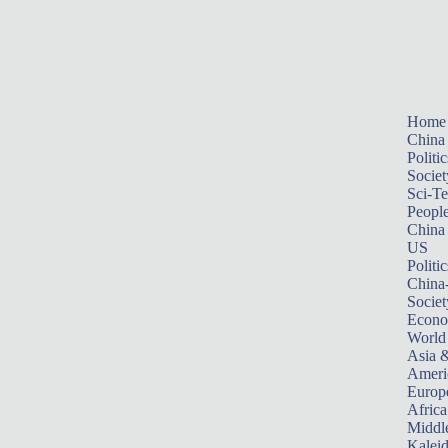
Home
China
Politic
Societ
Sci-T
Peopl
China
US
Politic
China
Societ
Econ
World
Asia &
Ameri
Europ
Africa
Middle
Kalei