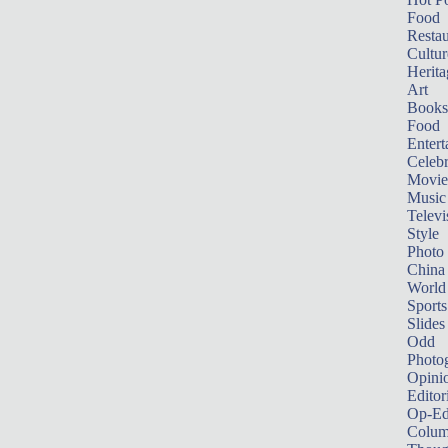
Food
Restau
Cultur
Herita
Art
Books
Food
Entert
Celebr
Movie
Music
Televi
Style
Photo
China
World
Sports
Slides
Odd
Photo
Opini
Editor
Op-Ed
Colum