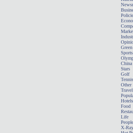
News
Busin
Polici
Econ
Compa
Marke
Indust
Opini
Green
Sports
Olymp
China
Stars
Golf
Tenni
Other 
Travel
Popula
Hotels
Food
Restau
Life
Peopl
X-Ra
Hot P