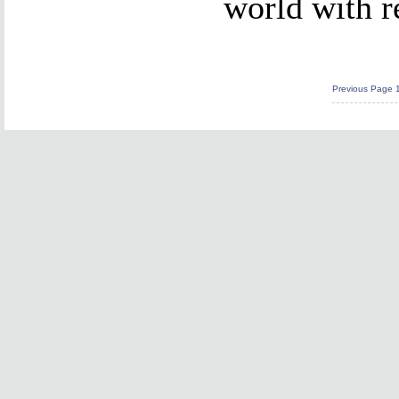
world with r
Previous Page