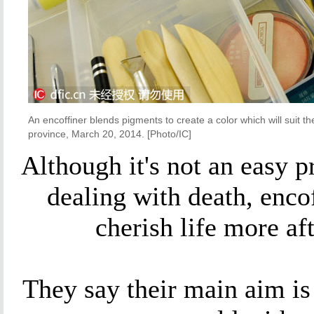
An encoffiner blends pigments to create a color which will suit 
province, March 20, 2014. [Photo/IC]
Although it's not an easy p
dealing with death, enco
cherish life more af
They say their main aim is 