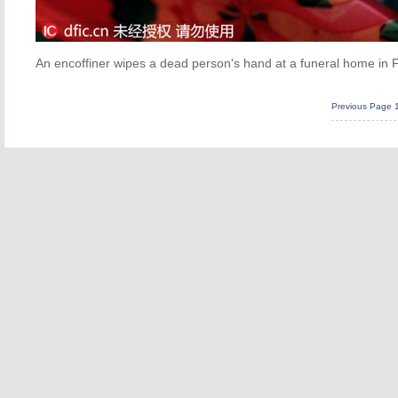
An encoffiner wipes a dead person's hand at a funeral home in Fu
Previous Page