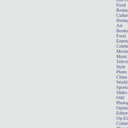
Food
Restau
Cultur
Herita
Art
Books
Food
Entert
Celebr
Movie
Music
Televi
Style
Photo
China
World
Sports
Slides
Odd
Photo
Opini
Editor
Op-Ed
Colum