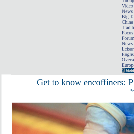
Thoug
Video
News
Big Ta
China 
Tradit
Focus
Foru
News 
Leisur
Englis
Overse
Europ
Get to know encoffiners: Pr
Upd