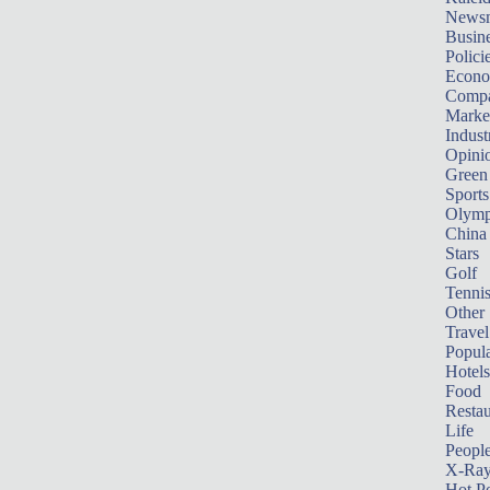
News
Busin
Polici
Econ
Compa
Marke
Indust
Opini
Green
Sports
Olymp
China
Stars
Golf
Tenni
Other 
Travel
Popula
Hotels
Food
Restau
Life
Peopl
X-Ra
Hot P