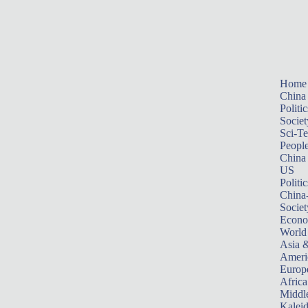
Home
China
Politic
Societ
Sci-T
Peopl
China
US
Politic
China
Societ
Econ
World
Asia &
Ameri
Europ
Africa
Middle
Kalei