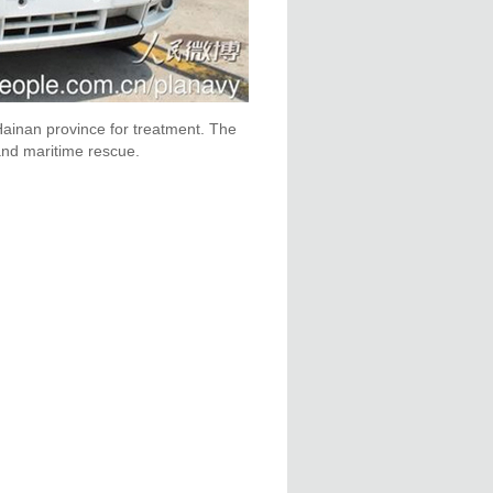
 Hainan province for treatment. The
and maritime rescue.