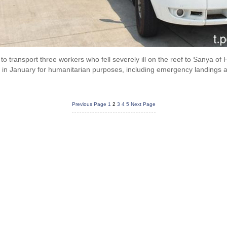
 to transport three workers who fell severely ill on the reef to Sanya of
in January for humanitarian purposes, including emergency landings 
Previous Page
1
2
3
4
5
Next Page