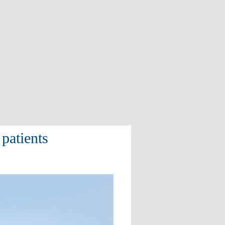
patients