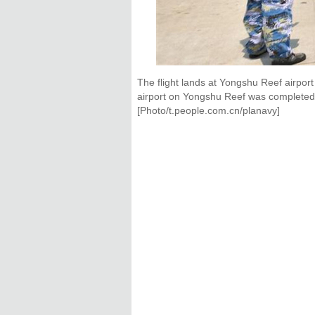
The flight lands at Yongshu Reef airport
airport on Yongshu Reef was completed 
[Photo/t.people.com.cn/planavy]