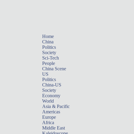
Home
China
Politics
Society
Sci-Tech
People
China Scene
US
Politics
China-US
Society
Economy
World
Asia & Pacific
Americas
Europe
Africa
Middle East
Kaleidoscope