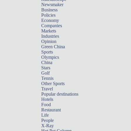
Newsmaker
Business
Policies
Economy
Companies
Markets
Industries
Opinion
Green China
Sports
Olympics
China
Stars
Golf
Tennis
Other Sports
Travel
Popular destinations
Hotels
Food
Restaurant
Life
People
X-Ray
Hot Pot Column