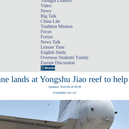
Thought Leaders
Video
News
Big Talk
China Lite
Tradition Mission
Focus
Forum
News Talk
Leisure Time
English Study
Overseas Students' Family
Europe Discussion
ne lands at Yongshu Jiao reef to help 
Updated: 2016-04-18 09:59
(chinadaily.com.cn)