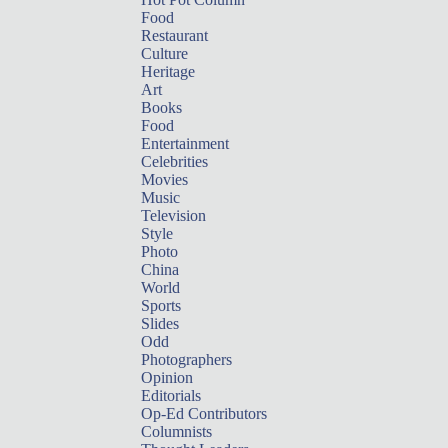
Food
Restaurant
Culture
Heritage
Art
Books
Food
Entertainment
Celebrities
Movies
Music
Television
Style
Photo
China
World
Sports
Slides
Odd
Photographers
Opinion
Editorials
Op-Ed Contributors
Columnists