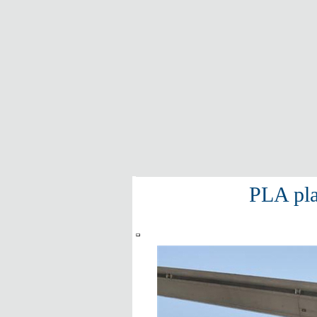
PLA pla