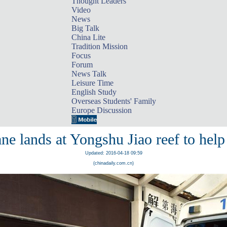
Thought Leaders
Video
News
Big Talk
China Lite
Tradition Mission
Focus
Forum
News Talk
Leisure Time
English Study
Overseas Students' Family
Europe Discussion
ne lands at Yongshu Jiao reef to help 
Updated: 2016-04-18 09:59
(chinadaily.com.cn)