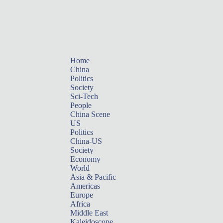
Home
China
Politics
Society
Sci-Tech
People
China Scene
US
Politics
China-US
Society
Economy
World
Asia & Pacific
Americas
Europe
Africa
Middle East
Kaleidoscope