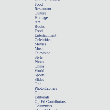
Food
Restaurant
Culture
Heritage
Art
Books
Food
Entertainment
Celebrities
Movies
Music
Television
Style
Photo
China
World
Sports
Slides
Odd
Photographers
Opinion
Editorials
Op-Ed Contributors
Columnists