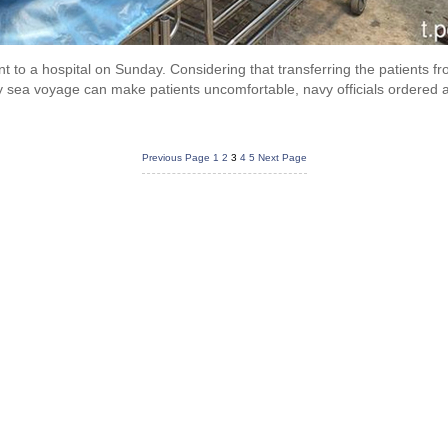
nt to a hospital on Sunday. Considering that transferring the patients 
sea voyage can make patients uncomfortable, navy officials ordered a f
Previous Page
1
2
3
4
5
Next Page