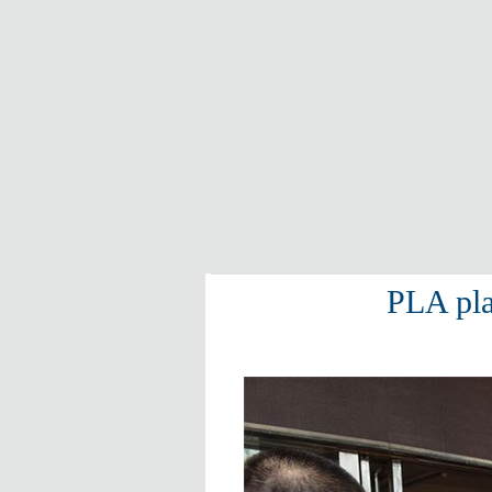
PLA pla