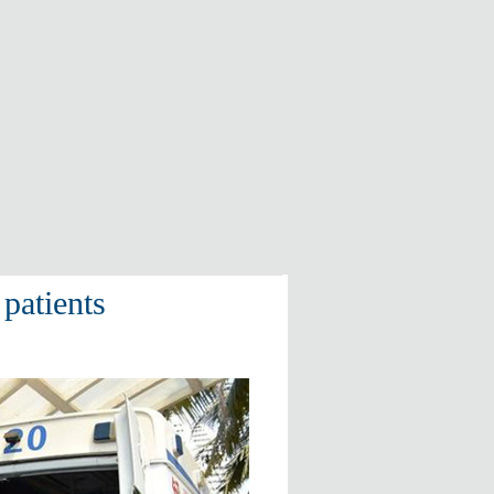
patients