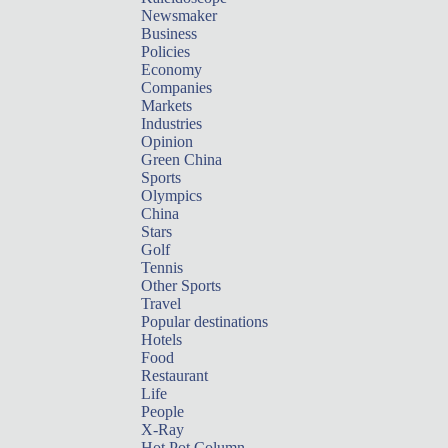
Newsmaker
Business
Policies
Economy
Companies
Markets
Industries
Opinion
Green China
Sports
Olympics
China
Stars
Golf
Tennis
Other Sports
Travel
Popular destinations
Hotels
Food
Restaurant
Life
People
X-Ray
Hot Pot Column