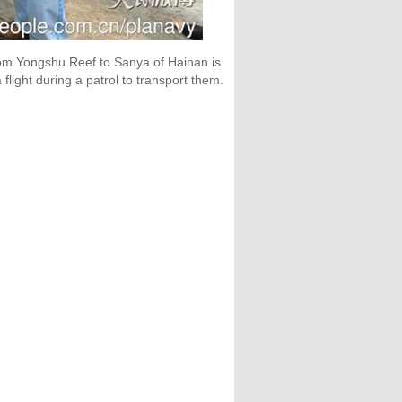
from Yongshu Reef to Sanya of Hainan is
light during a patrol to transport them.