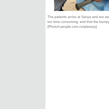
The patients arrive at Sanya and are se
too time-consuming, and that the bumpy 
[Photo/t.people.com.cn/planavy]