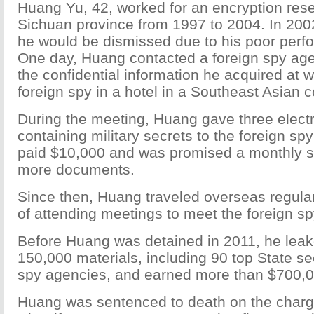
Huang Yu, 42, worked for an encryption resea
Sichuan province from 1997 to 2004. In 200
he would be dismissed due to his poor perf
One day, Huang contacted a foreign spy agen
the confidential information he acquired at 
foreign spy in a hotel in a Southeast Asian c
During the meeting, Huang gave three elec
containing military secrets to the foreign sp
paid $10,000 and was promised a monthly s
more documents.
Since then, Huang traveled overseas regular
of attending meetings to meet the foreign sp
Before Huang was detained in 2011, he lea
150,000 materials, including 90 top State sec
spy agencies, and earned more than $700,0
Huang was sentenced to death on the charg