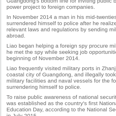
Guangdong's bottom line for inviting public b
power project to foreign companies.
In November 2014 a man in his mid-twentie
surrendered himself to police after he realiz
relevant laws and regulations by sending mil
abroad.
Liao began helping a foreign spy procure mili
he met the spy while seeking job opportuniti
beginning of November 2014.
Liao frequently visited military ports in Zhan
coastal city of Guangdong, and illegally took
military facilities and naval vessels for the 
surrendering himself to police.
To raise public awareness of national securit
was established as the country's first Nation
Education Day, according to the National S
in July 2015.