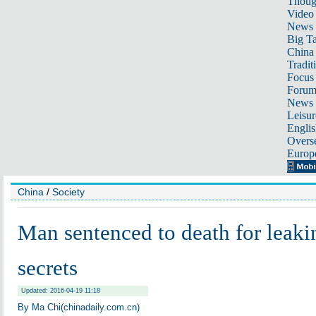
Thoug
Video
News
Big Ta
China 
Tradit
Focus
Foru
News 
Leisur
Englis
Overse
Europ
China
/
Society
Man sentenced to death for leaki
secrets
Updated: 2016-04-19 11:18
By Ma Chi(chinadaily.com.cn)