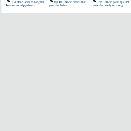
PLA plane lands at Yongshu
Top 10 Chinese brands that
Best Chinese paintings that
Jiao reef to help patients
grow the fastest
reveal the beauty of spring