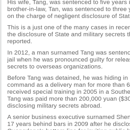
His wife, Tang, was sentenced to five years 
brother-in-law, Tan, was sentenced to three
on the charge of negligent disclosure of Stat
This is a just one of the many cases in rece
the disclosure of State and military secrets
reported.
In 2012, a man surnamed Tang was sentence
jail when he was pronounced guilty for releas
secrets to overseas organizations.
Before Tang was detained, he was hiding in a
command as a delivery man for more than 6 
received special training in 2005 in a South
Tang was paid more than 200,000 yuan ($30
disclosing military secrets abroad.
A senior business executive surnamed She
17 years behind bars in 2009 after he discl