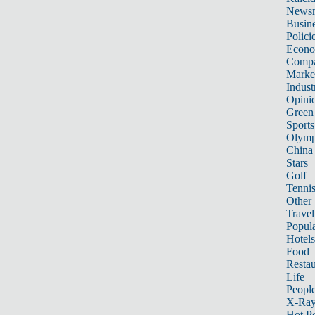
News
Busin
Polici
Econ
Compa
Marke
Indust
Opini
Green
Sports
Olymp
China
Stars
Golf
Tenni
Other 
Travel
Popula
Hotels
Food
Restau
Life
Peopl
X-Ra
Hot P