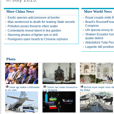
More China News
More World News
Exotic species add pressure at border
Royal couple visits 
Man sentenced to death for leaking State secrets
Brazil's Rousseff lo
Congress
Pollution poses threat to cities' water
UN special envoy to
Contestants reveal talent in tea garden
Shaken Ecuador hunt
Stunning photos of fighter jets in drill
quake debris
Foreigners open hearts to Chinese orphans
Abbotsford Tulip Fest
Lagarde still positi
Photo
Smart age makes a billionaire
China's last steam locomotive
British royal couple visits th
in six years
is to disappear
Taj Mahal