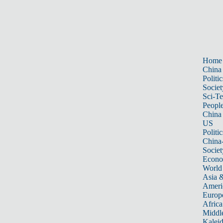
Home
China
Politic
Societ
Sci-T
Peopl
China
US
Politic
China
Societ
Econ
World
Asia &
Ameri
Europ
Africa
Middle
Kalei