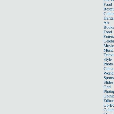
Food
Restau
Cultur
Herita
Art
Books
Food
Entert
Celebr
Movie
Music
Televi
Style
Photo
China
World
Sports
Slides
Odd
Photo
Opini
Editor
Op-Ed
Colum