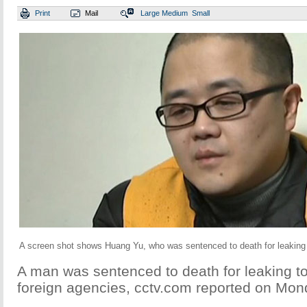
Print
Mail
Large
Medium
Small
A screen shot shows Huang Yu, who was sentenced to death for leaking 
A man was sentenced to death for leaking to
foreign agencies, cctv.com reported on Mon