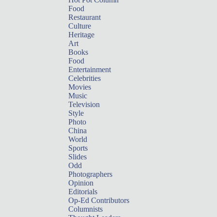
Food
Restaurant
Culture
Heritage
Art
Books
Food
Entertainment
Celebrities
Movies
Music
Television
Style
Photo
China
World
Sports
Slides
Odd
Photographers
Opinion
Editorials
Op-Ed Contributors
Columnists