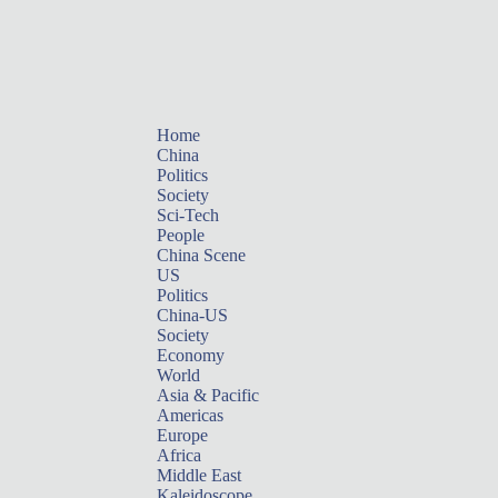
Home
China
Politics
Society
Sci-Tech
People
China Scene
US
Politics
China-US
Society
Economy
World
Asia & Pacific
Americas
Europe
Africa
Middle East
Kaleidoscope