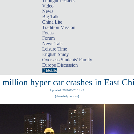
Thought Leaders
Video
News
Big Talk
China Lite
Tradition Mission
Focus
Forum
News Talk
Leisure Time
English Study
Overseas Students' Family
Europe Discussion
 million hyper car crashes in East Ch
Updated: 2016-04-20 15:43
(chinadaily.com.cn)