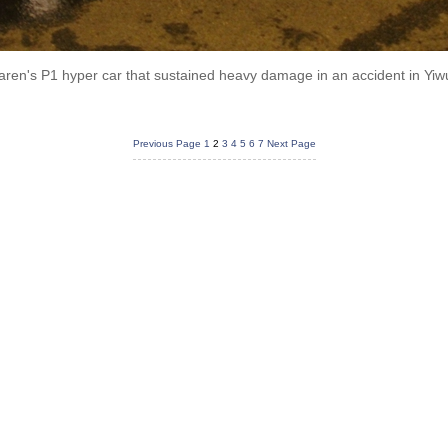
aren's P1 hyper car that sustained heavy damage in an accident in Yiwu
Previous Page
1
2
3
4
5
6
7
Next Page