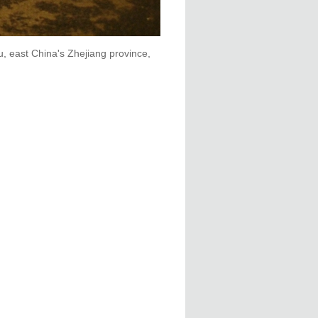
, east China's Zhejiang province,