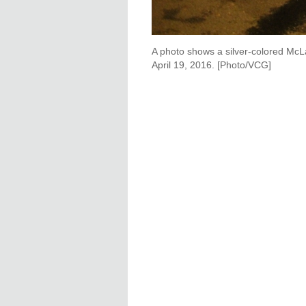
A photo shows a silver-colored McL
April 19, 2016. [Photo/VCG]