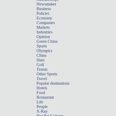
Newsmaker
Business
Policies
Economy
Companies
Markets
Industries
Opinion
Green China
Sports
Olympics
China
Stars
Golf
Tennis
Other Sports
Travel
Popular destinations
Hotels
Food
Restaurant
Life
People
X-Ray
Hot Pot Column