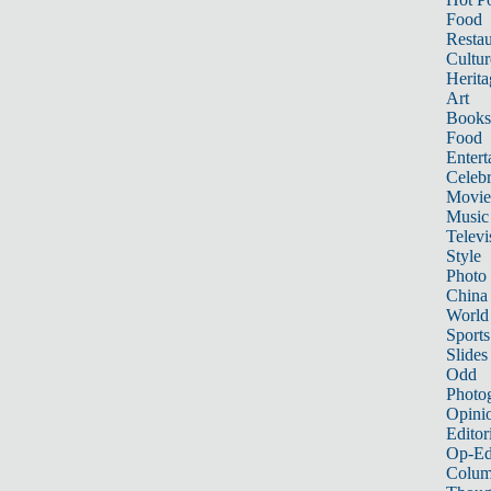
Food
Restau
Cultur
Herita
Art
Books
Food
Entert
Celebr
Movie
Music
Televi
Style
Photo
China
World
Sports
Slides
Odd
Photo
Opini
Editor
Op-Ed
Colum