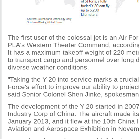
The first user of the colossal jet is an Air For
PLA's Western Theater Command, according
It has a maximum takeoff weight of 220 metr
to transport cargo and personnel over long d
diverse weather conditions.
"Taking the Y-20 into service marks a crucial 
Force's effort to improve our ability to projec
said Senior Colonel Shen Jinke, spokesman f
The development of the Y-20 started in 2007
Industry Corp of China. The aircraft made its
January 2013, and it flew at the 10th China I
Aviation and Aerospace Exhibition in Nove