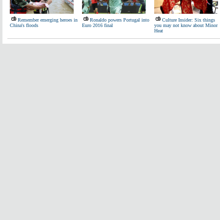
Remember emerging heroes in
Ronaldo powers Portugal into
Culture Insider: Six things
China's floods
Euro 2016 final
you may not know about Minor
Heat