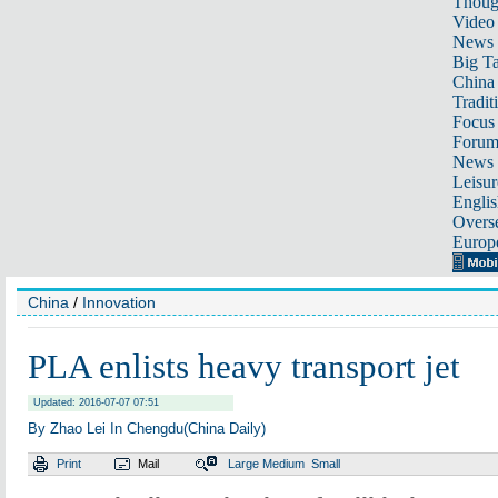
Thoug
Video
News
Big Ta
China 
Tradit
Focus
Foru
News 
Leisur
Englis
Overse
Europ
China
/
Innovation
PLA enlists heavy transport jet
Updated: 2016-07-07 07:51
By Zhao Lei In Chengdu(China Daily)
Print
Mail
Large
Medium
Small