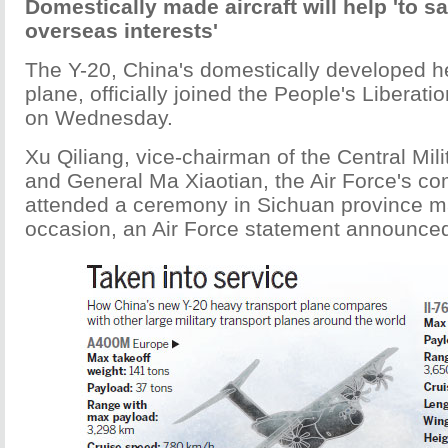
Domestically made aircraft will help 'to s
overseas interests'
The Y-20, China's domestically developed hea
plane, officially joined the People's Liberati
on Wednesday.
Xu Qiliang, vice-chairman of the Central Mi
and General Ma Xiaotian, the Air Force's c
attended a ceremony in Sichuan province m
occasion, an Air Force statement announce