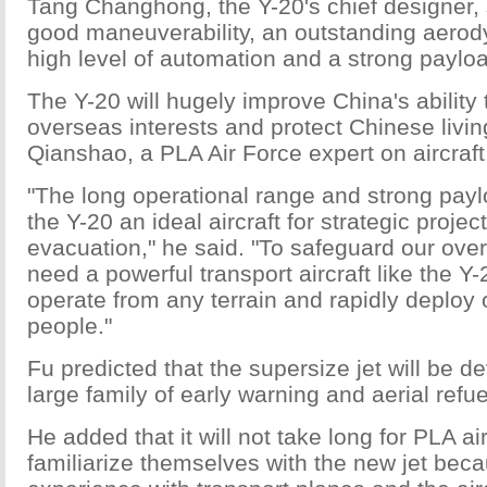
Tang Changhong, the Y-20's chief designer, 
good maneuverability, an outstanding aerod
high level of automation and a strong payloa
The Y-20 will hugely improve China's ability 
overseas interests and protect Chinese livi
Qianshao, a PLA Air Force expert on aircraft
"The long operational range and strong pay
the Y-20 an ideal aircraft for strategic proje
evacuation," he said. "To safeguard our over
need a powerful transport aircraft like the Y-
operate from any terrain and rapidly deploy
people."
Fu predicted that the supersize jet will be d
large family of early warning and aerial refuel
He added that it will not take long for PLA ai
familiarize themselves with the new jet bec