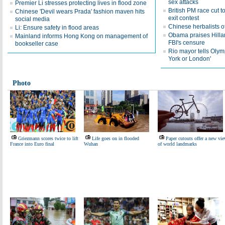
sex attacks
Premier Li stresses protecting lives in flood zone
British PM race cut 
Chinese 'Devil wears Prada' fashion maven hits
exit contest
social media
Chinese herbalists o
Li: Ensure safety in flood areas
Obama praises Hillar
Mainland informs Hong Kong on management of
FBI's censure
bookseller case
Rio mayor tells Olymp
York or London'
Photo
Griezmann scores twice to lift
Life goes on in flooded
Paper cutouts offer a new vi
France into Euro final
Wuhan
of world landmarks