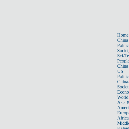
Home
China
Politic
Societ
Sci-T
Peopl
China
US
Politic
China
Societ
Econ
World
Asia &
Ameri
Europ
Africa
Middle
Kalei