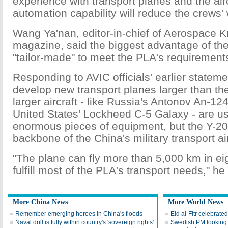
experience with transport planes and the air
automation capability will reduce the crews'
Wang Ya'nan, editor-in-chief of Aerospace 
magazine, said the biggest advantage of the 
"tailor-made" to meet the PLA's requirement
Responding to AVIC officials' earlier stateme
develop new transport planes larger than th
larger aircraft - like Russia's Antonov An-1
United States' Lockheed C-5 Galaxy - are use
enormous pieces of equipment, but the Y-20 
backbone of the China's military transport air
"The plane can fly more than 5,000 km in eig
fulfill most of the PLA's transport needs," he
More China News
More World News
Remember emerging heroes in China's floods
Eid al-Fitr celebrate
Naval drill is fully within country's 'sovereign rights'
Swedish PM looking at