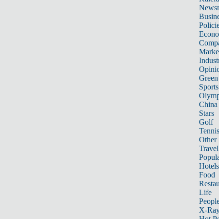
News
Busin
Polici
Econ
Compa
Marke
Indust
Opini
Green
Sports
Olymp
China
Stars
Golf
Tenni
Other 
Travel
Popula
Hotels
Food
Restau
Life
Peopl
X-Ra
Hot P