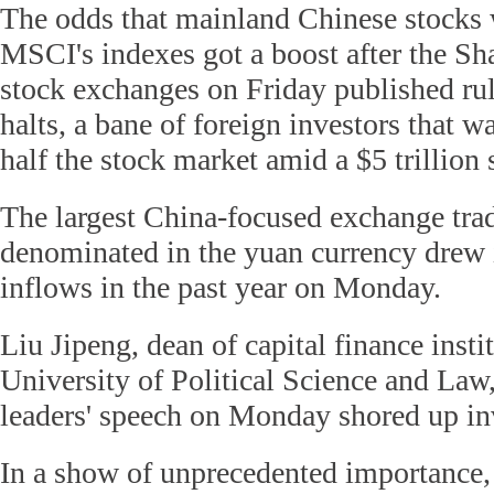
The odds that mainland Chinese stocks w
MSCI's indexes got a boost after the S
stock exchanges on Friday published rule
halts, a bane of foreign investors that 
half the stock market amid a $5 trillion 
The largest China-focused exchange tra
denominated in the yuan currency drew i
inflows in the past year on Monday.
Liu Jipeng, dean of capital finance insti
University of Political Science and Law
leaders' speech on Monday shored up inv
In a show of unprecedented importance,