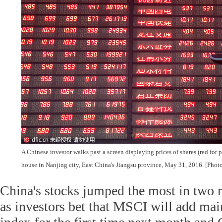
A Chinese investor walks past a screen displaying prices of shares (red for p
house in Nanjing city, East China's Jiangsu province, May 31, 2016. [Phot
China's stocks jumped the most in two
as investors bet that MSCI will add main