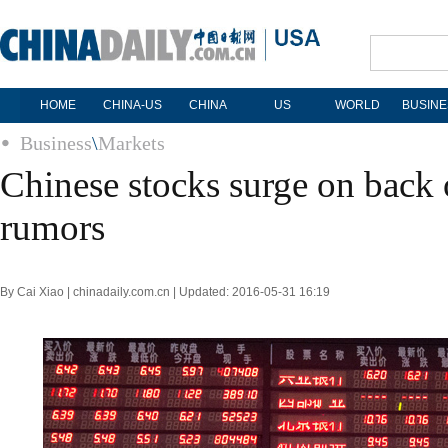
HOME
CHINA-US
CHINA
US
WORLD
BUSINE
Business
\
Markets
Chinese stocks surge on back
rumors
By Cai Xiao | chinadaily.com.cn | Updated: 2016-05-31 16:19