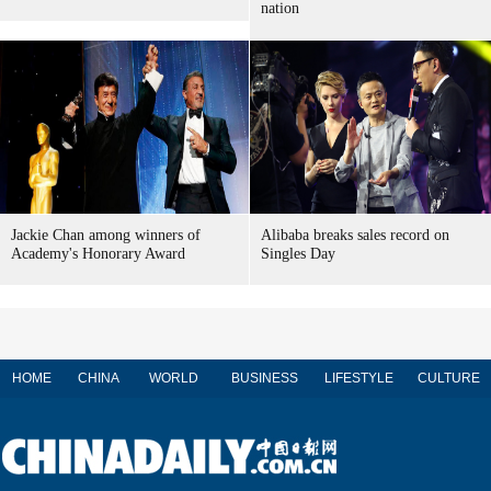
nation
Jackie Chan among winners of
Alibaba breaks sales record on
Academy's Honorary Award
Singles Day
HOME
CHINA
WORLD
BUSINESS
LIFESTYLE
CULTURE