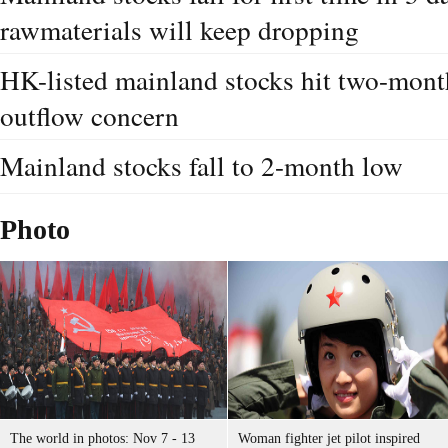
rawmaterials will keep dropping
HK-listed mainland stocks hit two-mont
outflow concern
Mainland stocks fall to 2-month low
Photo
The world in photos: Nov 7 - 13
Woman fighter jet pilot inspired