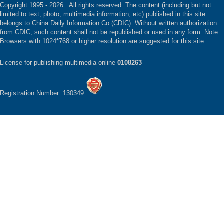
Copyright 1995 -
2026 . All rights reserved. The content (including but not
limited to text, photo, multimedia information, etc) published in this site
belongs to China Daily Information Co (CDIC). Without written authorization
from CDIC, such content shall not be republished or used in any form. Note:
Browsers with 1024*768 or higher resolution are suggested for this site.
License for publishing multimedia online
0108263
Registration Number: 130349