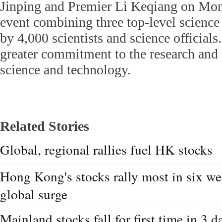
Jinping and Premier Li Keqiang on Mo
event combining three top-level science
by 4,000 scientists and science official
greater commitment to the research and 
science and technology.
Related Stories
Global, regional rallies fuel HK stocks
Hong Kong's stocks rally most in six wee
global surge
Mainland stocks fall for first time in 3 d