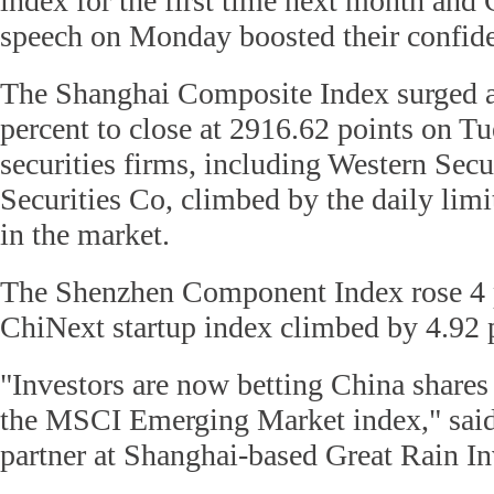
index for the first time next month and 
speech on Monday boosted their confid
The Shanghai Composite Index surged 
percent to close at 2916.62 points on T
securities firms, including Western Sec
Securities Co, climbed by the daily limi
in the market.
The Shenzhen Component Index rose 4 p
ChiNext startup index climbed by 4.92 
"Investors are now betting China shares 
the MSCI Emerging Market index," said
partner at Shanghai-based Great Rain I