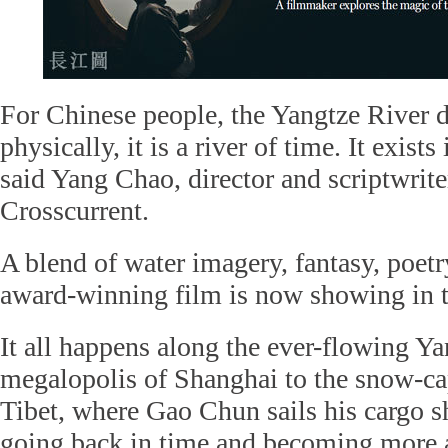
For Chinese people, the Yangtze River do
physically, it is a river of time. It exists
said Yang Chao, director and scriptwrite
Crosscurrent.
A blend of water imagery, fantasy, poetr
award-winning film is now showing in 
It all happens along the ever-flowing Ya
megalopolis of Shanghai to the snow-c
Tibet, where Gao Chun sails his cargo s
going back in time and becoming more 