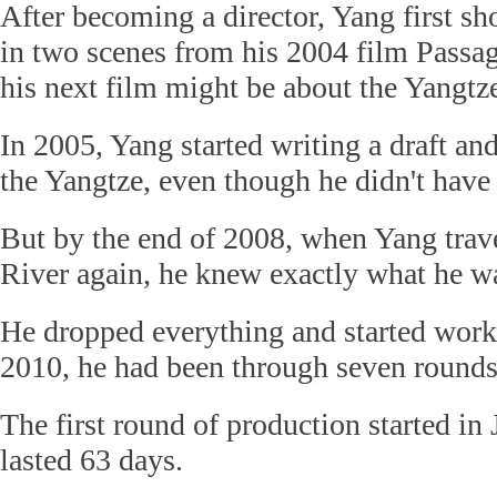
After becoming a director, Yang first sh
in two scenes from his 2004 film Passa
his next film might be about the Yangtz
In 2005, Yang started writing a draft an
the Yangtze, even though he didn't have 
But by the end of 2008, when Yang trav
River again, he knew exactly what he w
He dropped everything and started worki
2010, he had been through seven rounds 
The first round of production started in
lasted 63 days.