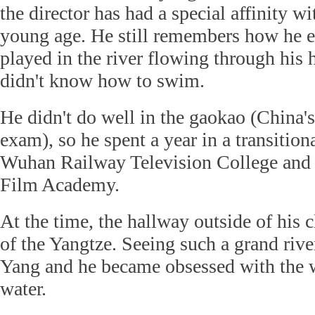
the director has had a special affinity w
young age. He still remembers how he 
played in the river flowing through hi
didn't know how to swim.
He didn't do well in the gaokao (China's
exam), so he spent a year in a transition
Wuhan Railway Television College and 
Film Academy.
At the time, the hallway outside of his
of the Yangtze. Seeing such a grand riv
Yang and he became obsessed with the w
water.