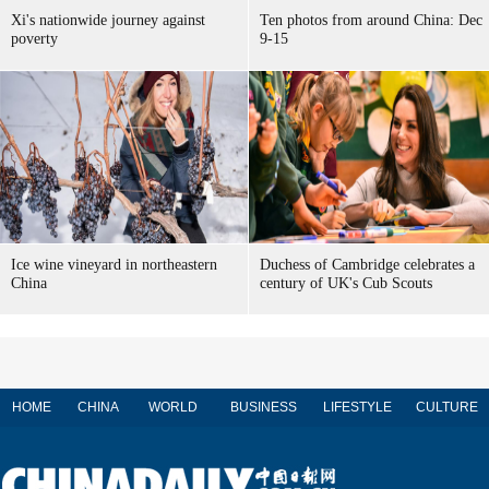
Xi's nationwide journey against
Ten photos from around China: Dec
poverty
9-15
Ice wine vineyard in northeastern
Duchess of Cambridge celebrates a
China
century of UK's Cub Scouts
HOME
CHINA
WORLD
BUSINESS
LIFESTYLE
CULTURE