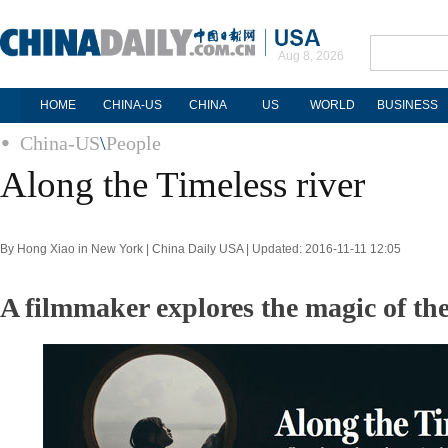
Aug 8, 2026
HOME
CHINA-US
CHINA
US
WORLD
BUSINESS
China-US
\
People
Along the Timeless river
By Hong Xiao in New York | China Daily USA | Updated: 2016-11-11 12:05
A filmmaker explores the magic of th