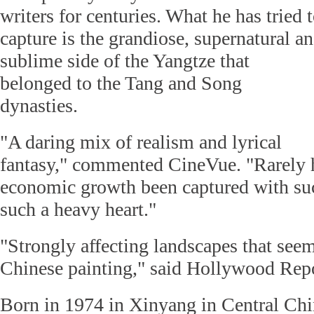
writers for centuries. What he has tried 
capture is the grandiose, supernatural a
sublime side of the Yangtze that
belonged to the Tang and Song
dynasties.
"A daring mix of realism and lyrical
fantasy," commented CineVue. "Rarely 
economic growth been captured with su
such a heavy heart."
"Strongly affecting landscapes that seem
Chinese painting," said Hollywood Repo
Born in 1974 in Xinyang in Central Chi