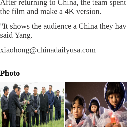
After returning to China, the team spen
the film and make a 4K version.
"It shows the audience a China they hav
said Yang.
xiaohong@chinadailyusa.com
Photo