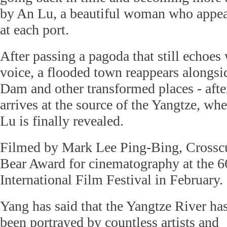
by An Lu, a beautiful woman who appear
at each port.
After passing a pagoda that still echoes
voice, a flooded town reappears alongsi
Dam and other transformed places - afte
arrives at the source of the Yangtze, whe
Lu is finally revealed.
Filmed by Mark Lee Ping-Bing, Crosscu
Bear Award for cinematography at the 6
International Film Festival in February.
Yang has said that the Yangtze River ha
been portrayed by countless artists and