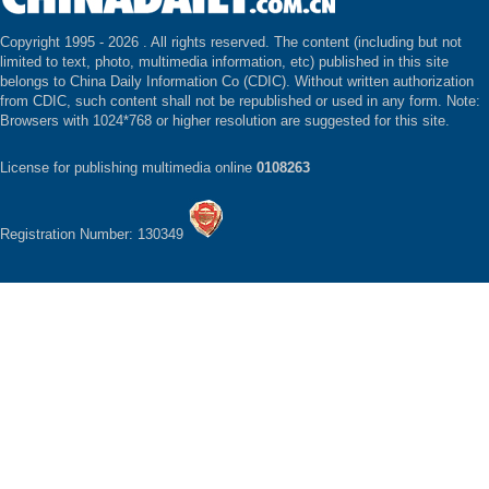
Copyright 1995 -
2026 . All rights reserved. The content (including but not
limited to text, photo, multimedia information, etc) published in this site
belongs to China Daily Information Co (CDIC). Without written authorization
from CDIC, such content shall not be republished or used in any form. Note:
Browsers with 1024*768 or higher resolution are suggested for this site.
License for publishing multimedia online
0108263
Registration Number: 130349