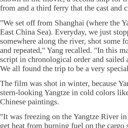
from and a third ferry that the cast and 
"We set off from Shanghai (where the Ya
East China Sea). Everyday, we just stop
somewhere along the river, shot some f
and repeated," Yang recalled. "In this m
script in chronological order and sailed 
We all found the trip to be a very specia
The film was shot in winter, because Y
stern-looking Yangtze in cold colors like
Chinese paintings.
"It was freezing on the Yangtze River in
get heat from burning fuel on the cargo 