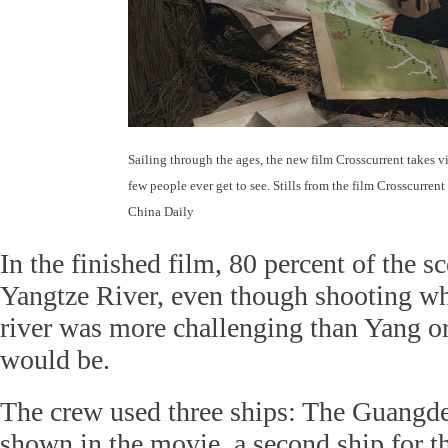
Sailing through the ages, the new film Crosscurrent takes v
few people ever get to see. Stills from the film Crosscurrent
China Daily
In the finished film, 80 percent of the s
Yangtze River, even though shooting whi
river was more challenging than Yang or
would be.
The crew used three ships: The Guangde
shown in the movie, a second ship for t