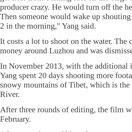
producer crazy. He would turn off the he
Then someone would wake up shouting 'I
2 in the morning," Yang said.
It costs a lot to shoot on the water. The 
money around Luzhou and was dismisse
In November 2013, with the additional 
Yang spent 20 days shooting more foota
snowy mountains of Tibet, which is the
River.
After three rounds of editing, the film 
February.