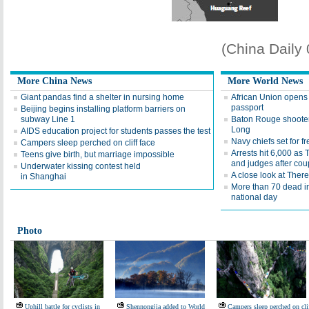
(China Daily
More China News
More World News
Giant pandas find a shelter in nursing home
African Union opens 
passport
Beijing begins installing platform barriers on
subway Line 1
Baton Rouge shooter
Long
AIDS education project for students passes the test
Navy chiefs set for 
Campers sleep perched on cliff face
Arrests hit 6,000 as
Teens give birth, but marriage impossible
and judges after cou
Underwater kissing contest held
A close look at Ther
in Shanghai
More than 70 dead i
national day
Photo
Uphill battle for cyclists in
Shennongjia added to World
Campers sleep perched on cli