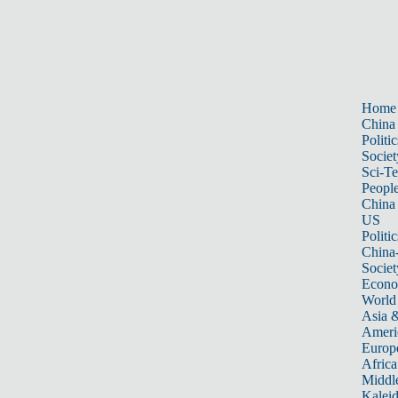
Home
China
Politic
Societ
Sci-T
Peopl
China
US
Politic
China
Societ
Econ
World
Asia &
Ameri
Europ
Africa
Middle
Kalei