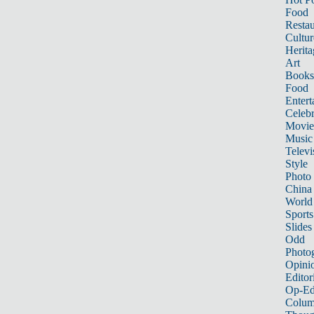
Food
Restau
Cultur
Herita
Art
Books
Food
Entert
Celebr
Movie
Music
Televi
Style
Photo
China
World
Sports
Slides
Odd
Photo
Opini
Editor
Op-Ed
Colum