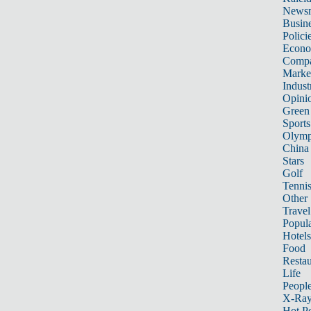
News
Busin
Polici
Econ
Compa
Marke
Indust
Opini
Green
Sports
Olymp
China
Stars
Golf
Tenni
Other 
Travel
Popula
Hotels
Food
Restau
Life
Peopl
X-Ra
Hot P