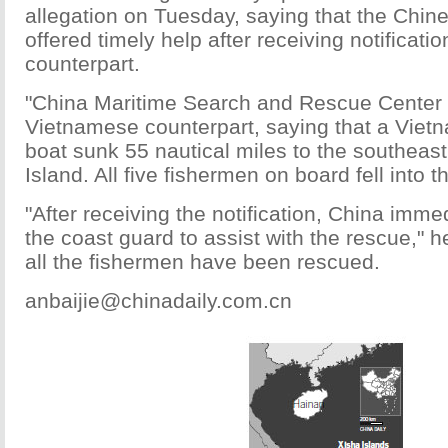
allegation on Tuesday, saying that the Chi
offered timely help after receiving notificatio
counterpart.
"China Maritime Search and Rescue Center w
Vietnamese counterpart, saying that a Viet
boat sunk 55 nautical miles to the southeas
Island. All five fishermen on board fell into t
"After receiving the notification, China imme
the coast guard to assist with the rescue," h
all the fishermen have been rescued.
anbaijie@chinadaily.com.cn