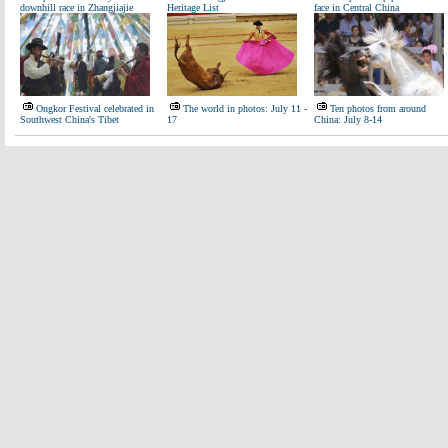
downhill race in Zhangjiajie
Heritage List
face in Central China
Ongkor Festival celebrated in
The world in photos: July 11 -
Ten photos from around
Southwest China's Tibet
17
China: July 8-14