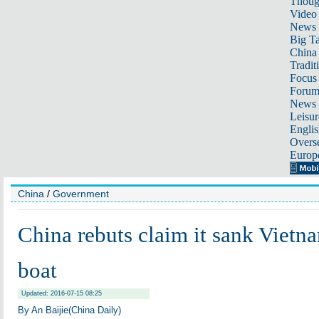
Thoug
Video
News
Big Ta
China 
Tradit
Focus
Foru
News 
Leisur
Englis
Overse
Europ
China
/
Government
China rebuts claim it sank Vietn
boat
Updated: 2016-07-15 08:25
By An Baijie(China Daily)