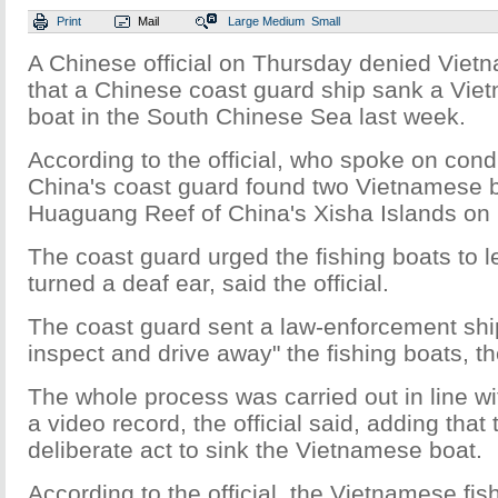
Print
Mail
Large
Medium
Small
A Chinese official on Thursday denied Viet
that a Chinese coast guard ship sank a Vie
boat in the South Chinese Sea last week.
According to the official, who spoke on cond
China's coast guard found two Vietnamese b
Huaguang Reef of China's Xisha Islands on 
The coast guard urged the fishing boats to l
turned a deaf ear, said the official.
The coast guard sent a law-enforcement ship
inspect and drive away" the fishing boats, the
The whole process was carried out in line wi
a video record, the official said, adding that
deliberate act to sink the Vietnamese boat.
According to the official, the Vietnamese fis