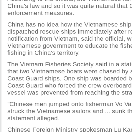
China's law and so it was quite natural that 
enforcement measures.
China has no idea how the Vietnamese ship
dispatched rescue ships immediately after r
notification from Vietnam, said the official, 
Vietnamese government to educate the fish
fishing in China's territory.
The Vietnam Fisheries Society said in a st
that two Vietnamese boats were chased by a
Coast Guard ships. One ship was boarded b
Coast Guard who forced the crew overboard
vessel was prevented from reaching the str
"Chinese men jumped onto fisherman Vo Van
struck the Vietnamese sailors and ... sunk th
statement alleged.
Chinese Foreign Ministry spokesman Lu Kan