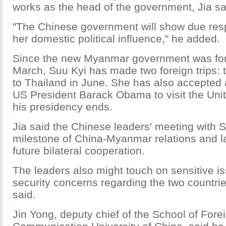
works as the head of the government, Jia sa
"The Chinese government will show due resp
her domestic political influence," he added.
Since the new Myanmar government was for
March, Suu Kyi has made two foreign trips: 
to Thailand in June. She has also accepted a
US President Barack Obama to visit the Uni
his presidency ends.
Jia said the Chinese leaders' meeting with S
milestone of China-Myanmar relations and la
future bilateral cooperation.
The leaders also might touch on sensitive i
security concerns regarding the two countrie
said.
Jin Yong, deputy chief of the School of Fore