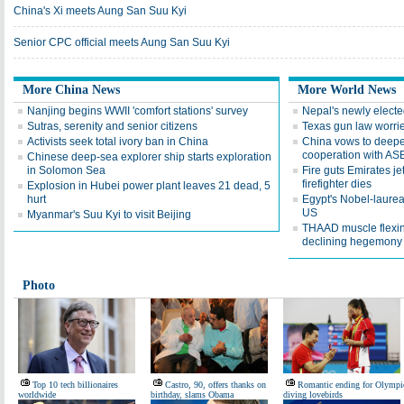
China's Xi meets Aung San Suu Kyi
Senior CPC official meets Aung San Suu Kyi
More China News
More World News
Nanjing begins WWII 'comfort stations' survey
Nepal's newly elect
Sutras, serenity and senior citizens
Texas gun law worri
Activists seek total ivory ban in China
China vows to deepe
cooperation with A
Chinese deep-sea explorer ship starts exploration
in Solomon Sea
Fire guts Emirates jet
firefighter dies
Explosion in Hubei power plant leaves 21 dead, 5
hurt
Egypt's Nobel-laureate
US
Myanmar's Suu Kyi to visit Beijing
THAAD muscle flexin
declining hegemony
Photo
Top 10 tech billionaires
Castro, 90, offers thanks on
Romantic ending for Olympi
worldwide
birthday, slams Obama
diving lovebirds