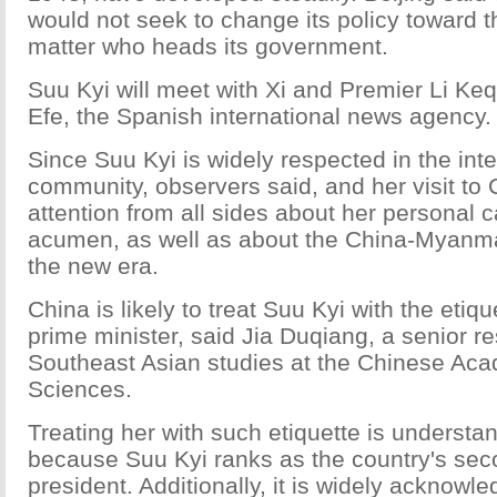
would not seek to change its policy toward t
matter who heads its government.
Suu Kyi will meet with Xi and Premier Li Keq
Efe, the Spanish international news agency.
Since Suu Kyi is widely respected in the inte
community, observers said, and her visit to C
attention from all sides about her personal c
acumen, as well as about the China-Myanmar
the new era.
China is likely to treat Suu Kyi with the etiqu
prime minister, said Jia Duqiang, a senior r
Southeast Asian studies at the Chinese Aca
Sciences.
Treating her with such etiquette is understan
because Suu Kyi ranks as the country's seco
president. Additionally, it is widely acknowl