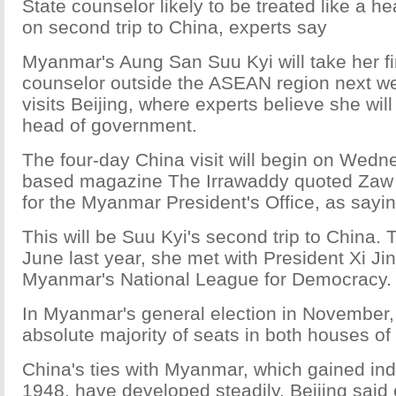
State counselor likely to be treated like a 
on second trip to China, experts say
Myanmar's Aung San Suu Kyi will take her firs
counselor outside the ASEAN region next 
visits Beijing, where experts believe she wil
head of government.
The four-day China visit will begin on Wedn
based magazine The Irrawaddy quoted Zaw
for the Myanmar President's Office, as sayin
This will be Suu Kyi's second trip to China. Th
June last year, she met with President Xi Ji
Myanmar's National League for Democracy.
In Myanmar's general election in November
absolute majority of seats in both houses of
China's ties with Myanmar, which gained in
1948, have developed steadily. Beijing said ea