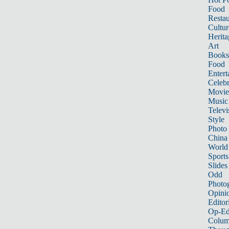
Food
Restau
Cultur
Herita
Art
Books
Food
Entert
Celebr
Movie
Music
Televi
Style
Photo
China
World
Sports
Slides
Odd
Photo
Opini
Editor
Op-Ed
Colum