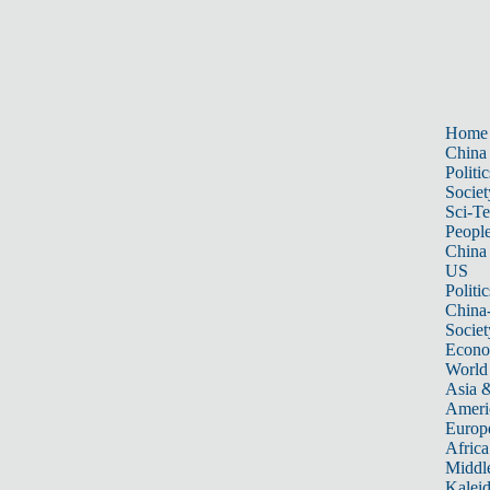
Home
China
Politic
Societ
Sci-T
Peopl
China
US
Politic
China
Societ
Econ
World
Asia &
Ameri
Europ
Africa
Middle
Kalei