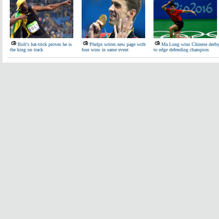
Bolt's hat-trick proves he is
Phelps writes new page with
Ma Long wins Chinese derb
the king on track
four wins in same event
to edge defending champion