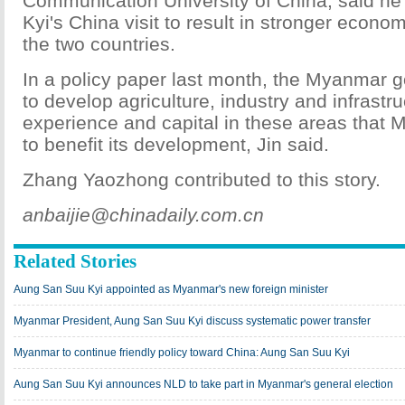
Communication University of China, said h
Kyi's China visit to result in stronger econo
the two countries.
In a policy paper last month, the Myanmar
to develop agriculture, industry and infrastr
experience and capital in these areas that
to benefit its development, Jin said.
Zhang Yaozhong contributed to this story.
anbaijie@chinadaily.com.cn
Related Stories
Aung San Suu Kyi appointed as Myanmar's new foreign minister
Myanmar President, Aung San Suu Kyi discuss systematic power transfer
Myanmar to continue friendly policy toward China: Aung San Suu Kyi
Aung San Suu Kyi announces NLD to take part in Myanmar's general election