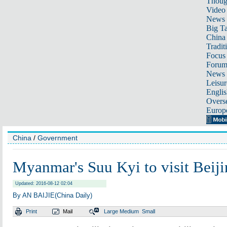
Thoug
Video
News
Big Ta
China 
Tradit
Focus
Foru
News 
Leisur
Englis
Overse
Europ
China
/
Government
Myanmar's Suu Kyi to visit Beij
Updated: 2016-08-12 02:04
By AN BAIJIE(China Daily)
Print
Mail
Large
Medium
Small