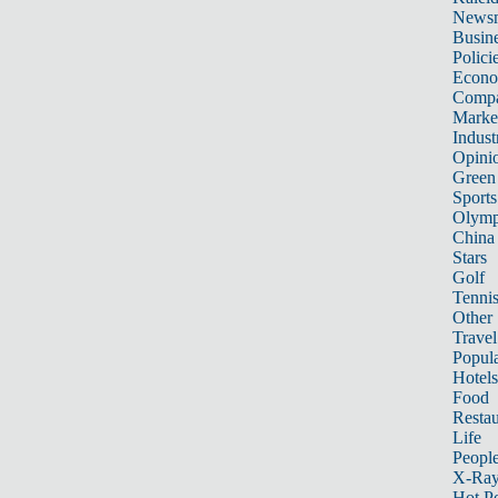
News
Busin
Polici
Econ
Compa
Marke
Indust
Opini
Green
Sports
Olymp
China
Stars
Golf
Tenni
Other 
Travel
Popula
Hotels
Food
Restau
Life
Peopl
X-Ra
Hot P