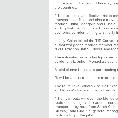
hit the road in Tianjin on Thursday, 
the countries.
"The pilot trip is an effective trial to c
transportation field, and also a move
through China, Mongolia and Russia," s
adding that the pilot trip will coordina
economic corridor, aiming to simplify 
In July, China joined the TIR Conventi
authorized goods through member state
takes effect on Jan 5. Russia and Mo
The estimated seven-day trip covering 2
border city Erenhot, Mongolia's capit
A total of nine trucks are participatin
"It will be a milestone in our trilateral 
The route links China's One Belt, One
and Russia's transcontinental rail plan
"The new route will open the Mongoli
route opens, high value-added product
transported by road from South China
Russia," said Guo Xin, general manage
participating in the pilot.