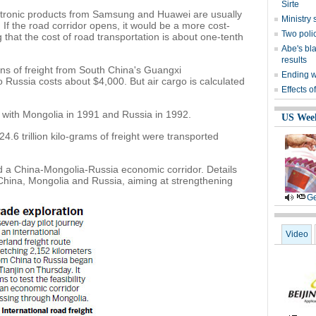
Sirte
ectronic products from Samsung and Huawei are usually
Ministr
If the road corridor opens, it would be a more cost-
Two polic
g that the cost of road transportation is about one-tenth
Abe's bla
results
ons of freight from South China's Guangxi
Ending wi
ussia costs about $4,000. But air cargo is calculated
Effects o
 with Mongolia in 1991 and Russia in 1992.
US Wee
4.6 trillion kilo-grams of freight were transported
d a China-Mongolia-Russia economic corridor. Details
China, Mongolia and Russia, aiming at strengthening
Ge
Video