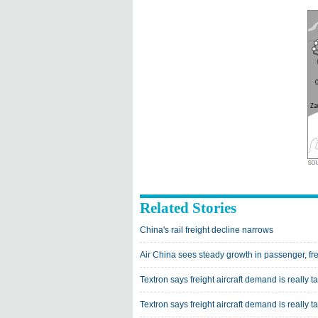
Related Stories
China's rail freight decline narrows
Air China sees steady growth in passenger, frei
Textron says freight aircraft demand is really ta
Textron says freight aircraft demand is really ta