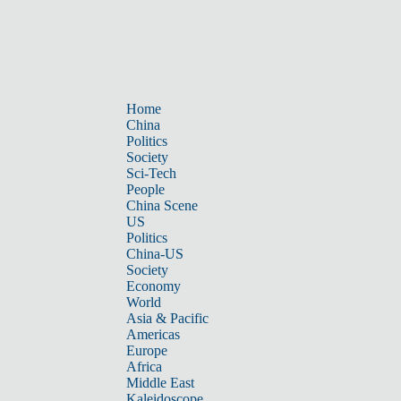
Home
China
Politics
Society
Sci-Tech
People
China Scene
US
Politics
China-US
Society
Economy
World
Asia & Pacific
Americas
Europe
Africa
Middle East
Kaleidoscope