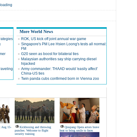
 loading
More World News
trategies
ROK, US kick off joint annual war game
g
Singapore's PM Lee Hsien Loong's tests all normal:
FM
mer
G20 seen as boost for bilateral ties
Malaysian authorities say ship carrying diesel
hijacked
raveling
Army commander: THAAD would 'easily affect'
China-US ties
Twin panda cubs confirmed born in Vienna zoo
: Aug 15-
Kickboxing and throwing
Qinqiang Opera actors brave
punches: Welcome to flight
heat to bring smile to faces
security training