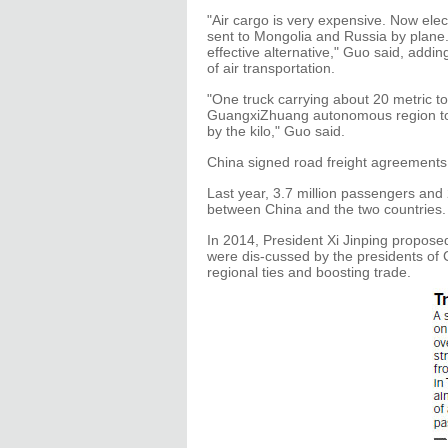
"Air cargo is very expensive. Now el
sent to Mongolia and Russia by plane. 
effective alternative," Guo said, addin
of air transportation.
"One truck carrying about 20 metric t
GuangxiZhuang autonomous region to R
by the kilo," Guo said.
China signed road freight agreements
Last year, 3.7 million passengers and 2
between China and the two countries.
In 2014, President Xi Jinping propose
were dis-cussed by the presidents of 
regional ties and boosting trade.