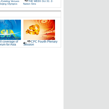
g Existing Venues
THE WEEK Oct 31: Z-
Beijing Olympics
Nation Sins
ll coverage of
CPC Fourth Plenary
rum for Asia
Session