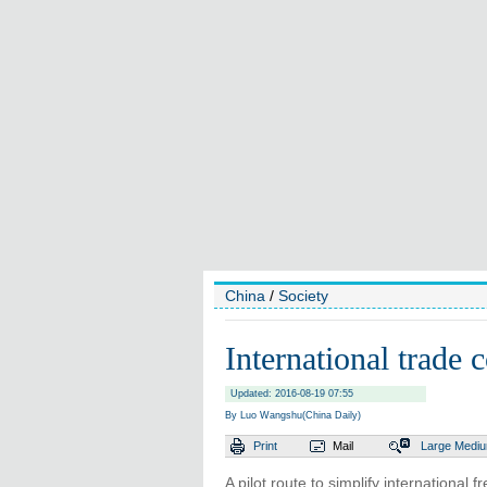
China
/
Society
International trade c
Updated: 2016-08-19 07:55
By Luo Wangshu(China Daily)
Print
Mail
Large
Medi
A pilot route to simplify international