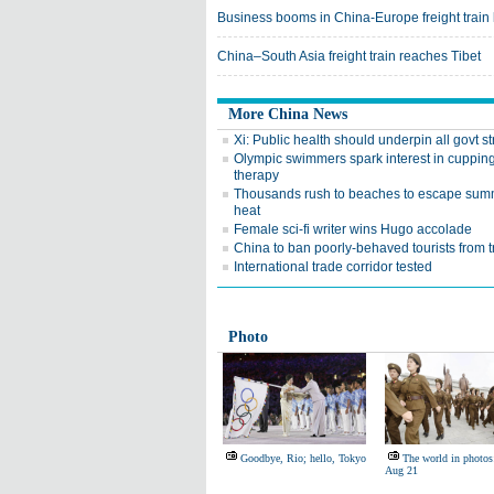
Business booms in China-Europe freight train
China–South Asia freight train reaches Tibet
More China News
Xi: Public health should underpin all govt s
Olympic swimmers spark interest in cuppin
therapy
Thousands rush to beaches to escape sum
heat
Female sci-fi writer wins Hugo accolade
China to ban poorly-behaved tourists from t
International trade corridor tested
Photo
Goodbye, Rio; hello, Tokyo
The world in photos
Aug 21