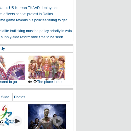
y slams US-Korean THAAD deployment
e officers shot at protest in Dallas
me game reveals his policies failing to get
ldlife trafficking must be policy priority in Asia
f supply-side reform take time to be seen
kly
ared to go
The place to be
Slide
Photos