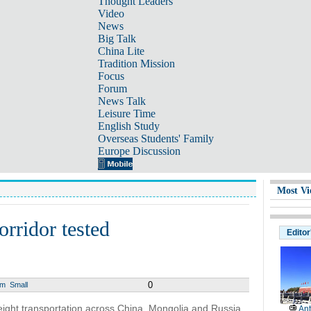
Thought Leaders
Video
News
Big Talk
China Lite
Tradition Mission
Focus
Forum
News Talk
Leisure Time
English Study
Overseas Students' Family
Europe Discussion
Most Vi
orridor tested
Editor
0
um
Small
 freight transportation across China, Mongolia and Russia
Ant