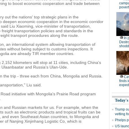
aiming to boost economic cooperation and trade between
campa
povert
arry out the nations' top strategic plans in the
 to deepen economic cooperation in the economic corridor
aid Liu Xiaoming, vice-minister of transportation,
te freight transportation policies and standards in the
freight transport procedures along the route.
In 
Destro
on, an international system allowing transportation of
shodd
s without being subject to customs inspections. It
ngolia are already TIR member countries.
,152 kilometers will stop at 11 cities, including China's
al Ulaanbaatar and Russia's Ulan-Ude.
g in the trip - three each from China, Mongolia and Russia.
Cav
finds 
transportation," Liu said.
expedi
 Road initiative with Mongolia's Prairie Road program
.
Today's
an and Russian markets for us. For example, when the
Trump out
s such as electronic products and tropical fruits can be
vetting f
, and even Southeast Asian countries, to Mongolia and
Phelps p
r of Nanjing Xinjinhang Logistic Co, which is
US launch