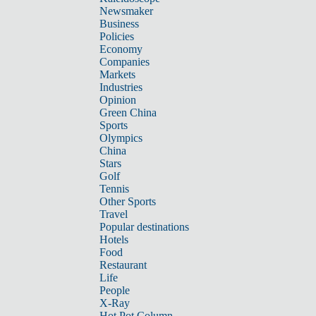
Newsmaker
Business
Policies
Economy
Companies
Markets
Industries
Opinion
Green China
Sports
Olympics
China
Stars
Golf
Tennis
Other Sports
Travel
Popular destinations
Hotels
Food
Restaurant
Life
People
X-Ray
Hot Pot Column