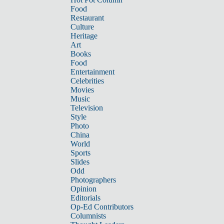
Food
Restaurant
Culture
Heritage
Art
Books
Food
Entertainment
Celebrities
Movies
Music
Television
Style
Photo
China
World
Sports
Slides
Odd
Photographers
Opinion
Editorials
Op-Ed Contributors
Columnists