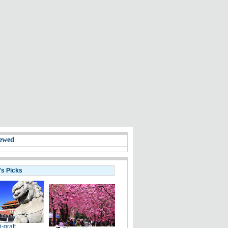
ewed
's Picks
i-graft