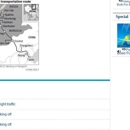
Usin
Built For 
Special
Fu
Boao Fo
ght traffic
king off
king off