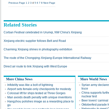
Previous Page
1
2
3
4
5
6
7
8
Next Page
Related Stories
Corban Festival celebrated in Urumqi, NW China's Xinjiang
Xinjiang electric supplier follows Belt and Road
Charming Xinjiang shines in photography exhibition
The route of the Chongqing-Xinjiang-Europe International Railway
Direct air route to link Xinjiang with West Europe
More China News
More World News
Infidelity was like a bolt of lightning
Syrian army declare
truce
Airport sets female-only checkpoints for modesty
China supports furthe
Colossal lift for ships tested at Three Gorges
nuclear test
Man avoids death penalty with unique inventions
Beer lovers' carnival
Hangzhou polishes image as a rewarding place to
Oktoberfest parade 
go
Netanyahu to meet 