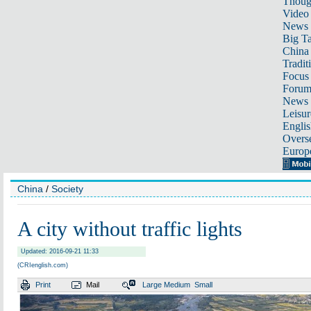
Thoug
Video
News
Big Ta
China 
Tradit
Focus
Foru
News 
Leisur
Englis
Overse
Europ
China
/
Society
A city without traffic lights
Updated: 2016-09-21 11:33
(CRIenglish.com)
Print
Mail
Large
Medium
Small