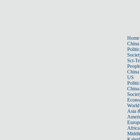
Home
China
Politic
Societ
Sci-T
Peopl
China
US
Politic
China
Societ
Econ
World
Asia &
Ameri
Europ
Africa
Middle
Kalei