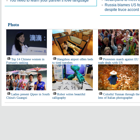
You need to learn your partner's love language
Russia blames US for 
despite truce accord
Photo
Top 14 Chinese women in
Hangzhou airport offers beds
Protesters march against EU
Fortune's ranking
to tired travelers
trade deals with US
Ladies present
Qipao
in South
Robot writes beautiful
Colorful Yunnan through the
China's Guangxi
calligraphy
lens of Italian photographer