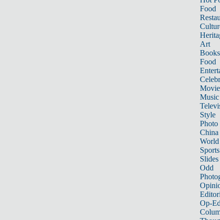
Food
Restau
Cultur
Herita
Art
Books
Food
Entert
Celebr
Movie
Music
Televi
Style
Photo
China
World
Sports
Slides
Odd
Photo
Opini
Editor
Op-Ed
Colum