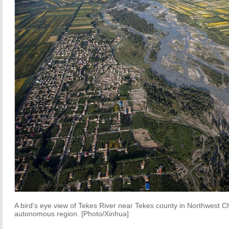
A bird's eye view of Tekes River near Tekes county in Northwest C
autonomous region. [Photo/Xinhua]