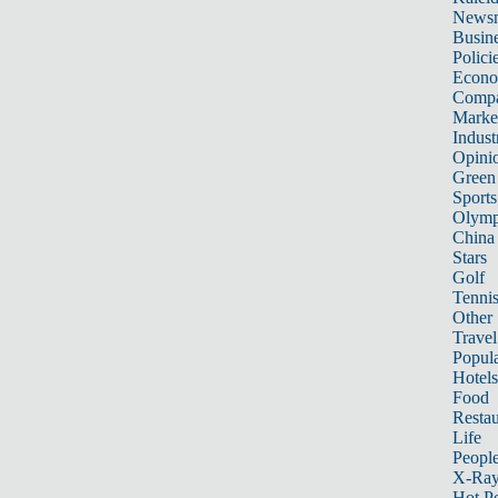
News
Busin
Polici
Econ
Compa
Marke
Indust
Opini
Green
Sports
Olymp
China
Stars
Golf
Tenni
Other 
Travel
Popula
Hotels
Food
Restau
Life
Peopl
X-Ra
Hot P