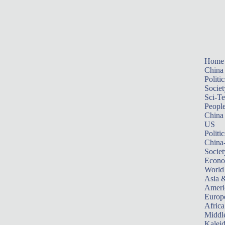
Home
China
Politic
Societ
Sci-T
Peopl
China
US
Politic
China
Societ
Econ
World
Asia &
Ameri
Europ
Africa
Middle
Kalei