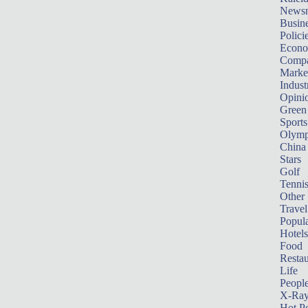
News
Busin
Polici
Econ
Compa
Marke
Indust
Opini
Green
Sports
Olymp
China
Stars
Golf
Tenni
Other 
Travel
Popula
Hotels
Food
Restau
Life
Peopl
X-Ra
Hot P