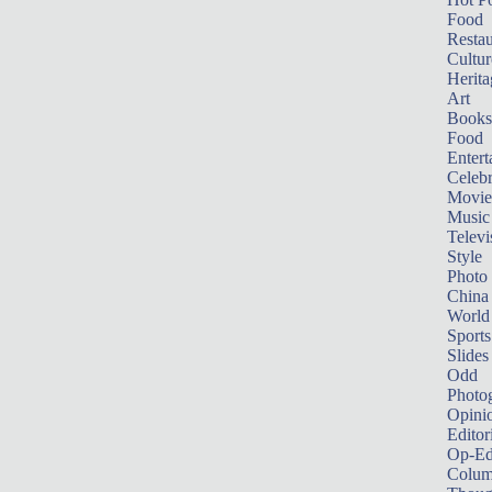
Food
Restau
Cultur
Herita
Art
Books
Food
Entert
Celebr
Movie
Music
Televi
Style
Photo
China
World
Sports
Slides
Odd
Photo
Opini
Editor
Op-Ed
Colum