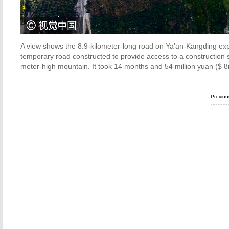
A view shows the 8.9-kilometer-long road on Ya'an-Kangding ex
temporary road constructed to provide access to a construction s
meter-high mountain. It took 14 months and 54 million yuan ($ 8
Previo