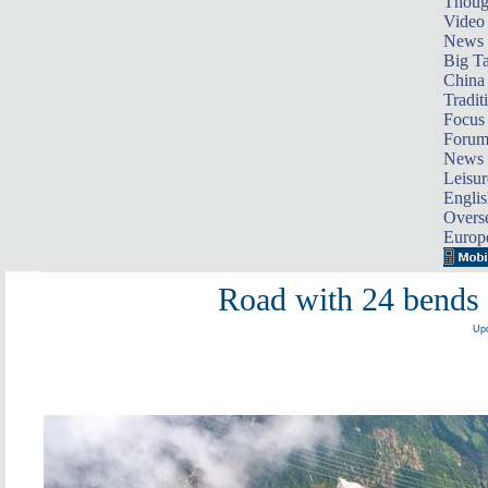
Thoug
Video
News
Big Ta
China 
Tradit
Focus
Foru
News 
Leisur
Englis
Overse
Europ
Road with 24 bends 
Upd