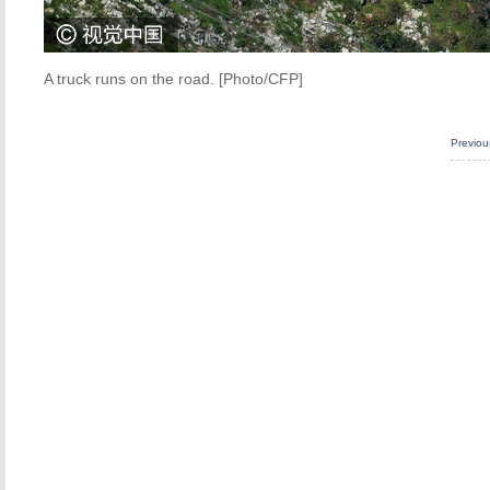
A truck runs on the road. [Photo/CFP]
Previo