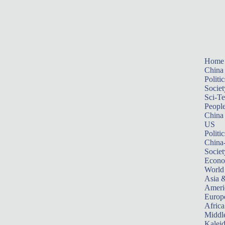
Home
China
Politic
Societ
Sci-T
Peopl
China
US
Politic
China
Societ
Econ
World
Asia &
Ameri
Europ
Africa
Middle
Kalei