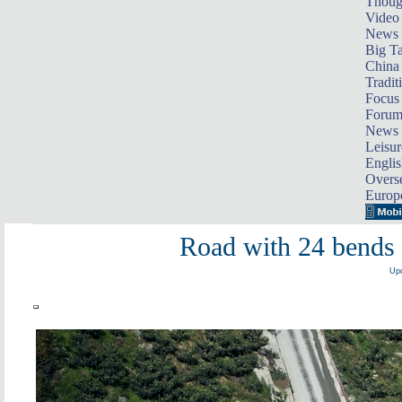
Thoug
Video
News
Big Ta
China 
Tradit
Focus
Foru
News 
Leisur
Englis
Overse
Europ
Road with 24 bends 
Upd