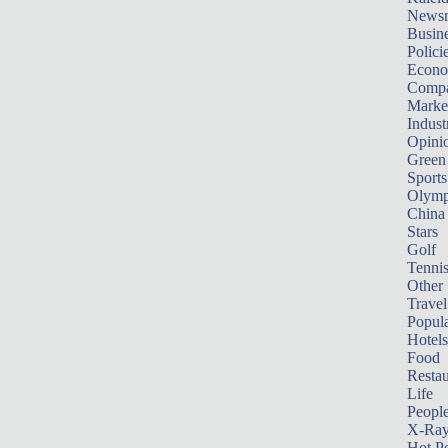
News
Busin
Polici
Econ
Compa
Marke
Indust
Opini
Green
Sports
Olymp
China
Stars
Golf
Tenni
Other 
Travel
Popula
Hotels
Food
Restau
Life
Peopl
X-Ra
Hot P