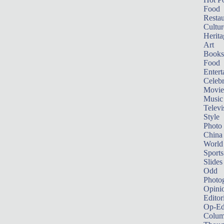
Food
Restau
Cultur
Herita
Art
Books
Food
Entert
Celebr
Movie
Music
Televi
Style
Photo
China
World
Sports
Slides
Odd
Photo
Opini
Editor
Op-Ed
Colum