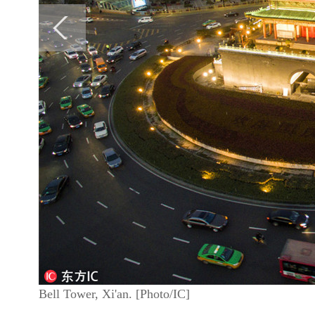
Bell Tower, Xi'an. [Photo/IC]