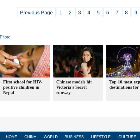
Previous Page
1
2
3
4
5
6
7
8
9
Photo
First school for HIV-
Chinese models hit
Top 10 most exp
positive children in
Victoria’s Secret
destinations for
Nepal
runway
HOME
CHINA
WORLD
BUSINESS
LIFESTYLE
CULTURE