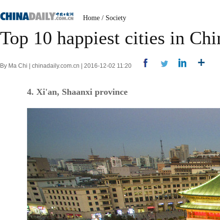
Home
/
Society
Top 10 happiest cities in Chi
By Ma Chi | chinadaily.com.cn | 2016-12-02 11:20
4. Xi'an, Shaanxi province