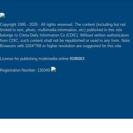
Copyright 1995 -
2026 . All rights reserved. The content (including but not
limited to text, photo, multimedia information, etc) published in this site
belongs to China Daily Information Co (CDIC). Without written authorization
from CDIC, such content shall not be republished or used in any form. Note:
Browsers with 1024*768 or higher resolution are suggested for this site.
License for publishing multimedia online
0108263
Registration Number: 130349